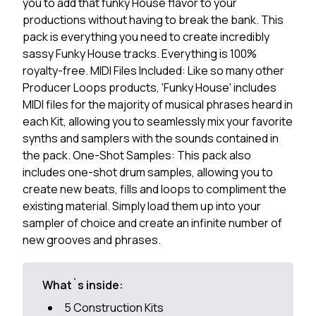
you to add that funky House flavor to your
productions without having to break the bank. This
pack is everything you need to create incredibly
sassy Funky House tracks. Everything is 100%
royalty-free. MIDI Files Included: Like so many other
Producer Loops products, 'Funky House' includes
MIDI files for the majority of musical phrases heard in
each Kit, allowing you to seamlessly mix your favorite
synths and samplers with the sounds contained in
the pack. One-Shot Samples: This pack also
includes one-shot drum samples, allowing you to
create new beats, fills and loops to compliment the
existing material. Simply load them up into your
sampler of choice and create an infinite number of
new grooves and phrases.
What`s inside:
5 Construction Kits