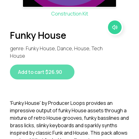
Construction Kit
Funky House
genre: Funky House, Dance, House, Tech
House
Add to cart $26.90
'Funky House' by Producer Loops provides an
impressive output of funky House assets through a
mixture of retro House grooves, funky basslines and
brass licks, slinky keyboards and sparkly synths
inspired by classic Funk and House. This pack allows