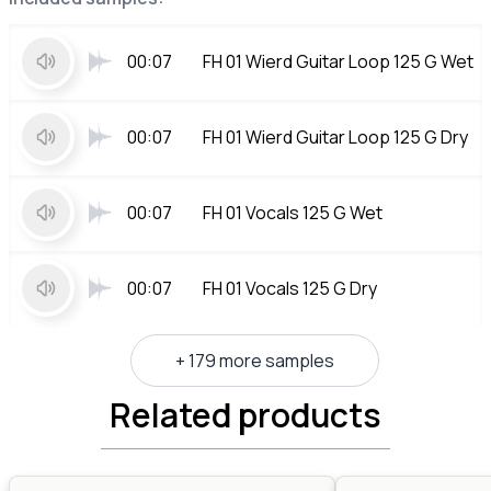
00:07
FH 01 Wierd Guitar Loop 125 G Wet
00:07
FH 01 Wierd Guitar Loop 125 G Dry
00:07
FH 01 Vocals 125 G Wet
00:07
FH 01 Vocals 125 G Dry
+ 179 more samples
Related products