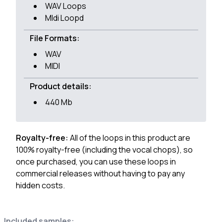
WAV Loops
MIdi Loopd
File Formats:
WAV
MIDI
Product details:
440 Mb
Royalty-free:
All of the loops in this product are
100% royalty-free (including the vocal chops), so
once purchased, you can use these loops in
commercial releases without having to pay any
hidden costs.
Included samples: