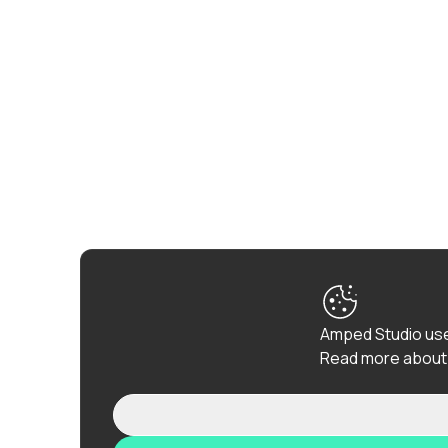
Amped Studio use
Read more about 