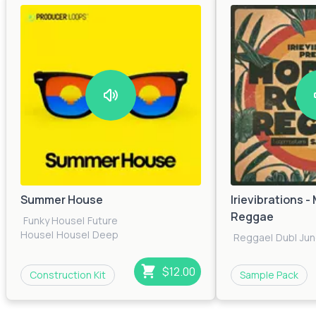
Summer House
Irievibrations 
Reggae
Funky House
|
Future
House
|
House
|
Deep
Reggae
|
Dub
|
Jun
House
|
Dance
|
Bass
House
|
Pop
|
Electronica
|
Tech House
$12.00
Construction Kit
Sample Pack