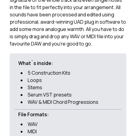
signature of the whole track and even single notes
in the file to fit perfectly into your arrangement. All
sounds have been processed and edited using
professional, award-winning UAD plug in software to
add some more analogue warmth. All you have to do
is simply drag and drop any WAV or MIDI file into your
favourite DAW and you're good to go.
What`s inside:
5 Construction Kits
Loops
Stems
Serum VST presets
WAV & MIDI Chord Progressions
File Formats:
WAV
MIDI