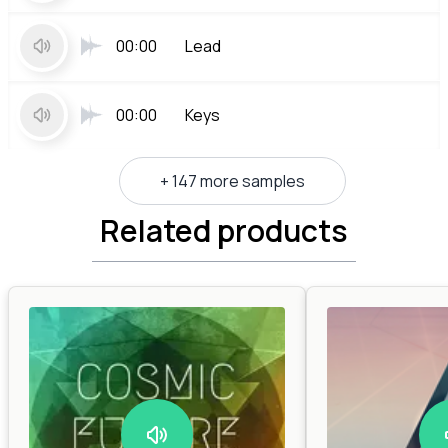
00:00
Lead
00:00
Keys
+ 147 more samples
Related products