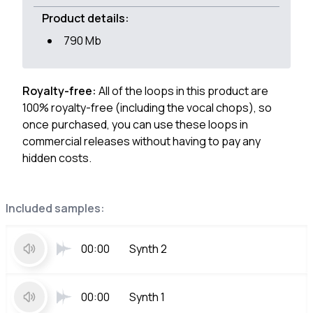
Product details:
790 Mb
Royalty-free:
All of the loops in this product are
100% royalty-free (including the vocal chops), so
once purchased, you can use these loops in
commercial releases without having to pay any
hidden costs.
Included samples:
00:00
Synth 2
00:00
Synth 1