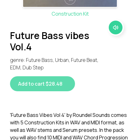
Construction Kit
Future Bass vibes
Vol.4
genre: Future Bass, Urban, Future Beat,
EDM, Dub Step
Add to cart $28.48
'Future Bass Vibes Vol 4' by Roundel Sounds comes
with 5 Construction Kits in WAV and MIDI format, as
well as WAV stems and Serum presets. In the pack
you will also find 10 MIDI and WAV Chord Progression