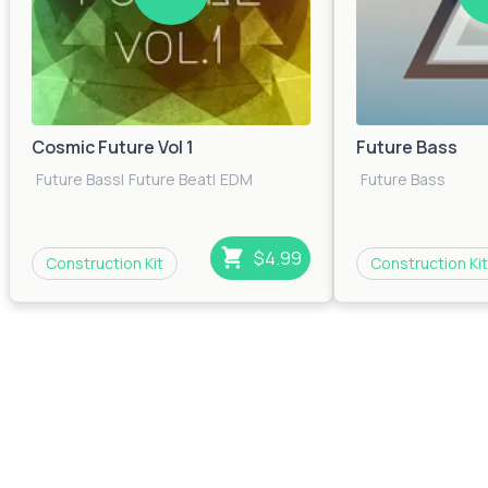
Cosmic Future Vol 1
Future Bass
Future Bass
|
Future Beat
|
EDM
Future Bass
$4.99
Construction Kit
Construction Kit