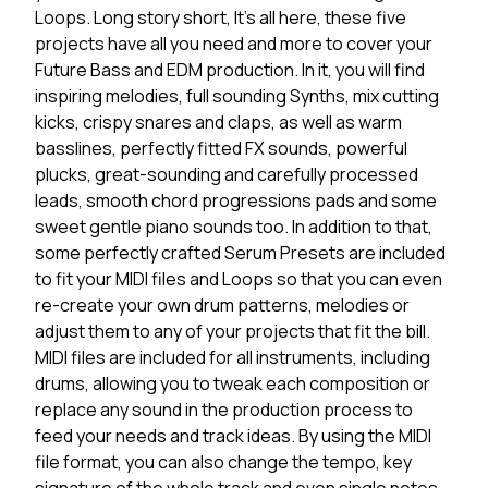
Loops. Long story short, It's all here, these five
projects have all you need and more to cover your
Future Bass and EDM production. In it, you will find
inspiring melodies, full sounding Synths, mix cutting
kicks, crispy snares and claps, as well as warm
basslines, perfectly fitted FX sounds, powerful
plucks, great-sounding and carefully processed
leads, smooth chord progressions pads and some
sweet gentle piano sounds too. In addition to that,
some perfectly crafted Serum Presets are included
to fit your MIDI files and Loops so that you can even
re-create your own drum patterns, melodies or
adjust them to any of your projects that fit the bill.
MIDI files are included for all instruments, including
drums, allowing you to tweak each composition or
replace any sound in the production process to
feed your needs and track ideas. By using the MIDI
file format, you can also change the tempo, key