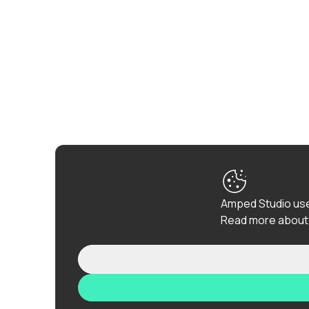
Amped Studio use
Read more about 