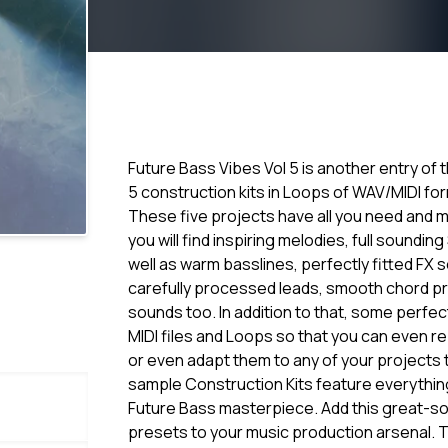
Future Bass Vibes Vol 5 is another entry of
5 construction kits in Loops of WAV/MIDI f
These five projects have all you need and m
you will find inspiring melodies, full soundin
well as warm basslines, perfectly fitted FX
carefully processed leads, smooth chord 
sounds too. In addition to that, some perfec
MIDI files and Loops so that you can even 
or even adapt them to any of your projects th
sample Construction Kits feature everything
Future Bass masterpiece. Add this great-so
presets to your music production arsenal. T