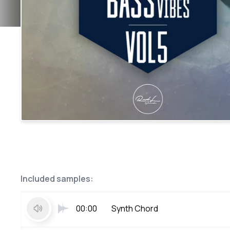
Included samples:
00:00
Synth Chord