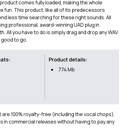
 product comes fully loaded, making the whole
fun. This product, like all of its predecessors
end less time searching for these right sounds. All
ng professional, award-winning UAD plug in
 All you have to do is simply drag and drop any WAV
e good to go.
mats:
Product details:
774 Mb
ct are 100% royalty-free (including the vocal chops),
 in commercial releases without having to pay any