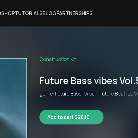
DSHOP
TUTORIALS
BLOG
PARTNERSHIPS
Construction Kit
Future Bass vibes Vol.
genre: Future Bass, Urban, Future Beat, EDM
Add to cart $26.10