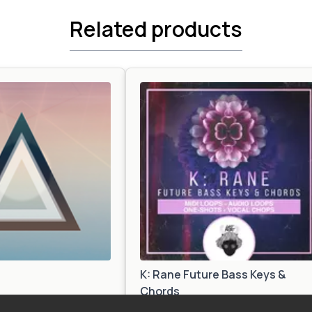
Related products
K: Rane Future Bass Keys &
Chords
Future Bass