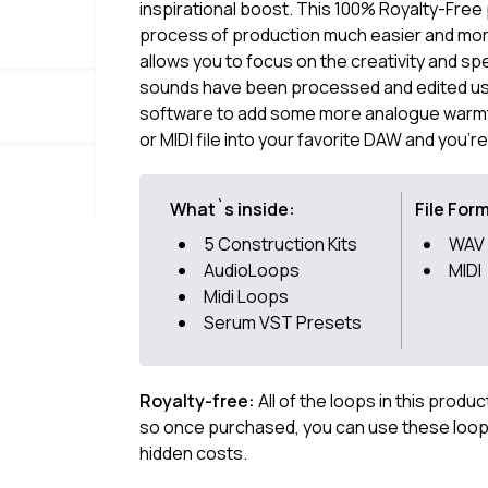
inspirational boost. This 100% Royalty-Free
process of production much easier and more 
allows you to focus on the creativity and sp
sounds have been processed and edited usi
software to add some more analogue warmth.
or MIDI file into your favorite DAW and you'r
What`s inside:
File For
5 Construction Kits
WAV
AudioLoops
MIDI
Midi Loops
Serum VST Presets
Royalty-free:
All of the loops in this produ
so once purchased, you can use these loops
hidden costs.