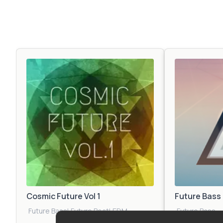
Cosmic Future Vol 1
Future Bass
Future Bass
|
Future Beat
|
EDM
Future Bass