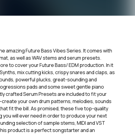
 the amazing Future Bass Vibes Series. It comes with
ormat, as well as WAV stems and serum presets.
ore to cover your Future Bass/ EDM production. In it
g Synths, mix cutting kicks, crispy snares and claps, as
 sounds, powerful plucks, great-sounding and
progressions pads and some sweet gentle piano
tly crafted Serum Presets are included to fit your
re-create your own drum patterns, melodies, sounds
at fit the bill. As promised, these five top-quality
 you will ever need in order to produce your next
unding selection of sample stems, MIDI and VST
his product is a perfect songstarter and an