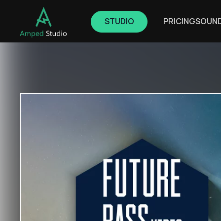
STUDIO
PRICING
SOUN