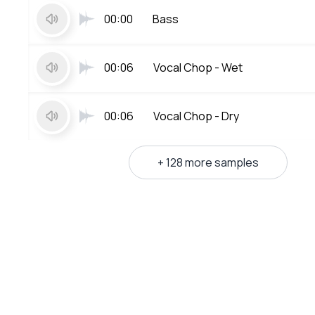
00:00
Bass
00:06
Vocal Chop - Wet
00:06
Vocal Chop - Dry
+ 128 more samples