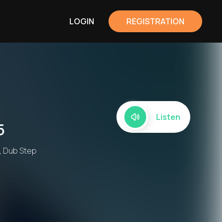
LOGIN
REGISTRATION
Listen
5
, Dub Step