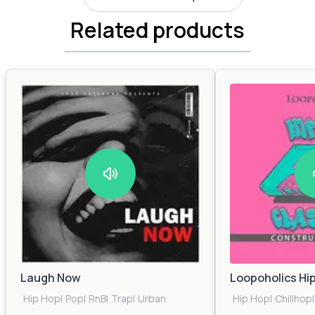
Related products
Laugh Now
Loopoholics Hi
Hip Hop
|
Pop
|
RnB
|
Trap
|
Urban
Hip Hop
|
Chillhop
|