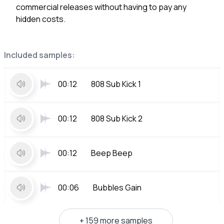
commercial releases without having to pay any
hidden costs.
Included samples:
00:12
808 Sub Kick 1
00:12
808 Sub Kick 2
00:12
Beep Beep
00:06
Bubbles Gain
+ 159 more samples