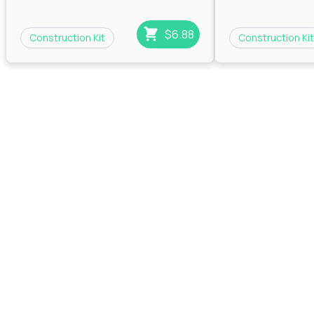
$6.88
Construction Kit
Construction Kit