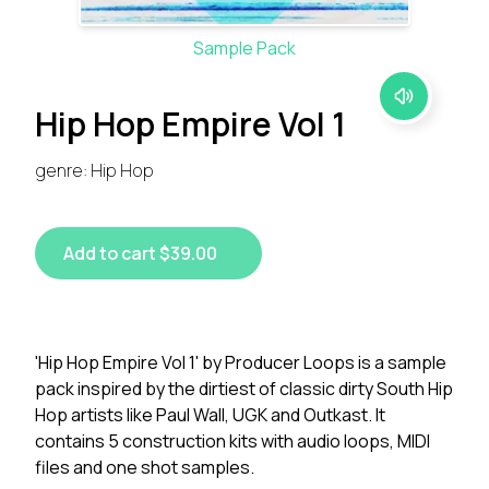
Sample Pack
Hip Hop Empire Vol 1
genre: Hip Hop
Add to cart $39.00
'Hip Hop Empire Vol 1' by Producer Loops is a sample
pack inspired by the dirtiest of classic dirty South Hip
Hop artists like Paul Wall, UGK and Outkast. It
contains 5 construction kits with audio loops, MIDI
files and one shot samples.