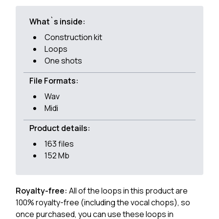
What`s inside:
Construction kit
Loops
One shots
File Formats:
Wav
Midi
Product details:
163 files
152 Mb
Royalty-free:
All of the loops in this product are
100% royalty-free (including the vocal chops), so
once purchased, you can use these loops in