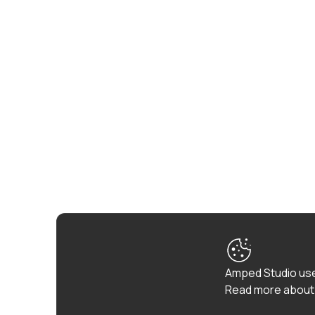
Amped Studio use
Read more about 