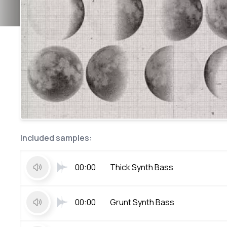
Included samples:
00:00
Thick Synth Bass
00:00
Grunt Synth Bass