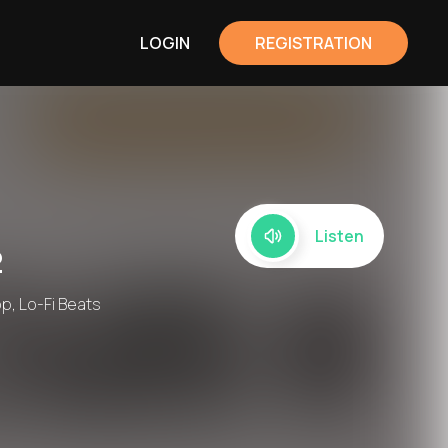
LOGIN
REGISTRATION
Listen
2
op, Lo-Fi Beats