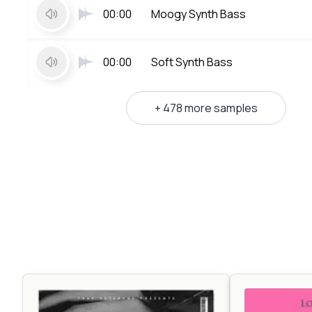
00:00
Moogy Synth Bass
00:00
Soft Synth Bass
+ 478 more samples