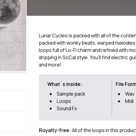
Lunar Cycles is packed with all of the cont
packed with wonky beats, warped melodies 
loops full of Lo-Fi charm and refined with 
dripping in SoCal style. You’ll find electric g
and more!
What`s inside:
File For
Sample pack
Wav
Loops
Midi
Sound Fx
Royalty-free:
All of the loops in this produ