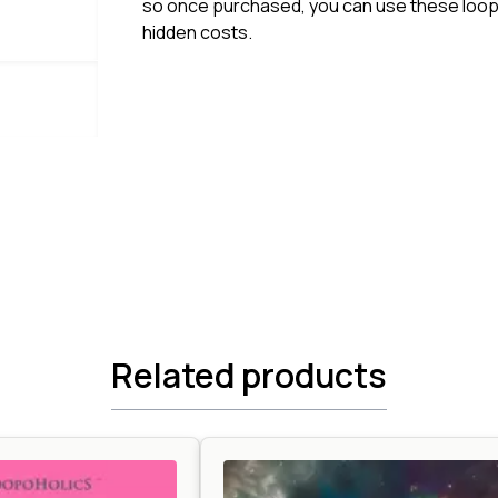
so once purchased, you can use these loops
hidden costs.
Related products