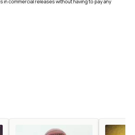
 in commercial releases without having to pay any