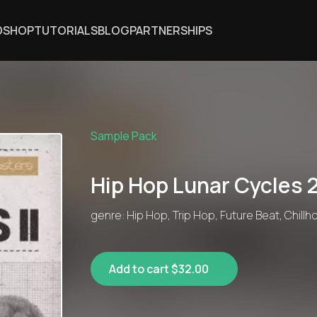
DSHOP
TUTORIALS
BLOG
PARTNERSHIPS
Sample Pack
Hip Hop Lunar Cycles 
genre: Hip Hop, Trip Hop, Future Beat, Chillh
Add to cart $32.00