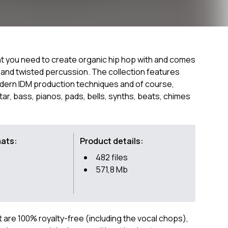
ent you need to create organic hip hop with and comes
and twisted percussion. The collection features
modern IDM production techniques and of course,
uitar, bass, pianos, pads, bells, synths, beats, chimes
mats:
Product details:
482 files
571,8 Mb
ct are 100% royalty-free (including the vocal chops),