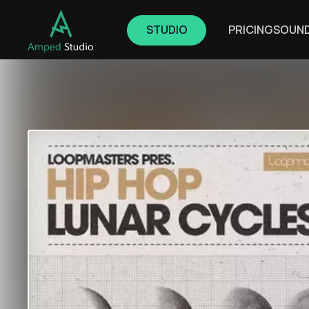
STUDIO
PRICING
SOUN