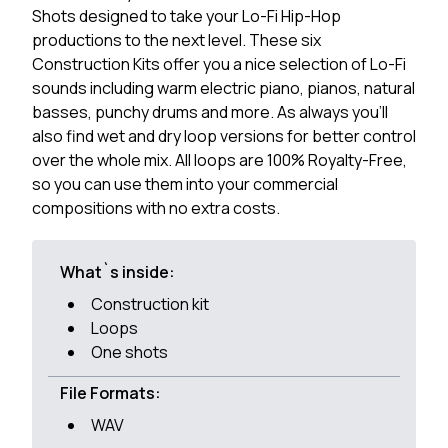
Shots designed to take your Lo-Fi Hip-Hop
productions to the next level. These six
Construction Kits offer you a nice selection of Lo-Fi
sounds including warm electric piano, pianos, natural
basses, punchy drums and more. As always you'll
also find wet and dry loop versions for better control
over the whole mix. All loops are 100% Royalty-Free,
so you can use them into your commercial
compositions with no extra costs.
What`s inside:
Construction kit
Loops
One shots
File Formats:
WAV