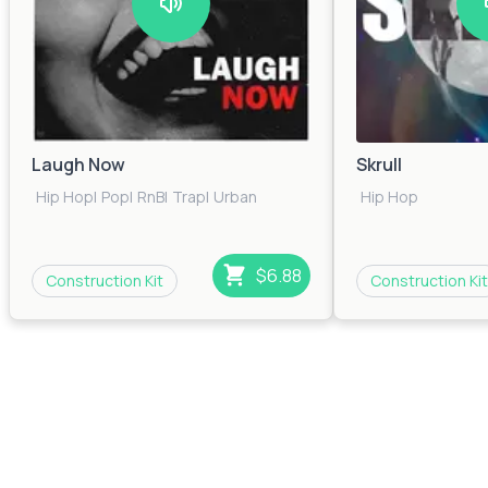
Laugh Now
Skrull
Hip Hop
|
Pop
|
RnB
|
Trap
|
Urban
Hip Hop
$6.88
Construction Kit
Construction Kit