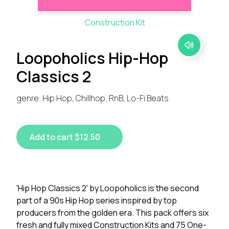
Construction Kit
Loopoholics Hip-Hop
Classics 2
genre: Hip Hop, Chillhop, RnB, Lo-Fi Beats
Add to cart $12.50
'Hip Hop Classics 2' by Loopoholics is the second
part of a 90s Hip Hop series inspired by top
producers from the golden era. This pack offers six
fresh and fully mixed Construction Kits and 75 One-