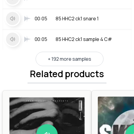
00:05
85 HHC2 ck1 snare 1
00:05
85 HHC2 ck1 sample 4 C#
+ 192 more samples
Related products