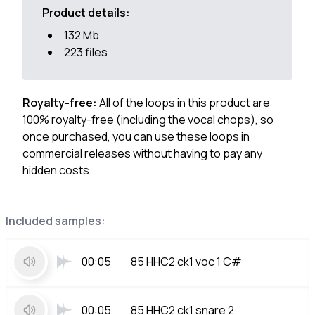
Product details:
132 Mb
223 files
Royalty-free:
All of the loops in this product are
100% royalty-free (including the vocal chops), so
once purchased, you can use these loops in
commercial releases without having to pay any
hidden costs.
Included samples:
00:05
85 HHC2 ck1 voc 1 C#
00:05
85 HHC2 ck1 snare 2