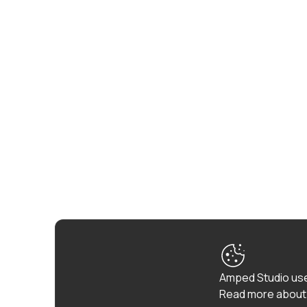
Amped Studio use
Read more about 