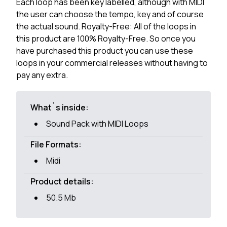
Each loop has been key labelled, although with MIDI
the user can choose the tempo, key and of course
the actual sound. Royalty-Free: All of the loops in
this product are 100% Royalty-Free. So once you
have purchased this product you can use these
loops in your commercial releases without having to
pay any extra.
What`s inside:
Sound Pack with MIDI Loops
File Formats:
Midi
Product details:
50.5 Mb