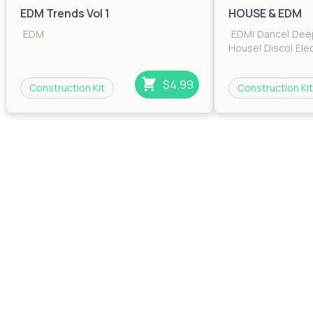
EDM Trends Vol 1
HOUSE & EDM
EDM
EDM
|
Dance
|
Dee
House
|
Disco
|
Ele
House
|
House
|
Ind
House
$4.99
Construction Kit
Construction Kit