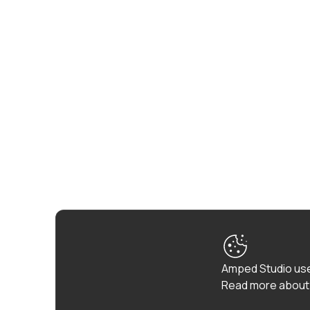
Amped Studio use
Read more about 