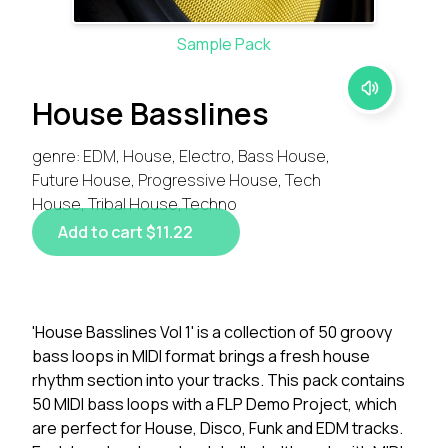
Sample Pack
House Basslines
genre: EDM, House, Electro, Bass House,
Future House, Progressive House, Tech
House, Tribal House,Techno
Add to cart $11.22
'House Basslines Vol 1' is a collection of 50 groovy
bass loops in MIDI format brings a fresh house
rhythm section into your tracks. This pack contains
50 MIDI bass loops with a FLP Demo Project, which
are perfect for House, Disco, Funk and EDM tracks.