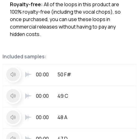
Royalty-free:
All of the loops in this product are
100% royalty-free (including the vocal chops), so
once purchased, you can use these loops in
commercial releases without having to pay any
hidden costs.
Included samples:
00:00
50 F#
00:00
49 C
00:00
48 A
00:00
47 D