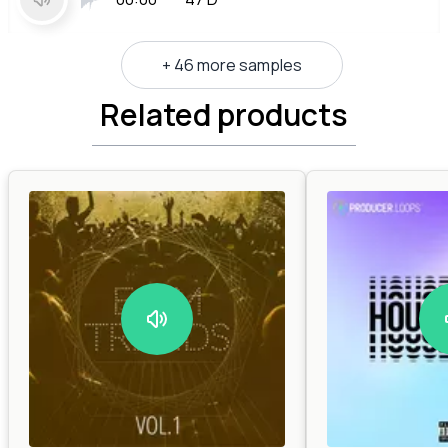
+ 46 more samples
Related products