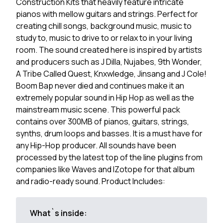
Construction Kits that heavily feature intricate
pianos with mellow guitars and strings. Perfect for
creating chill songs, background music, music to
study to, music to drive to or relax to in your living
room. The sound created here is inspired by artists
and producers such as J Dilla, Nujabes, 9th Wonder,
A Tribe Called Quest, Knxwledge, Jinsang and J Cole!
Boom Bap never died and continues make it an
extremely popular sound in Hip Hop as well as the
mainstream music scene. This powerful pack
contains over 300MB of pianos, guitars, strings,
synths, drum loops and basses. It is a must have for
any Hip-Hop producer. All sounds have been
processed by the latest top of the line plugins from
companies like Waves and IZotope for that album
and radio-ready sound. Product Includes:
What`s inside: