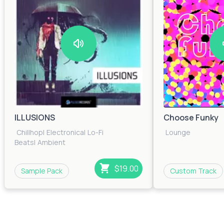
ILLUSIONS
Choose Funky
Chillhop
|
Electronica
|
Lo-Fi
Lounge
Beats
|
Ambient
$19.00
Sample Pack
Custom Track