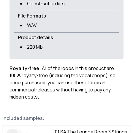
Construction kits
File Formats:
WAV
Product details:
220 Mb
Royalty-free:
All of the loops in this product are
100% royalty-free (including the vocal chops), so
once purchased, you can use these loops in
commercial releases without having to pay any
hidden costs.
Included samples:
01 SA The Lounge Room 3 Strings