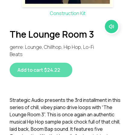
Construction Kit
The Lounge Room 3
genre: Lounge, Chillhop, Hip Hop, Lo-Fi
Beats
Add to cart $24.22
Strategic Audio presents the 3rd installment in this
series of chill, vibey piano drive loops with “The
Lounge Room 3”. This is once again an authentic
musical Hip Hop sample pack chock full of that chill,
laid back, Boom Bap sound. It features five