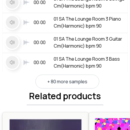
00:00
Cm(Harmonic) bpm 90
01 SA The Lounge Room 3 Piano
00:00
Cm(Harmonic) bpm 90
01 SA The Lounge Room 3 Guitar
00:00
Cm(Harmonic) bpm 90
01 SA The Lounge Room 3 Bass
00:00
Cm(Harmonic) bpm 90
+ 80 more samples
Related products