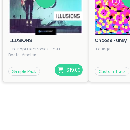
ILLUSIONS
Choose Funky
Chillhop
|
Electronica
|
Lo-Fi
Lounge
Beats
|
Ambient
$19.00
Sample Pack
Custom Track