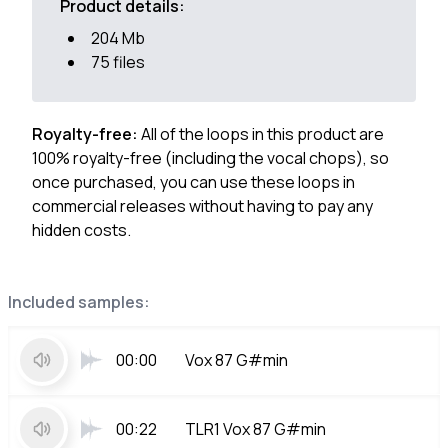
Product details:
204 Mb
75 files
Royalty-free:
All of the loops in this product are
100% royalty-free (including the vocal chops), so
once purchased, you can use these loops in
commercial releases without having to pay any
hidden costs.
Included samples:
00:00
Vox 87 G#min
00:22
TLR1 Vox 87 G#min