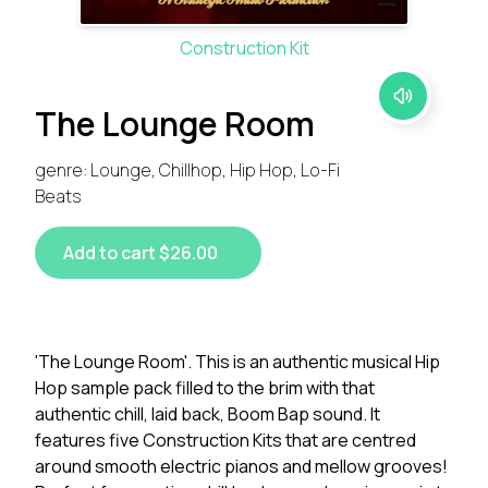
Construction Kit
The Lounge Room
genre: Lounge, Chillhop, Hip Hop, Lo-Fi
Beats
Add to cart $26.00
'The Lounge Room'. This is an authentic musical Hip
Hop sample pack filled to the brim with that
authentic chill, laid back, Boom Bap sound. It
features five Construction Kits that are centred
around smooth electric pianos and mellow grooves!