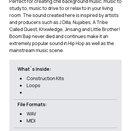
Perfect for creating chill background music, music to
study to, music to drive to or relax to in your living
room. The sound created here is inspired by artists
and producers such as J Dilla, Nujabes, A Tribe
Called Quest, Knxwledge, Jinsang and Little Brother!
Boom Bap never died and continues make it an
extremely popular sound in Hip Hop as well as the
mainstream music scene.
What`s inside:
Construction Kits
Loops
File Formats:
WAV
MIDI