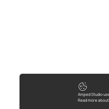
Amped Studio use
Read more about 