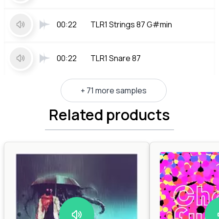
00:22
TLR1 Strings 87 G#min
00:22
TLR1 Snare 87
+ 71 more samples
Related products