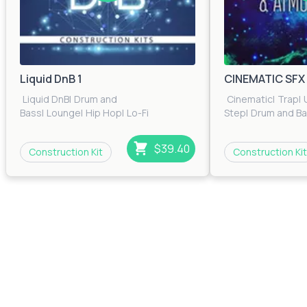
Liquid DnB 1
CINEMATIC SF
Liquid DnB
|
Drum and
Cinematic
|
Trap
|
Bass
|
Lounge
|
Hip Hop
|
Lo-Fi
Step
|
Drum and B
Beats
|
Chillout
$39.40
Construction Kit
Construction Kit