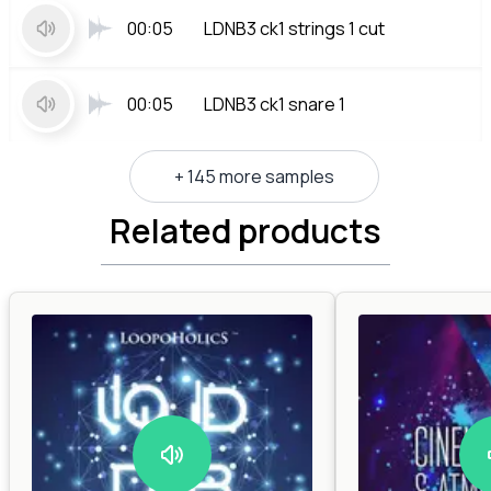
00:05
LDNB3 ck1 strings 1 cut
00:05
LDNB3 ck1 snare 1
+ 145 more samples
Related products