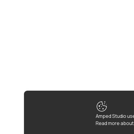
Amped Studio use
Read more about 