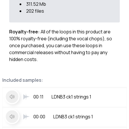
311.52 Mb
202 files
Royalty-free:
All of the loops in this product are
100% royalty-free (including the vocal chops), so
once purchased, you can use these loops in
commercial releases without having to pay any
hidden costs.
Included samples:
00:11
LDNB3 ck1 strings 1
00:00
LDNB3 ck1 strings 1