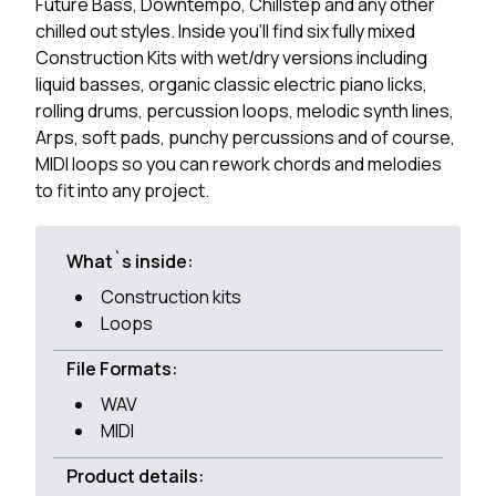
Future Bass, Downtempo, Chillstep and any other
chilled out styles. Inside you'll find six fully mixed
Construction Kits with wet/dry versions including
liquid basses, organic classic electric piano licks,
rolling drums, percussion loops, melodic synth lines,
Arps, soft pads, punchy percussions and of course,
MIDI loops so you can rework chords and melodies
to fit into any project.
What`s inside:
Construction kits
Loops
File Formats:
WAV
MIDI
Product details: