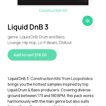
Construction Kit
Liquid DnB 3
genre: Liquid DnB, Drum and Bass,
Lounge, Hip Hop, Lo-Fi Beats, Chillout
Add to cart $18.00
'Liquid DnB 3: Construction Kits' from Loopoholics
brings you the hottest samples inspired by top
Liquid Drum & Bass producers. Covering diverse
ground between 173 and 180 BPM, this pack works
harmoniously with the main genre but also suits