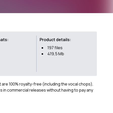
mats:
Product details:
197 files
419,5 Mb
ct are 100% royalty-free (including the vocal chops),
 in commercial releases without having to pay any