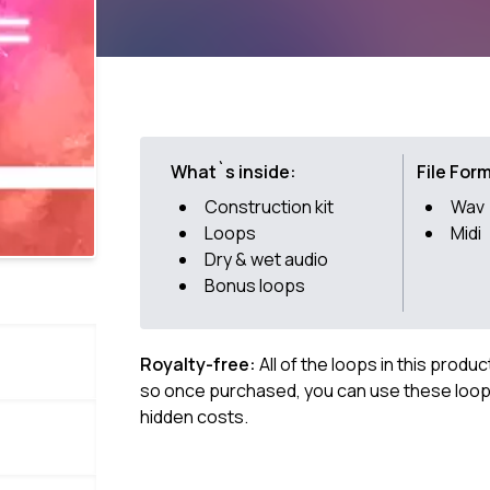
What`s inside:
File For
Construction kit
Wav
Loops
Midi
Dry & wet audio
Bonus loops
Royalty-free:
All of the loops in this produ
so once purchased, you can use these loops
hidden costs.