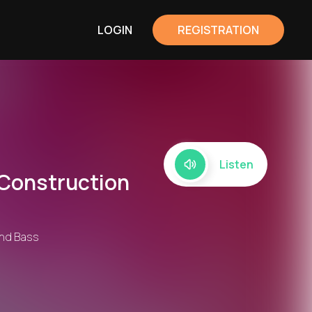
LOGIN
REGISTRATION
Listen
 Construction
 and Bass