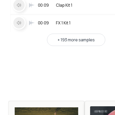
00:09
Clap Kit 1
00:09
FX 1 Kit 1
+ 193 more samples