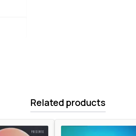
Related products