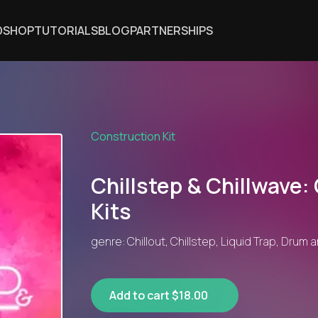
DSHOP
TUTORIALS
BLOG
PARTNERSHIPS
Construction Kit
Chillstep & Chillwave:
Kits
genre: Chillout, Chillstep, Liquid Trap, Drum
Add to cart $18.00