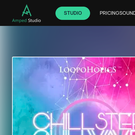
STUDIO
PRICING
SOUN