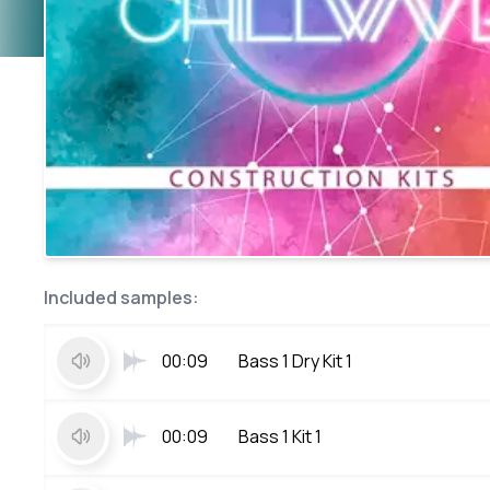
Included samples:
00:09
Bass 1 Dry Kit 1
00:09
Bass 1 Kit 1