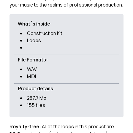
your music to the realms of professional production.
What`s inside:
Construction Kit
Loops
File Formats:
WAV
MIDI
Product details:
287.7 Mb
155 files
Royalty-free:
All of the loops in this product are