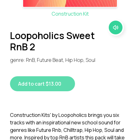
Construction Kit
Loopoholics Sweet
RnB 2
genre: RnB, Future Beat, Hip Hop, Soul
Add to cart $13.00
Construction Kits' by Loopoholics brings you six
tracks with an inspirational new school sound for
genres like Future Rnb, Chilltrap, Hip Hop, Soul and
more. Inspired by top RnB artists this pack will take