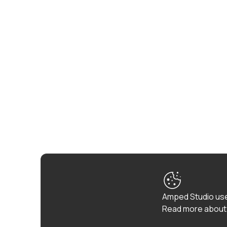
Amped Studio use
Read more about 