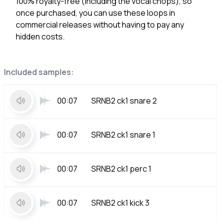
100% royalty-free (including the vocal chops), so
once purchased, you can use these loops in
commercial releases without having to pay any
hidden costs.
Included samples:
00:07
SRNB2 ck1 snare 2
00:07
SRNB2 ck1 snare 1
00:07
SRNB2 ck1 perc 1
00:07
SRNB2 ck1 kick 3