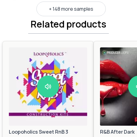
+ 148 more samples
Related products
Loopoholics Sweet RnB 3
R&B After Dark