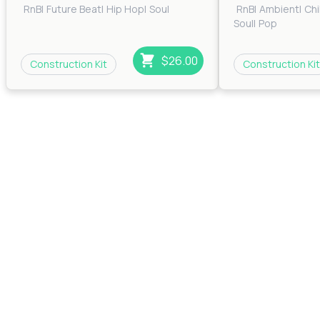
RnB
|
Future Beat
|
Hip Hop
|
Soul
RnB
|
Ambient
|
Chi
Soul
|
Pop
$26.00
Construction Kit
Construction Kit