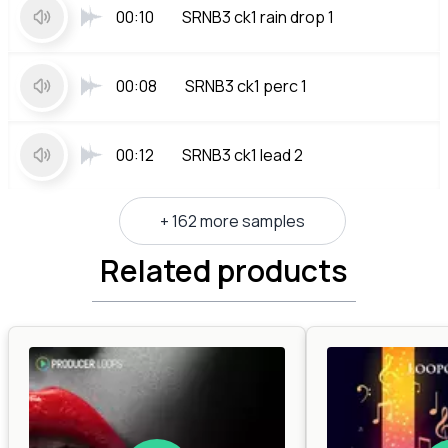
00:10
SRNB3 ck1 rain drop 1
00:08
SRNB3 ck1 perc 1
00:12
SRNB3 ck1 lead 2
+ 162 more samples
Related products