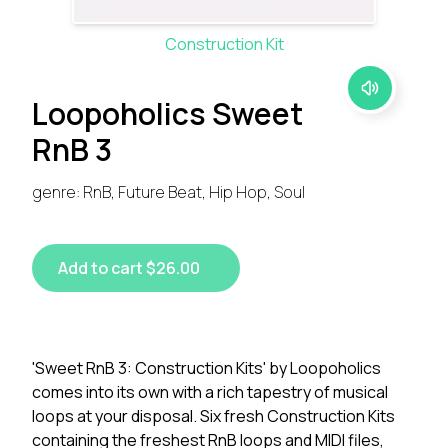
Construction Kit
Loopoholics Sweet
RnB 3
genre: RnB, Future Beat, Hip Hop, Soul
Add to cart $26.00
'Sweet RnB 3: Construction Kits' by Loopoholics
comes into its own with a rich tapestry of musical
loops at your disposal. Six fresh Construction Kits
containing the freshest RnB loops and MIDI files,