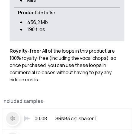
MIDI
Product details:
456,2 Mb
190 files
Royalty-free:
All of the loops in this product are
100% royalty-free (including the vocal chops), so
once purchased, you can use these loops in
commercial releases without having to pay any
hidden costs.
Included samples:
00:08
SRNB3 ck1 shaker 1