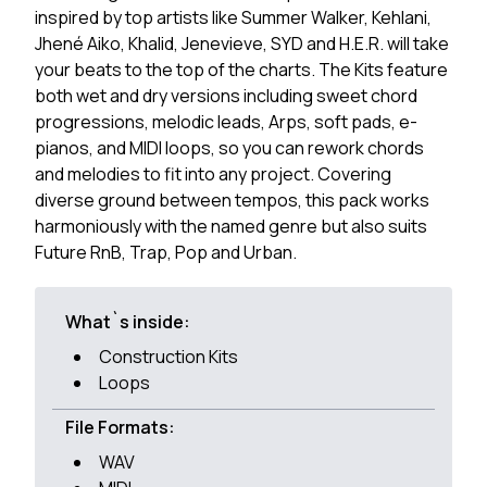
inspired by top artists like Summer Walker, Kehlani,
Jhené Aiko, Khalid, Jenevieve, SYD and H.E.R. will take
your beats to the top of the charts. The Kits feature
both wet and dry versions including sweet chord
progressions, melodic leads, Arps, soft pads, e-
pianos, and MIDI loops, so you can rework chords
and melodies to fit into any project. Covering
diverse ground between tempos, this pack works
harmoniously with the named genre but also suits
Future RnB, Trap, Pop and Urban.
What`s inside:
Construction Kits
Loops
File Formats:
WAV