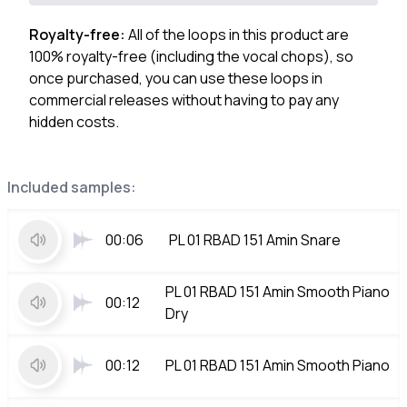
Royalty-free:
All of the loops in this product are
100% royalty-free (including the vocal chops), so
once purchased, you can use these loops in
commercial releases without having to pay any
hidden costs.
Included samples:
00:06
PL 01 RBAD 151 Amin Snare
PL 01 RBAD 151 Amin Smooth Piano
00:12
Dry
00:12
PL 01 RBAD 151 Amin Smooth Piano