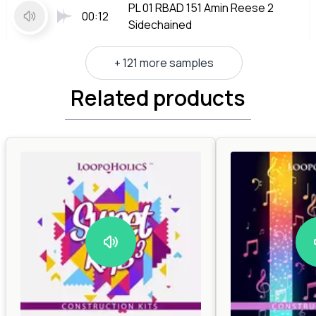
PL 01 RBAD 151 Amin Reese 2
00:12
Sidechained
+ 121 more samples
Related products