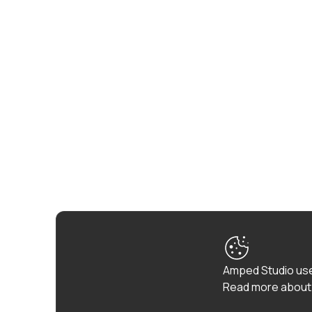
Amped Studio use
Read more about 