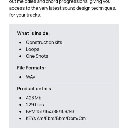
out melodies and chord progressions, giving you
access to the very latest sound design techniques,
for your tracks.
What`s inside:
Construction kits
Loops
One Shots
File Formats:
WAV
Product details:
423 Mb
229 files
BPM 151/164/88/108/93
KEYs Am/Ebm/Bbm/Dbm/Cm