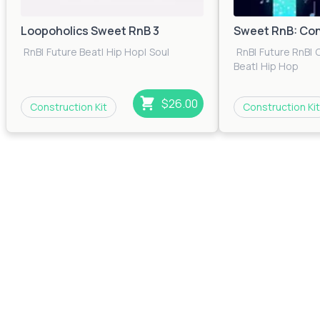
Loopoholics Sweet RnB 3
Sweet RnB: Con
RnB
|
Future Beat
|
Hip Hop
|
Soul
RnB
|
Future RnB
|
C
Beat
|
Hip Hop
$26.00
Construction Kit
Construction Kit