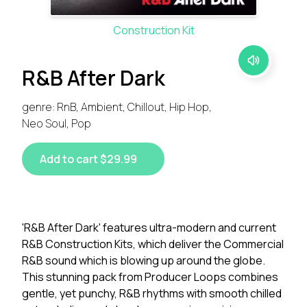
Construction Kit
R&B After Dark
genre: RnB, Ambient, Chillout, Hip Hop,
Neo Soul, Pop
Add to cart $29.99
'R&B After Dark' features ultra-modern and current
R&B Construction Kits, which deliver the Commercial
R&B sound which is blowing up around the globe.
This stunning pack from Producer Loops combines
gentle, yet punchy, R&B rhythms with smooth chilled