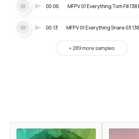
00:06
MFPV 01 Everything Tom Fill 138
00:13
MFPV 01 Everything Snare 03 13
+ 289 more samples