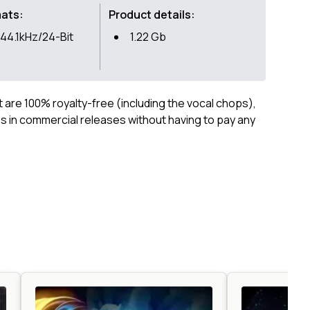
mats:
Product details:
44.1kHz/24-Bit
1.22 Gb
ct are 100% royalty-free (including the vocal chops),
 in commercial releases without having to pay any