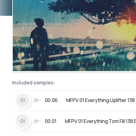
Included samples:
00:06
MFPV 01 Everything Uplifter 138
00:01
MFPV 01 Everything Tom Fill 138 