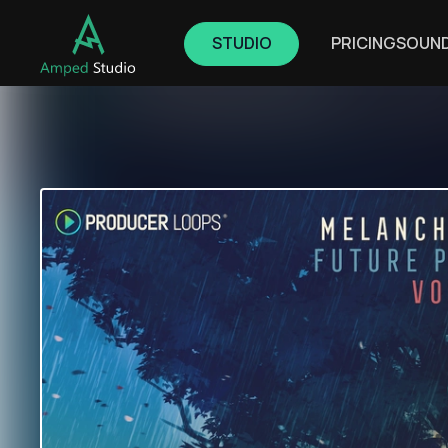
STUDIO
PRICING
SOUN