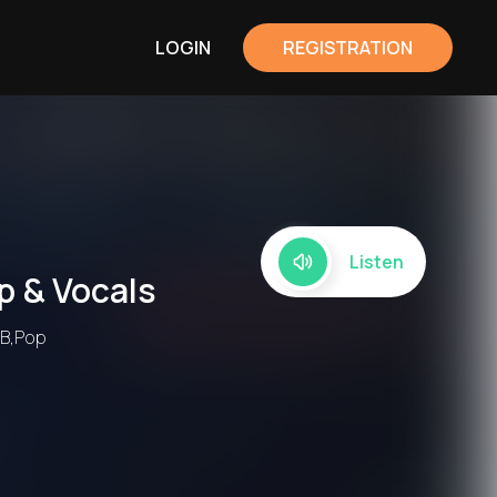
LOGIN
REGISTRATION
Listen
p & Vocals
nB,Pop