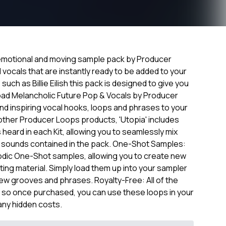
y emotional and moving sample pack by Producer
vocals that are instantly ready to be added to your
such as Billie Eilish this pack is designed to give you
load Melancholic Future Pop & Vocals by Producer
d inspiring vocal hooks, loops and phrases to your
y other Producer Loops products, 'Utopia' includes
s heard in each Kit, allowing you to seamlessly mix
e sounds contained in the pack. One-Shot Samples:
odic One-Shot samples, allowing you to create new
sting material. Simply load them up into your sampler
new grooves and phrases. Royalty-Free: All of the
, so once purchased, you can use these loops in your
any hidden costs.