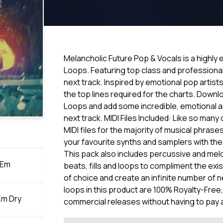
Melancholic Future Pop & Vocals is a highl
Loops. Featuring top class and professional 
next track. Inspired by emotional pop artists 
the top lines required for the charts. Down
Loops and add some incredible, emotional an
next track. MIDI Files Included: Like so man
MIDI files for the majority of musical phrase
your favourite synths and samplers with th
This pack also includes percussive and mel
 Em
beats, fills and loops to compliment the exi
of choice and create an infinite number of 
loops in this product are 100% Royalty-Free
Em Dry
commercial releases without having to pay 