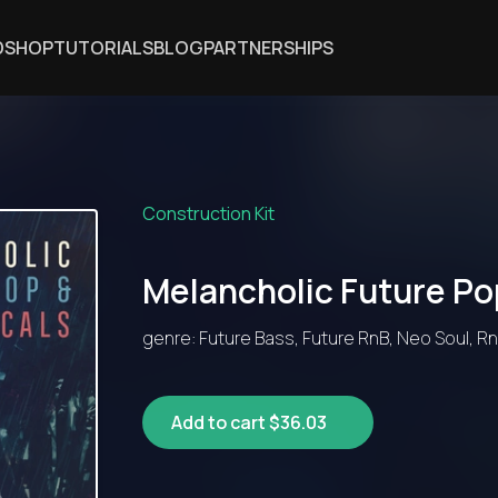
DSHOP
TUTORIALS
BLOG
PARTNERSHIPS
Construction Kit
Melancholic Future Po
genre: Future Bass, Future RnB, Neo Soul, R
Add to cart $36.03