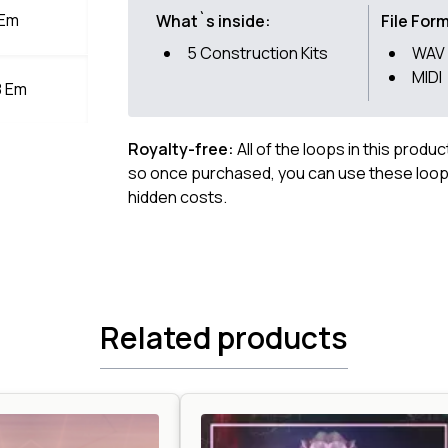
 Em
What`s inside:
File For
5 Construction Kits
WAV 
MIDI
8 Em
Royalty-free:
All of the loops in this produ
so once purchased, you can use these loops
hidden costs.
Related products