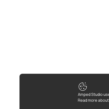
Amped Studio use
Read more about 