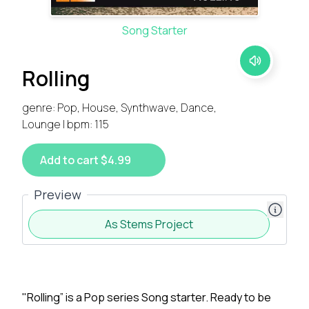
Song Starter
Rolling
genre: Pop, House, Synthwave, Dance,
Lounge | bpm: 115
Add to cart $4.99
Preview
As Stems Project
"Rolling” is a Pop series Song starter. Ready to be