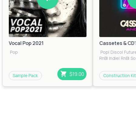
Vocal Pop 2021
Cassetes & CD'
Pop
Pop
|
Disco
|
Futur
RnB
|
Indie
|
RnB
|
So
$19.00
Sample Pack
Construction Kit