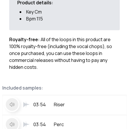
Product details:
Key Cm
Bpm 115
Royalty-free:
All of the loops in this product are
100% royalty-free (including the vocal chops), so
once purchased, you can use these loops in
commercial releases without having to pay any
hidden costs.
Included samples:
03:54
Riser
03:54
Perc