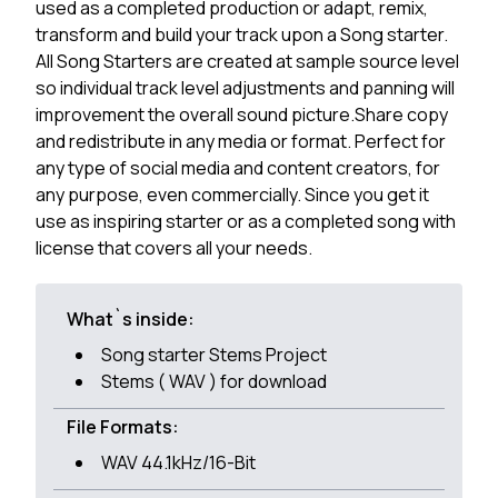
used as a completed production or adapt, remix,
transform and build your track upon a Song starter.
All Song Starters are created at sample source level
so individual track level adjustments and panning will
improvement the overall sound picture.Share copy
and redistribute in any media or format. Perfect for
any type of social media and content creators, for
any purpose, even commercially. Since you get it
use as inspiring starter or as a completed song with
license that covers all your needs.
What`s inside:
Song starter Stems Project
Stems ( WAV ) for download
File Formats:
WAV 44.1kHz/16-Bit