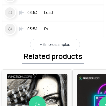
03:54
Lead
03:54
Fx
+ 3 more samples
Related products