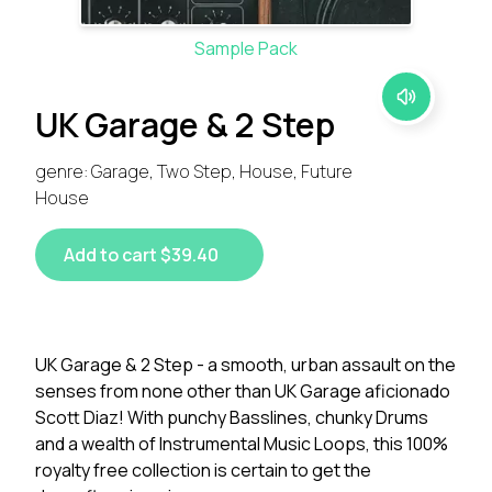
Sample Pack
UK Garage & 2 Step
genre: Garage, Two Step, House, Future
House
Add to cart $39.40
UK Garage & 2 Step - a smooth, urban assault on the
senses from none other than UK Garage aficionado
Scott Diaz! With punchy Basslines, chunky Drums
and a wealth of Instrumental Music Loops, this 100%
royalty free collection is certain to get the