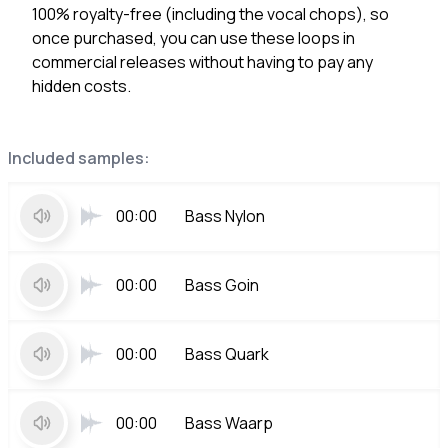
100% royalty-free (including the vocal chops), so
once purchased, you can use these loops in
commercial releases without having to pay any
hidden costs.
Included samples:
00:00
Bass Nylon
00:00
Bass Goin
00:00
Bass Quark
00:00
Bass Waarp