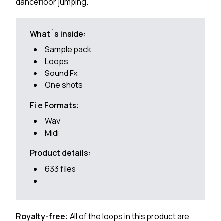
dancefloor jumping.
What`s inside:
Sample pack
Loops
Sound Fx
One shots
File Formats:
Wav
Midi
Product details:
633 files
Royalty-free:
All of the loops in this product are