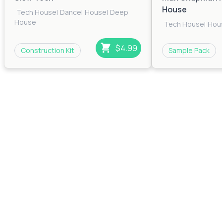
House
Tech House
|
Dance
|
House
|
Deep
House
Tech House
|
Hou
$4.99
Construction Kit
Sample Pack