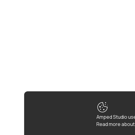
Amped Studio use
Read more about 