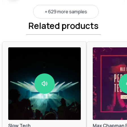
+ 629 more samples
Related products
Slow Tech
Max Chapman P