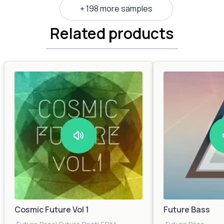
+ 198 more samples
Related products
Cosmic Future Vol 1
Future Bass