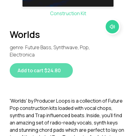
Construction Kit
Worlds
genre: Future Bass, Synthwave, Pop,
Electronica
Add to cart $24.80
'Worlds' by Producer Loops is a collection of Future
Pop construction kits loaded with vocal chops,
synths and Trap influenced beats. Inside, you'll find
an amazing set of radio-ready vocals, synth keys
and stunning chord pads which are perfect to lay on