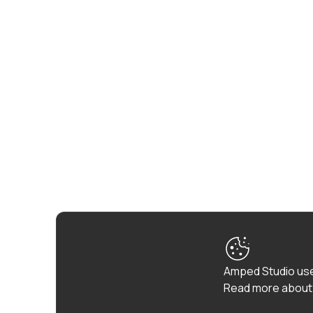
Amped Studio use
Read more about 