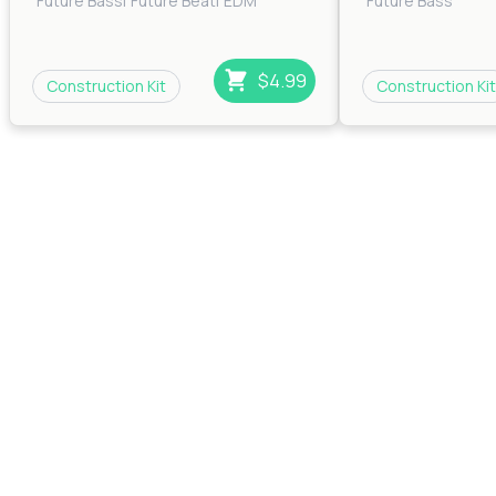
Future Bass
|
Future Beat
|
EDM
Future Bass
$4.99
Construction Kit
Construction Kit