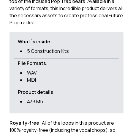
top of the included Pop Trap beats. Available in a
variety of formats, this incredible product delivers all
the necessary assets to create professional Future
Pop tracks!
What`s inside:
5 Construction Kits
File Formats:
WAV
MIDI
Product details:
433 Mb
Royalty-free:
All of the loops in this product are
100% royalty-free (including the vocal chops), so