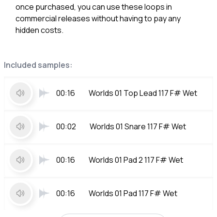
once purchased, you can use these loops in
commercial releases without having to pay any
hidden costs.
Included samples:
00:16
Worlds 01 Top Lead 117 F# Wet
00:02
Worlds 01 Snare 117 F# Wet
00:16
Worlds 01 Pad 2 117 F# Wet
00:16
Worlds 01 Pad 117 F# Wet