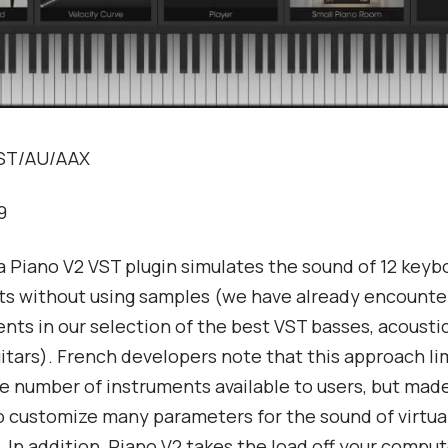
VST/AU/AAX
9
a Piano V2 VST plugin simulates the sound of 12 keyb
s without using samples (we have already encounter
ts in our selection of the best VST basses, acousti
uitars). French developers note that this approach li
e number of instruments available to users, but made
o customize many parameters for the sound of virtua
 In addition, Piano V2 takes the load off your comput