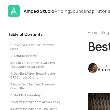
Amped Studio
Pricing
Soundshop
Tutoria
Home
›
Blog
Table of Contents
Best
1. 8dio The New 1928 Steinway
Piano
2. Arturia Piano V2
3. Galaxy Instruments Galaxy II
Author
(Best Service Galaxy II)
Anton
4. Garritan Abbey Road Studios
CFX Concert Grand
5. Imperfect Samples Steinway
Grand Piano
6. Moddart Pianoteq 6
7. Native Instruments Alicia’s Keys
8. Native Instruments The Giant