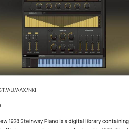
VST/AU/AAX/NKI
9
ew 1928 Steinway Piano is a digital library containin