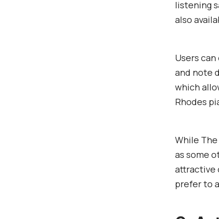
listening 
also availa
Users can 
and note d
which allo
Rhodes pi
While The 
as some ot
attractive
prefer to 