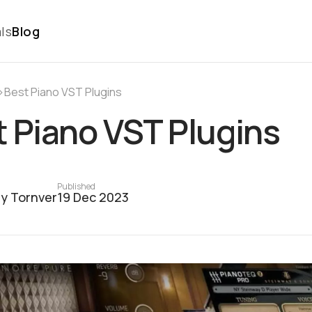
ls
Blog
›
Best Piano VST Plugins
 Piano VST Plugins
Published
y Tornver
19 Dec 2023