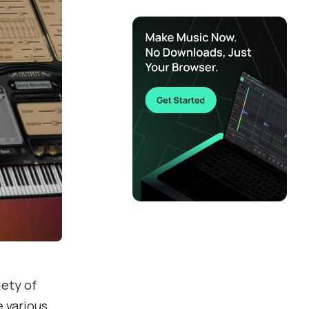
iety of
e various