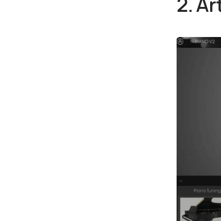
2. Ar