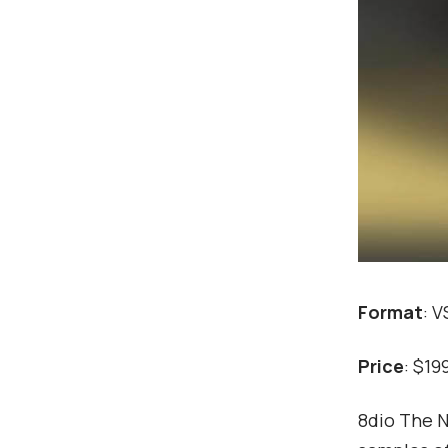
Format
: 
Price
: $19
8dio The N