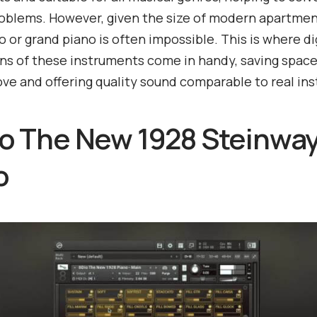
oblems. However, given the size of modern apartmen
no or grand piano is often impossible. This is where di
ns of these instruments come in handy, saving space
ve and offering quality sound comparable to real in
dio The New 1928 Steinwa
o