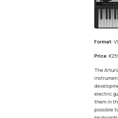
Format
: 
Price
: €25
The Arturi
instrument
developmen
electric g
them in th
possible t
keyboards.