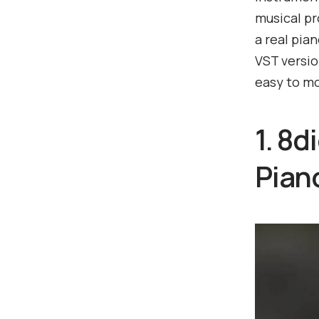
musical pr
a real pia
VST versio
easy to mo
1. 8
Pian