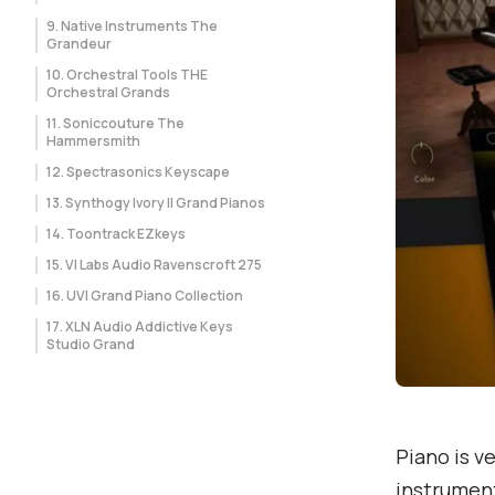
9. Native Instruments The
Grandeur
10. Orchestral Tools THE
Orchestral Grands
11. Soniccouture The
Hammersmith
12. Spectrasonics Keyscape
13. Synthogy Ivory II Grand Pianos
14. Toontrack EZkeys
15. VI Labs Audio Ravenscroft 275
16. UVI Grand Piano Collection
17. XLN Audio Addictive Keys
Studio Grand
Piano is v
instrument