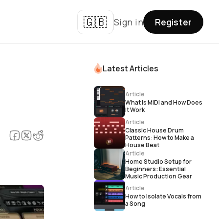
🇬🇧
Sign in
Register
Latest Articles
Article
What Is MIDI and How Does
It Work
Article
Classic House Drum
Patterns: How to Make a
House Beat
Article
Home Studio Setup for
Beginners: Essential
Music Production Gear
Article
How to Isolate Vocals from
a Song