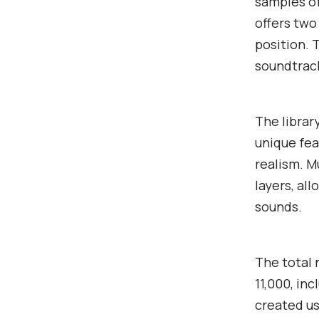
samples of
offers two
position. 
soundtrack
The librar
unique fea
realism. 
layers, al
sounds.
The total
11,000, in
created us