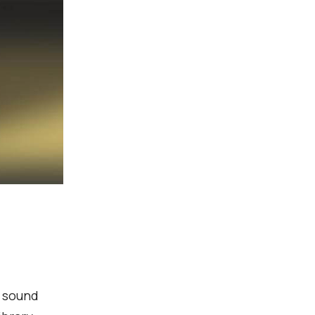
g sound