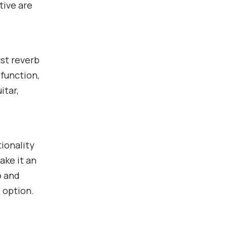
tive are
st reverb
 function,
itar,
ionality
ake it an
o and
 option.