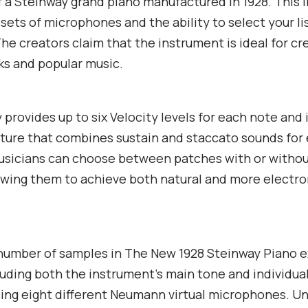
 a Steinway grand piano manufactured in 1928. This l
 sets of microphones and the ability to select your l
The creators claim that the instrument is ideal for cr
s and popular music.
y provides up to six Velocity levels for each note and 
ture that combines sustain and staccato sounds fo
Musicians can choose between patches with or witho
lowing them to achieve both natural and more electro
 number of samples in The New 1928 Steinway Piano 
cluding both the instrument’s main tone and individu
ing eight different Neumann virtual microphones. U