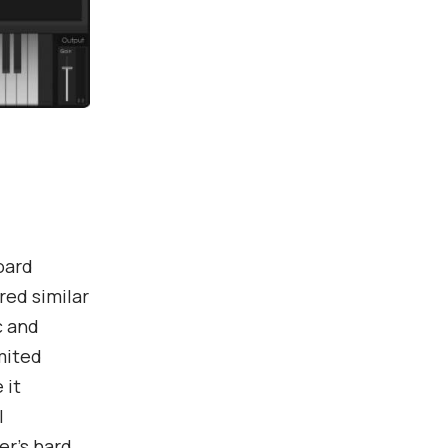
oard
ed similar
c and
mited
 it
l
er’s hard