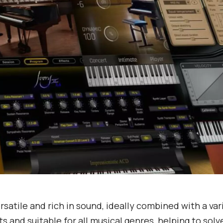
ersatile and rich in sound, ideally combined with a var
s and suitable for all musical genres, helping to solv