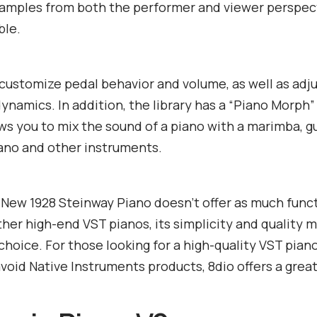
samples from both the performer and viewer perspec
ble.
customize pedal behavior and volume, as well as adju
ynamics. In addition, the library has a “Piano Morph”
ws you to mix the sound of a piano with a marimba, gu
ano and other instruments.
New 1928 Steinway Piano doesn’t offer as much funct
her high-end VST pianos, its simplicity and quality m
 choice. For those looking for a high-quality VST pian
avoid Native Instruments products, 8dio offers a great