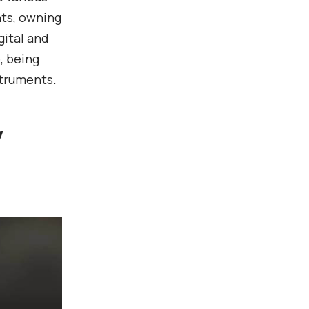
ts, owning
gital and
, being
struments.
y