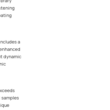
ibrary
istening
eating
includes a
r enhanced
ut dynamic
nic
exceeds
al samples
nique