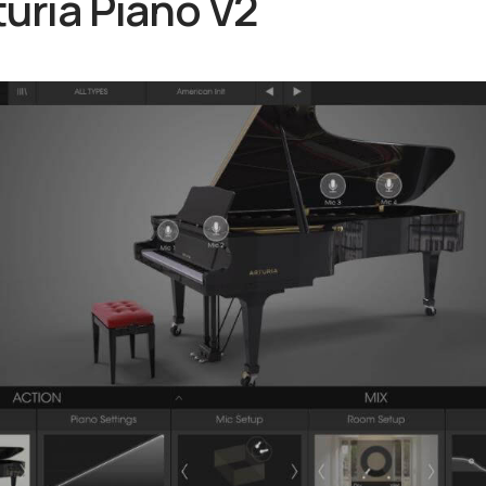
turia Piano V2