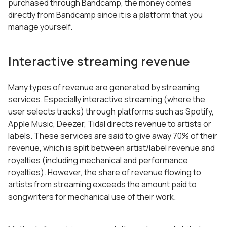
purchased through Bandcamp, the money comes
directly from Bandcamp since it is a platform that you
manage yourself.
Interactive streaming revenue
Many types of revenue are generated by streaming
services. Especially interactive streaming (where the
user selects tracks) through platforms such as Spotify,
Apple Music, Deezer, Tidal directs revenue to artists or
labels. These services are said to give away 70% of their
revenue, which is split between artist/label revenue and
royalties (including mechanical and performance
royalties). However, the share of revenue flowing to
artists from streaming exceeds the amount paid to
songwriters for mechanical use of their work.