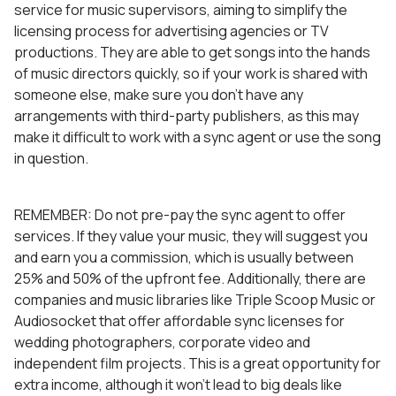
service for music supervisors, aiming to simplify the
licensing process for advertising agencies or TV
productions. They are able to get songs into the hands
of music directors quickly, so if your work is shared with
someone else, make sure you don’t have any
arrangements with third-party publishers, as this may
make it difficult to work with a sync agent or use the song
in question.
REMEMBER: Do not pre-pay the sync agent to offer
services. If they value your music, they will suggest you
and earn you a commission, which is usually between
25% and 50% of the upfront fee. Additionally, there are
companies and music libraries like Triple Scoop Music or
Audiosocket that offer affordable sync licenses for
wedding photographers, corporate video and
independent film projects. This is a great opportunity for
extra income, although it won’t lead to big deals like