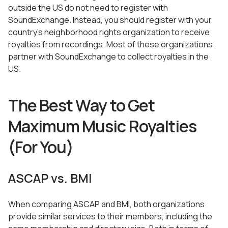
outside the US do not need to register with
SoundExchange. Instead, you should register with your
country’s neighborhood rights organization to receive
royalties from recordings. Most of these organizations
partner with SoundExchange to collect royalties in the
US.
The Best Way to Get
Maximum Music Royalties
(For You)
ASCAP vs. BMI
When comparing ASCAP and BMI, both organizations
provide similar services to their members, including the