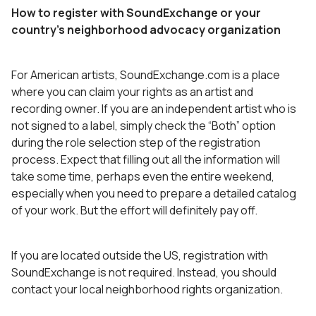
How to register with SoundExchange or your
country’s neighborhood advocacy organization
For American artists, SoundExchange.com is a place
where you can claim your rights as an artist and
recording owner. If you are an independent artist who is
not signed to a label, simply check the “Both” option
during the role selection step of the registration
process. Expect that filling out all the information will
take some time, perhaps even the entire weekend,
especially when you need to prepare a detailed catalog
of your work. But the effort will definitely pay off.
If you are located outside the US, registration with
SoundExchange is not required. Instead, you should
contact your local neighborhood rights organization.