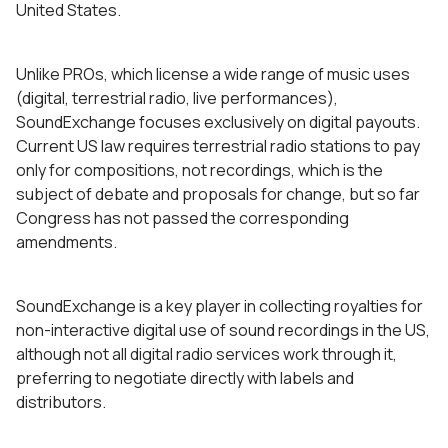
United States.
Unlike PROs, which license a wide range of music uses
(digital, terrestrial radio, live performances),
SoundExchange focuses exclusively on digital payouts.
Current US law requires terrestrial radio stations to pay
only for compositions, not recordings, which is the
subject of debate and proposals for change, but so far
Congress has not passed the corresponding
amendments.
SoundExchange is a key player in collecting royalties for
non-interactive digital use of sound recordings in the US,
although not all digital radio services work through it,
preferring to negotiate directly with labels and
distributors.