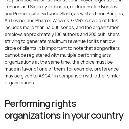
Lennon and Smokey Robinson, rock icons Jon Bon Jovi
and Prince, guitar virtuoso Slash, as well as Leon Bridges,
Ari Levine, and Pharrell Williams. GMR’s catalog of titles
includes more than 33,000 songs, and the organization
employs approximately 100 authors and 200 publishers,
striving to generate maximum revenue for its narrow
circle of clients. It is important to note that songwriters
cannot be registered with multiple performing arts
organizations at the same time; the choice must be
made in favor of one of them, for example, preference
may be given to ASCAP in comparison with other similar
organizations.
Performing rights
organizations in your country