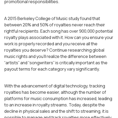
promotional responsibilities.
A 2015 Berkeley College of Music study found that
between 20% and 50% of royalties never reach their
rightful recipients. Each song has over 900,000 potential
royalty plays associated with it. How can you ensure your
work is properly recorded and you receive all the
royalties you deserve? Continue researching global
music rights and you’ll realize the difference between
“artists” and “songwriters” is critically important as the
payout terms for each category vary significantly.
With the advancement of digital technology, tracking
royalties has become easier, although the number of
platforms for music consumption has increased, leading
to an increase in royalty streams. Today, despite the
decline in physical sales and the shift to streaming, it is
possible to manage and track royalties more effectively.