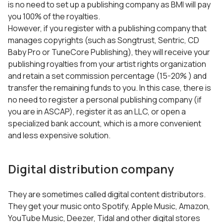
is no need to set up a publishing company as BMI will pay
you 100% of the royalties.
However, if you register with a publishing company that
manages copyrights (such as Songtrust, Sentric, CD
Baby Pro or TuneCore Publishing), they will receive your
publishing royalties from your artist rights organization
and retain a set commission percentage (15-20% ) and
transfer the remaining funds to you. In this case, there is
no need to register a personal publishing company (if
you are in ASCAP), register it as an LLC, or open a
specialized bank account, which is a more convenient
and less expensive solution.
Digital distribution company
They are sometimes called digital content distributors.
They get your music onto Spotify, Apple Music, Amazon,
YouTube Music, Deezer, Tidal and other digital stores