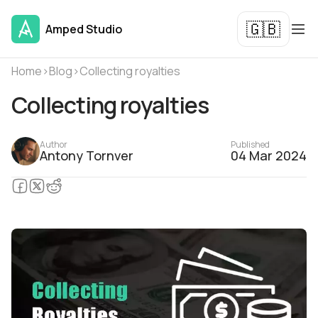
🇬🇧
Amped Studio
Home
›
Blog
›
Collecting royalties
Collecting royalties
Author
Published
Antony Tornver
04 Mar 2024