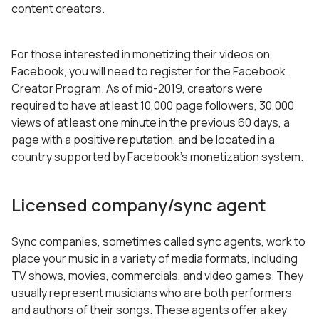
content creators.
For those interested in monetizing their videos on
Facebook, you will need to register for the Facebook
Creator Program. As of mid-2019, creators were
required to have at least 10,000 page followers, 30,000
views of at least one minute in the previous 60 days, a
page with a positive reputation, and be located in a
country supported by Facebook’s monetization system.
Licensed company/sync agent
Sync companies, sometimes called sync agents, work to
place your music in a variety of media formats, including
TV shows, movies, commercials, and video games. They
usually represent musicians who are both performers
and authors of their songs. These agents offer a key