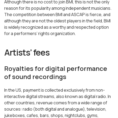
Although there is no cost to join BMI, this is not the only
reason for its popularity among independent musicians.
The competition between BMI and ASCAP is fierce, and
although they are not the oldest players in the field, BMI
is widely recognized as a worthy and respected option
for a performers’ rights organization.
Artists’ fees
Royalties for digital performance
of sound recordings
In the US, payment is collected exclusively from non-
interactive digital streams, also known as digital radio. In
other countries, revenue comes from a wide range of
sources: radio (both digital and analogue), television,
jukeboxes, cafes, bars, shops, nightclubs, gyms,