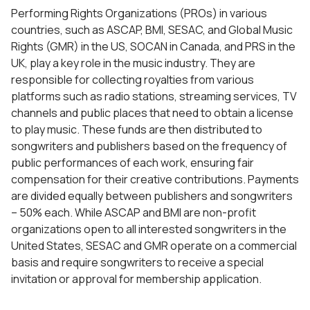
Performing Rights Organizations (PROs) in various
countries, such as ASCAP, BMI, SESAC, and Global Music
Rights (GMR) in the US, SOCAN in Canada, and PRS in the
UK, play a key role in the music industry. They are
responsible for collecting royalties from various
platforms such as radio stations, streaming services, TV
channels and public places that need to obtain a license
to play music. These funds are then distributed to
songwriters and publishers based on the frequency of
public performances of each work, ensuring fair
compensation for their creative contributions. Payments
are divided equally between publishers and songwriters
– 50% each. While ASCAP and BMI are non-profit
organizations open to all interested songwriters in the
United States, SESAC and GMR operate on a commercial
basis and require songwriters to receive a special
invitation or approval for membership application.