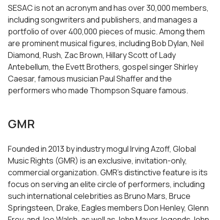
SESAC is not an acronym and has over 30,000 members,
including songwriters and publishers, and manages a
portfolio of over 400,000 pieces of music. Among them
are prominent musical figures, including Bob Dylan, Neil
Diamond, Rush, Zac Brown, Hillary Scott of Lady
Antebellum, the Evett Brothers, gospel singer Shirley
Caesar, famous musician Paul Shaffer and the
performers who made Thompson Square famous.
GMR
Founded in 2013 by industry mogul Irving Azoff, Global
Music Rights (GMR) is an exclusive, invitation-only,
commercial organization. GMR’s distinctive feature is its
focus on serving an elite circle of performers, including
such international celebrities as Bruno Mars, Bruce
Springsteen, Drake, Eagles members Don Henley, Glenn
Frey, and Joe Walsh, as well as John Mayer, legends John