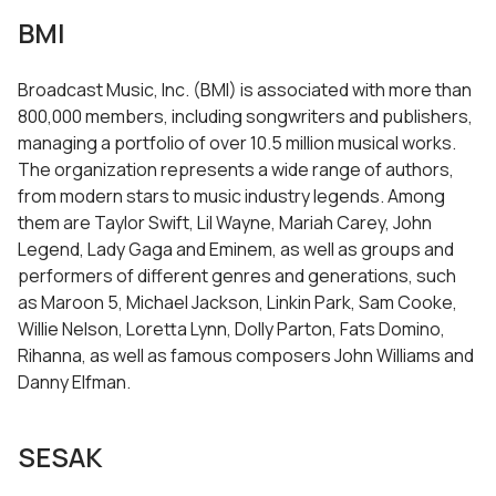
BMI
Broadcast Music, Inc. (BMI) is associated with more than
800,000 members, including songwriters and publishers,
managing a portfolio of over 10.5 million musical works.
The organization represents a wide range of authors,
from modern stars to music industry legends. Among
them are Taylor Swift, Lil Wayne, Mariah Carey, John
Legend, Lady Gaga and Eminem, as well as groups and
performers of different genres and generations, such
as Maroon 5, Michael Jackson, Linkin Park, Sam Cooke,
Willie Nelson, Loretta Lynn, Dolly Parton, Fats Domino,
Rihanna, as well as famous composers John Williams and
Danny Elfman.
SESAK