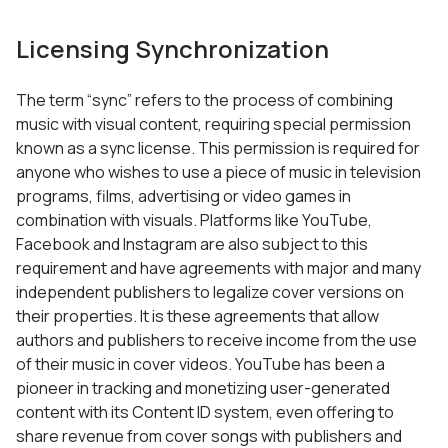
Licensing Synchronization
The term “sync” refers to the process of combining
music with visual content, requiring special permission
known as a sync license. This permission is required for
anyone who wishes to use a piece of music in television
programs, films, advertising or video games in
combination with visuals. Platforms like YouTube,
Facebook and Instagram are also subject to this
requirement and have agreements with major and many
independent publishers to legalize cover versions on
their properties. It is these agreements that allow
authors and publishers to receive income from the use
of their music in cover videos. YouTube has been a
pioneer in tracking and monetizing user-generated
content with its Content ID system, even offering to
share revenue from cover songs with publishers and