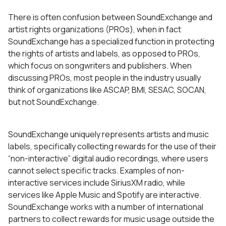
There is often confusion between SoundExchange and
artist rights organizations (PROs), when in fact
SoundExchange has a specialized function in protecting
the rights of artists and labels, as opposed to PROs,
which focus on songwriters and publishers. When
discussing PROs, most people in the industry usually
think of organizations like ASCAP, BMI, SESAC, SOCAN,
but not SoundExchange.
SoundExchange uniquely represents artists and music
labels, specifically collecting rewards for the use of their
“non-interactive” digital audio recordings, where users
cannot select specific tracks. Examples of non-
interactive services include SiriusXM radio, while
services like Apple Music and Spotify are interactive.
SoundExchange works with a number of international
partners to collect rewards for music usage outside the