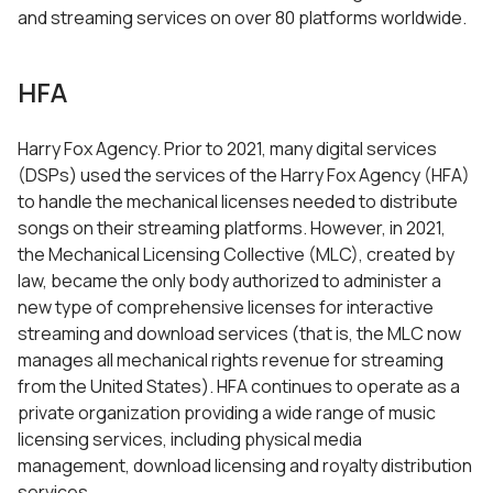
and streaming services on over 80 platforms worldwide.
HFA
Harry Fox Agency. Prior to 2021, many digital services
(DSPs) used the services of the Harry Fox Agency (HFA)
to handle the mechanical licenses needed to distribute
songs on their streaming platforms. However, in 2021,
the Mechanical Licensing Collective (MLC), created by
law, became the only body authorized to administer a
new type of comprehensive licenses for interactive
streaming and download services (that is, the MLC now
manages all mechanical rights revenue for streaming
from the United States). HFA continues to operate as a
private organization providing a wide range of music
licensing services, including physical media
management, download licensing and royalty distribution
services.