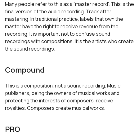
Many people refer to this as a “master record”. This is the
final version of the audio recording. Track after
mastering. In traditional practice, labels that own the
master have the right to receive revenue from the
recording. It is important not to confuse sound
recordings with compositions. It is the artists who create
the sound recordings.
Compound
This is a composition, not a sound recording. Music
publishers, being the owners of musical works and
protecting the interests of composers, receive
royalties. Composers create musical works.
PRO