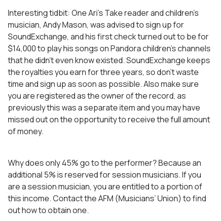
Interesting tidbit: One Ari’s Take reader and children’s
musician, Andy Mason, was advised to sign up for
SoundExchange, and his first check turned out to be for
$14,000 to play his songs on Pandora children’s channels
that he didn’t even know existed. SoundExchange keeps
the royalties you earn for three years, so don’t waste
time and sign up as soon as possible. Also make sure
you are registered as the owner of the record, as
previously this was a separate item and you may have
missed out on the opportunity to receive the full amount
of money.
Why does only 45% go to the performer? Because an
additional 5% is reserved for session musicians. If you
are a session musician, you are entitled to a portion of
this income. Contact the AFM (Musicians’ Union) to find
out how to obtain one.