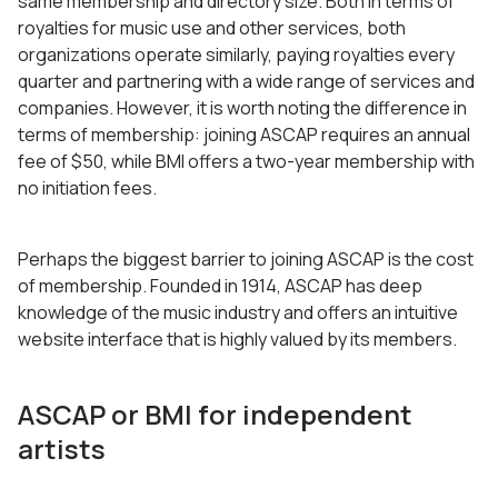
same membership and directory size. Both in terms of
royalties for music use and other services, both
organizations operate similarly, paying royalties every
quarter and partnering with a wide range of services and
companies. However, it is worth noting the difference in
terms of membership: joining ASCAP requires an annual
fee of $50, while BMI offers a two-year membership with
no initiation fees.
Perhaps the biggest barrier to joining ASCAP is the cost
of membership. Founded in 1914, ASCAP has deep
knowledge of the music industry and offers an intuitive
website interface that is highly valued by its members.
ASCAP or BMI for independent
artists