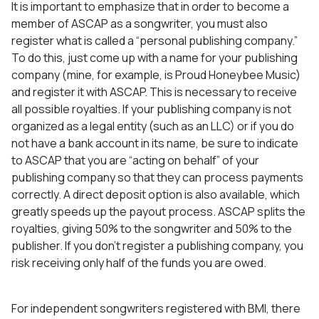
It is important to emphasize that in order to become a
member of ASCAP as a songwriter, you must also
register what is called a “personal publishing company.”
To do this, just come up with a name for your publishing
company (mine, for example, is Proud Honeybee Music)
and register it with ASCAP. This is necessary to receive
all possible royalties. If your publishing company is not
organized as a legal entity (such as an LLC) or if you do
not have a bank account in its name, be sure to indicate
to ASCAP that you are “acting on behalf” of your
publishing company so that they can process payments
correctly. A direct deposit option is also available, which
greatly speeds up the payout process. ASCAP splits the
royalties, giving 50% to the songwriter and 50% to the
publisher. If you don’t register a publishing company, you
risk receiving only half of the funds you are owed.
For independent songwriters registered with BMI, there