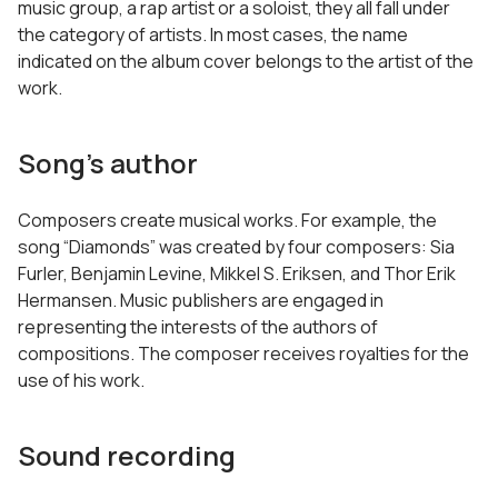
music group, a rap artist or a soloist, they all fall under
the category of artists. In most cases, the name
indicated on the album cover belongs to the artist of the
work.
Song’s author
Composers create musical works. For example, the
song “Diamonds” was created by four composers: Sia
Furler, Benjamin Levine, Mikkel S. Eriksen, and Thor Erik
Hermansen. Music publishers are engaged in
representing the interests of the authors of
compositions. The composer receives royalties for the
use of his work.
Sound recording