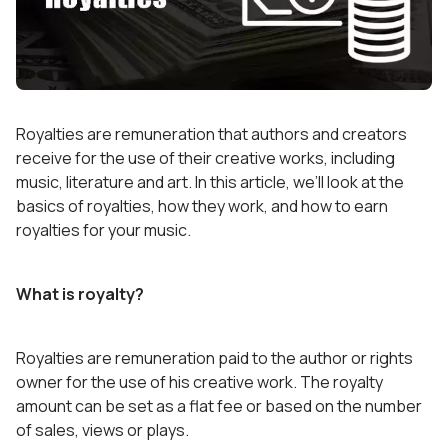
Royalties are remuneration that authors and creators
receive for the use of their creative works, including
music, literature and art. In this article, we’ll look at the
basics of royalties, how they work, and how to earn
royalties for your music.
What is royalty?
Royalties are remuneration paid to the author or rights
owner for the use of his creative work. The royalty
amount can be set as a flat fee or based on the number
of sales, views or plays.