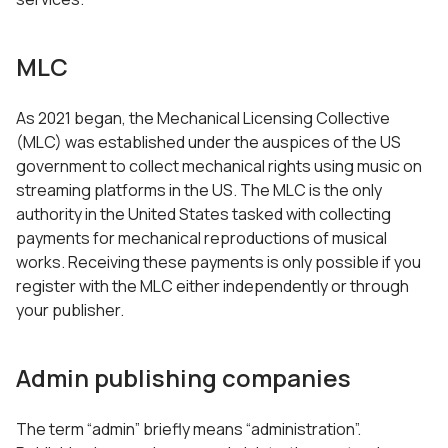
MLC
As 2021 began, the Mechanical Licensing Collective
(MLC) was established under the auspices of the US
government to collect mechanical rights using music on
streaming platforms in the US. The MLC is the only
authority in the United States tasked with collecting
payments for mechanical reproductions of musical
works. Receiving these payments is only possible if you
register with the MLC either independently or through
your publisher.
Admin publishing companies
The term “admin” briefly means “administration”.