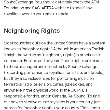
SoundExchange. You should definitely check the AFM
Foundation and SAG-AFTRA website to see if any
royalties owed to you remain unpaid.
Neighboring Rights
Most countries outside the United States have a system
known as “neighbor rights.” Although in American English
it might be written as “neighborly rights”, in practice it is
common in Europe and beyond. These rights are similar
to those managed and collected by SoundExchange
(recording performance royalties for artists and labels),
but they also include fees for performing music on
terrestrial radio, television, cafes, jukeboxes, and
anywhere in the physical world. In the UK, PPL is
responsible for this, and in Canada, Re:Sound. To find
out how to receive music royalties in your country, just
search for “neighbor rights + your country.” Residents