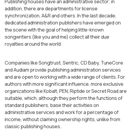
Publishing houses have an administrative sector; in
addition, there are departments for license
synchronization, A&R and others. In the last decade,
dedicated administration publishers have emerged on
the scene with the goal of helping little-known
songwriters (like you and me) collect all their due
royalties around the world.
Companies like Songtrust, Sentric, CD Baby, TuneCore
and Audiam provide publishing administration services
and are open to working with a wide range of clients. For
authors with more significant influence, more exclusive
organizations like Kobalt, PEN, Riptide or Secret Road are
suitable, which, although they perform the functions of
standard publishers, base their activities on
administrative services and work for a percentage of
income, without claiming ownership rights, unlike from
classic publishing houses.