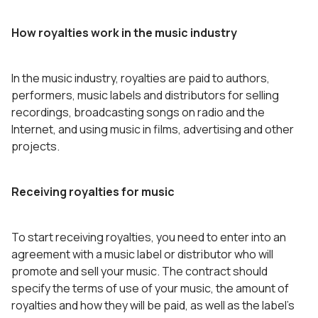
How royalties work in the music industry
In the music industry, royalties are paid to authors,
performers, music labels and distributors for selling
recordings, broadcasting songs on radio and the
Internet, and using music in films, advertising and other
projects.
Receiving royalties for music
To start receiving royalties, you need to enter into an
agreement with a music label or distributor who will
promote and sell your music. The contract should
specify the terms of use of your music, the amount of
royalties and how they will be paid, as well as the label’s