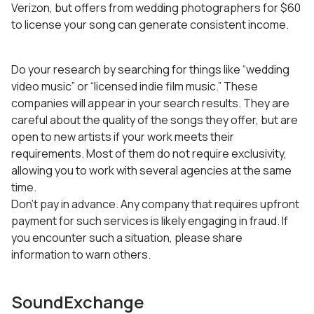
Verizon, but offers from wedding photographers for $60
to license your song can generate consistent income.
Do your research by searching for things like “wedding
video music” or “licensed indie film music.” These
companies will appear in your search results. They are
careful about the quality of the songs they offer, but are
open to new artists if your work meets their
requirements. Most of them do not require exclusivity,
allowing you to work with several agencies at the same
time.
Don’t pay in advance. Any company that requires upfront
payment for such services is likely engaging in fraud. If
you encounter such a situation, please share
information to warn others.
SoundExchange