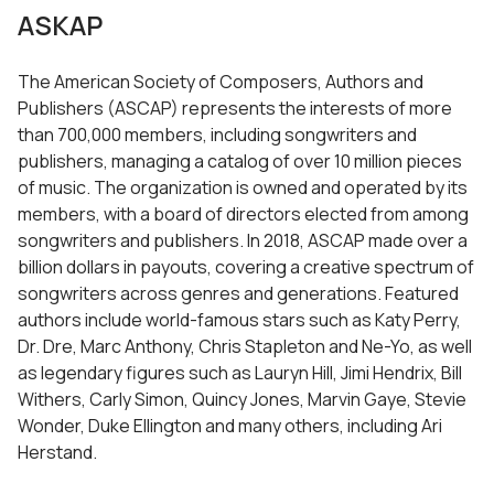
ASKAP
The American Society of Composers, Authors and
Publishers (ASCAP) represents the interests of more
than 700,000 members, including songwriters and
publishers, managing a catalog of over 10 million pieces
of music. The organization is owned and operated by its
members, with a board of directors elected from among
songwriters and publishers. In 2018, ASCAP made over a
billion dollars in payouts, covering a creative spectrum of
songwriters across genres and generations. Featured
authors include world-famous stars such as Katy Perry,
Dr. Dre, Marc Anthony, Chris Stapleton and Ne-Yo, as well
as legendary figures such as Lauryn Hill, Jimi Hendrix, Bill
Withers, Carly Simon, Quincy Jones, Marvin Gaye, Stevie
Wonder, Duke Ellington and many others, including Ari
Herstand.