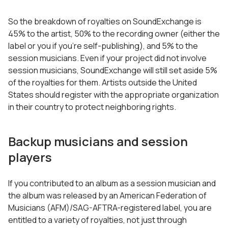
So the breakdown of royalties on SoundExchange is
45% to the artist, 50% to the recording owner (either the
label or you if you’re self-publishing), and 5% to the
session musicians. Even if your project did not involve
session musicians, SoundExchange will still set aside 5%
of the royalties for them. Artists outside the United
States should register with the appropriate organization
in their country to protect neighboring rights.
Backup musicians and session
players
If you contributed to an album as a session musician and
the album was released by an American Federation of
Musicians (AFM)/SAG-AFTRA-registered label, you are
entitled to a variety of royalties, not just through