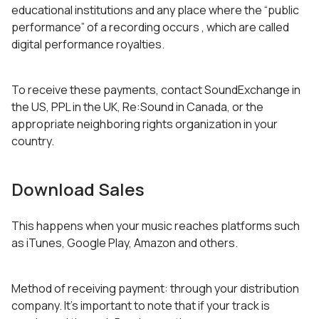
educational institutions and any place where the “public
performance” of a recording occurs , which are called
digital performance royalties.
To receive these payments, contact SoundExchange in
the US, PPL in the UK, Re:Sound in Canada, or the
appropriate neighboring rights organization in your
country.
Download Sales
This happens when your music reaches platforms such
as iTunes, Google Play, Amazon and others.
Method of receiving payment: through your distribution
company. It’s important to note that if your track is