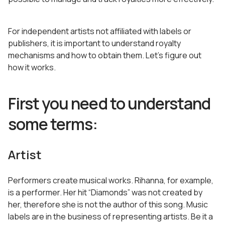
For independent artists not affiliated with labels or
publishers, it is important to understand royalty
mechanisms and how to obtain them. Let’s figure out
how it works.
First you need to understand
some terms:
Artist
Performers create musical works. Rihanna, for example,
is a performer. Her hit “Diamonds” was not created by
her, therefore she is not the author of this song. Music
labels are in the business of representing artists. Be it a