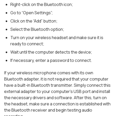
Right-click on the Bluetooth icon;
Go to “Open Settings”;
Click on the “Add” button;
Select the Bluetooth option;
Turn on your wireless headset and make sure it is
ready to connect;
Wait until the computer detects the device;
If necessary, enter a password to connect.
If your wireless microphone comes with its own
Bluetooth adapter, it is not required that your computer
have a built-in Bluetooth transmitter. Simply connect this
external adapter to your computer’s USB port and install
the necessary drivers and software. After this, turn on
the headset, make sure a connection is established with
the Bluetooth receiver and begin testing audio