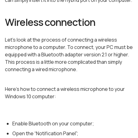
can simply insert it into the hybrid port on your computer.
Wireless connection
Let’s look at the process of connecting a wireless
microphone to a computer. To connect, your PC must be
equipped with a Bluetooth adapter version 2.1 or higher.
This process is a little more complicated than simply
connecting a wired microphone.
Here’s how to connect a wireless microphone to your
Windows 10 computer:
Enable Bluetooth on your computer;
Open the “Notification Panel”;