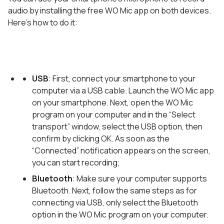
audio by installing the free WO Mic app on both devices.
Here’s how to do it:
USB
: First, connect your smartphone to your
computer via a USB cable. Launch the WO Mic app
on your smartphone. Next, open the WO Mic
program on your computer and in the “Select
transport” window, select the USB option, then
confirm by clicking OK. As soon as the
“Connected” notification appears on the screen,
you can start recording;
Bluetooth
: Make sure your computer supports
Bluetooth. Next, follow the same steps as for
connecting via USB, only select the Bluetooth
option in the WO Mic program on your computer.