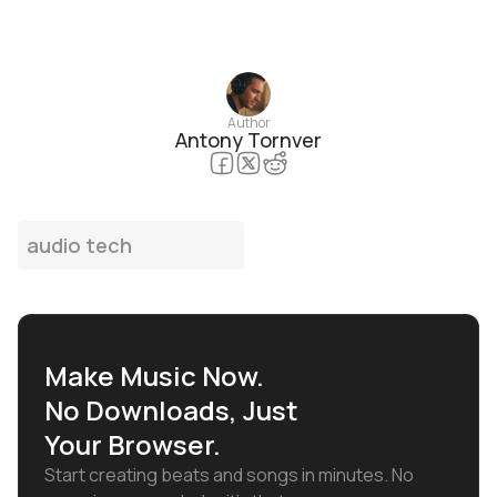
Author
Antony Tornver
audio tech
Make Music Now.
No Downloads, Just
Your Browser.
Start creating beats and songs in minutes. No