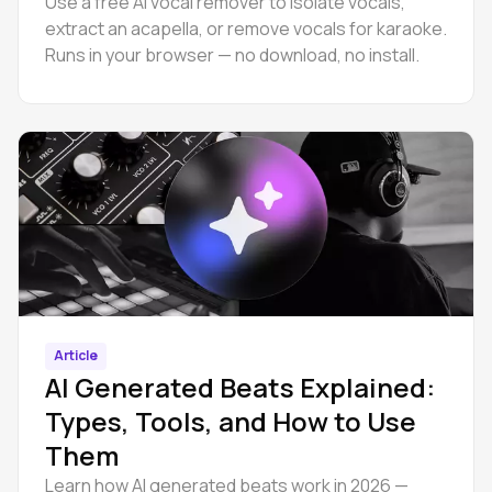
Use a free AI vocal remover to isolate vocals,
extract an acapella, or remove vocals for karaoke.
Runs in your browser — no download, no install.
Article
AI Generated Beats Explained:
Types, Tools, and How to Use
Them
Learn how AI generated beats work in 2026 —