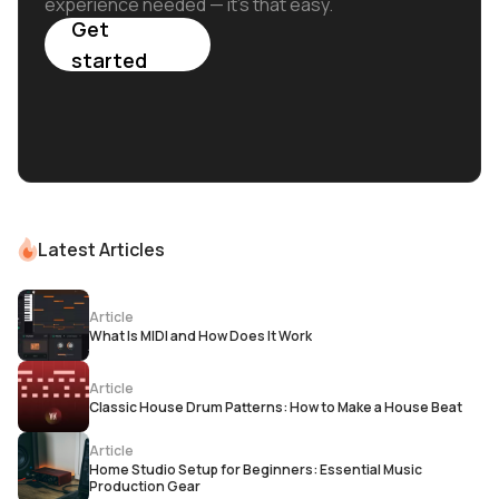
experience needed — it's that easy.
Get
started
Latest Articles
Article
What Is MIDI and How Does It Work
Article
Classic House Drum Patterns: How to Make a House Beat
Article
Home Studio Setup for Beginners: Essential Music
Production Gear