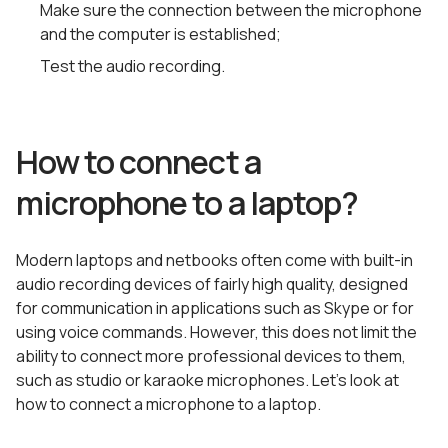
Make sure the connection between the microphone
and the computer is established;
Test the audio recording.
How to connect a
microphone to a laptop?
Modern laptops and netbooks often come with built-in
audio recording devices of fairly high quality, designed
for communication in applications such as Skype or for
using voice commands. However, this does not limit the
ability to connect more professional devices to them,
such as studio or karaoke microphones. Let’s look at
how to connect a microphone to a laptop.