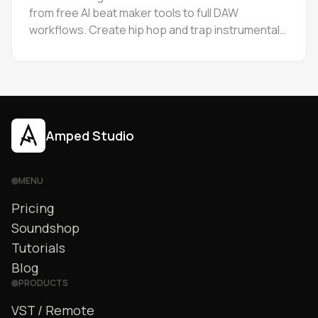
from free AI beat maker tools to full DAW
workflows. Create hip hop and trap instrumentals
online, then edit stems in browser. Step-by-step
guide.
Amped Studio
MENU
Pricing
Soundshop
Tutorials
Blog
PRODUCTS
VST / Remote