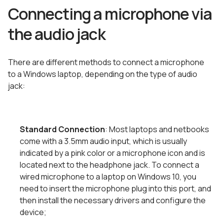
Connecting a microphone via
the audio jack
There are different methods to connect a microphone
to a Windows laptop, depending on the type of audio
jack:
Standard Connection
: Most laptops and netbooks
come with a 3.5mm audio input, which is usually
indicated by a pink color or a microphone icon and is
located next to the headphone jack. To connect a
wired microphone to a laptop on Windows 10, you
need to insert the microphone plug into this port, and
then install the necessary drivers and configure the
device;