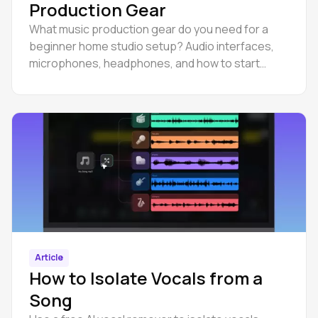
Production Gear
What music production gear do you need for a
beginner home studio setup? Audio interfaces,
microphones, headphones, and how to start
producing in a browser DAW.
Article
How to Isolate Vocals from a
Song