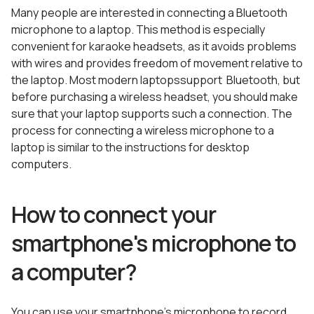
Many people are interested in connecting a Bluetooth
microphone to a laptop. This method is especially
convenient for karaoke headsets, as it avoids problems
with wires and provides freedom of movement relative to
the laptop. Most modern laptopssupport Bluetooth, but
before purchasing a wireless headset, you should make
sure that your laptop supports such a connection. The
process for connecting a wireless microphone to a
laptop is similar to the instructions for desktop
computers.
How to connect your
smartphone's microphone to
a computer?
You can use your smartphone’s microphone to record