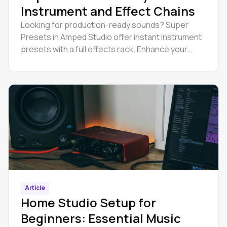
Instrument and Effect Chains
Looking for production-ready sounds? Super
Presets in Amped Studio offer instant instrument
presets with a full effects rack. Enhance your
music production workflow and efficiency now.
Article
Home Studio Setup for
Beginners: Essential Music