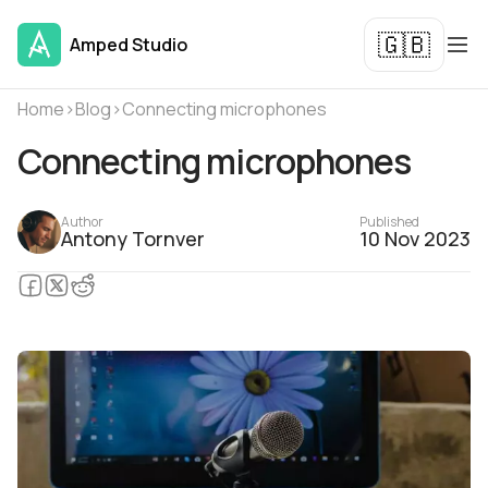
🇬🇧
Amped Studio
Home
›
Blog
›
Connecting microphones
Connecting microphones
Author
Published
Antony Tornver
10 Nov 2023