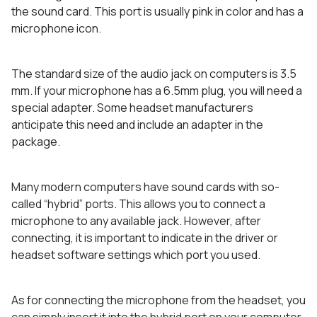
the sound card. This port is usually pink in color and has a
microphone icon.
The standard size of the audio jack on computers is 3.5
mm. If your microphone has a 6.5mm plug, you will need a
special adapter. Some headset manufacturers
anticipate this need and include an adapter in the
package.
Many modern computers have sound cards with so-
called “hybrid” ports. This allows you to connect a
microphone to any available jack. However, after
connecting, it is important to indicate in the driver or
headset software settings which port you used.
As for connecting the microphone from the headset, you