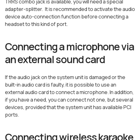
TRRS combo jack is available, you will need a special
adapter-splitter. It is recommended to activate the audio
device auto-connection function before connecting a
headset to this kind of port.
Connecting a microphone via
an external sound card
If the audio jack on the system unit is damaged or the
built-in audio card is faulty, it is possible to use an
external audio card to connect a microphone. In addition,
if you have a need, you can connect not one, but several
devices, provided that the system unit has available PCI
ports.
Connecting wireless karaoke