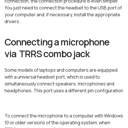
connection, the connection procedure is even simpler.
You just need to connect the headset to the USB port of
your computer and, if necessary, install the appropriate
drivers.
Connecting a microphone
via TRRS combo jack
Some models of laptops and computers are equipped
with a universal headset port, which is used to
simultaneously connect speakers, microphones and
headphones. This port uses a different pin configuration
.
To connect the microphone to a computer with Windows
10 or older versions of the operating system, when