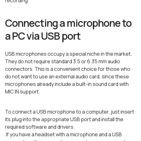
recording.
Connecting a microphone to
a PC via USB port
USB microphones occupy a special niche in the market.
They do not require standard 3.5 or 6.35 mm audio
connectors. This is a convenient choice for those who
do not want to use an external audio card, since these
microphones already include a built-in sound card with
MIC IN support.
To connect a USB microphone to a computer, just insert
its plug into the appropriate USB port and install the
required software and drivers.
If you have a headset with a microphone and a USB