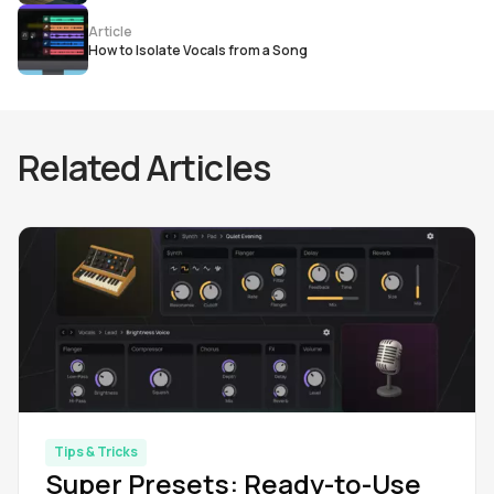
Article
How to Isolate Vocals from a Song
Related Articles
Tips & Tricks
Super Presets: Ready-to-Use