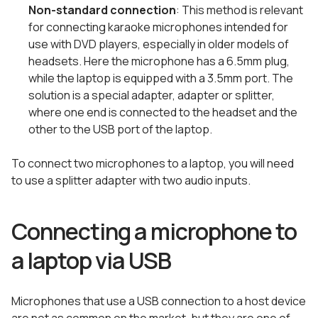
Non-standard connection
: This method is relevant
for connecting karaoke microphones intended for
use with DVD players, especially in older models of
headsets. Here the microphone has a 6.5mm plug,
while the laptop is equipped with a 3.5mm port. The
solution is a special adapter, adapter or splitter,
where one end is connected to the headset and the
other to the USB port of the laptop.
To connect two microphones to a laptop, you will need
to use a splitter adapter with two audio inputs.
Connecting a microphone to
a laptop via USB
Microphones that use a USB connection to a host device