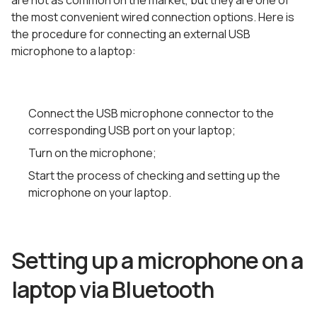
are not as common on the market, but they are one of
the most convenient wired connection options. Here is
the procedure for connecting an external USB
microphone to a laptop:
Connect the USB microphone connector to the
corresponding USB port on your laptop;
Turn on the microphone;
Start the process of checking and setting up the
microphone on your laptop.
Setting up a microphone on a
laptop via Bluetooth