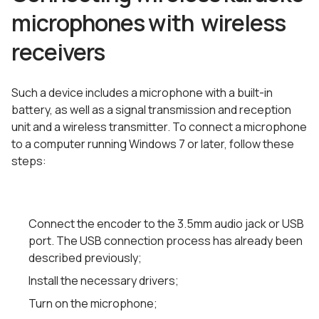
microphones with wireless
receivers
Such a device includes a microphone with a built-in
battery, as well as a signal transmission and reception
unit and a wireless transmitter. To connect a microphone
to a computer running Windows 7 or later, follow these
steps:
Connect the encoder to the 3.5mm audio jack or USB
port. The USB connection process has already been
described previously;
Install the necessary drivers;
Turn on the microphone;