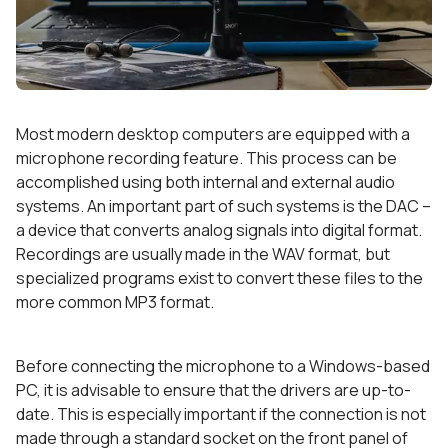
Most modern desktop computers are equipped with a
microphone recording feature. This process can be
accomplished using both internal and external audio
systems. An important part of such systems is the DAC –
a device that converts analog signals into digital format.
Recordings are usually made in the WAV format, but
specialized programs exist to convert these files to the
more common MP3 format.
Before connecting the microphone to a Windows-based
PC, it is advisable to ensure that the drivers are up-to-
date. This is especially important if the connection is not
made through a standard socket on the front panel of