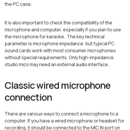
the PC case.
It is also important to check the compatibility of the
microphone and computer, especially if you plan to use
the microphone for karaoke. The key technical
parameter is microphone impedance, but typical PC
sound cards work with most consumer microphones
without special requirements. Only high-impedance
studio mics may need an external audio interface.
Classic wired microphone
connection
There are various ways to connect a microphone to a
computer. If you have a wired microphone or headset for
recording, it should be connected to the MIC IN port on