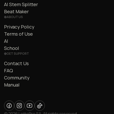
AI Stem Splitter
Beat Maker
ABOUT US
Privacy Policy
Terms of Use
AI
School
GET SUPPORT
Contact Us
FAQ
Community
Manual
© 2026 LettoPro SA. All rights reserved.