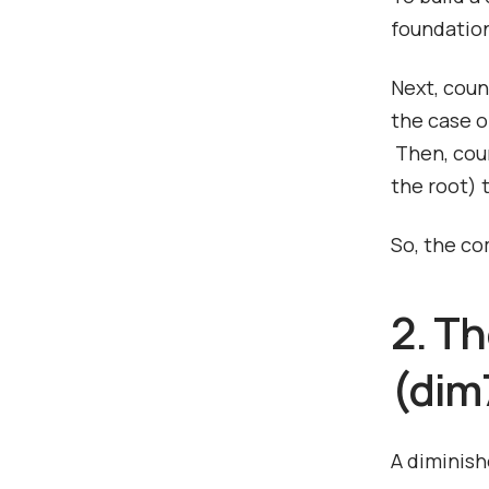
foundation
Next, coun
the case of
Then, coun
the root) 
So, the co
2. T
(dim7
A diminish