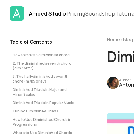
Amped Studio
Pricing
Soundshop
Tutoria
Home
›
Blog
Table of Contents
Dimi
How to make a diminished chord
2. The diminished seventh chord
(dim7 or °7)
3. The half-diminished seventh
Author
chord (m7b5 or ø7)
Anton
Diminished Triads in Major and
Minor Scales
Diminished Triads in Popular Music
Tuning Diminished Triads
How to Use Diminished Chords in
Progressions
Where to Use Diminished Chords