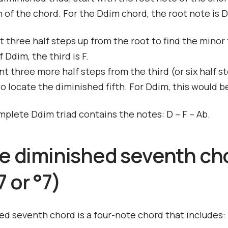
 of the chord. For the Ddim chord, the root note is D
t three half steps up from the root to find the minor t
 Ddim, the third is F.
t three more half steps from the third (or six half s
to locate the diminished fifth. For Ddim, this would b
mplete Ddim triad contains the notes: D – F – Ab.
he diminished seventh ch
 or °7)
ed seventh chord is a four-note chord that includes: