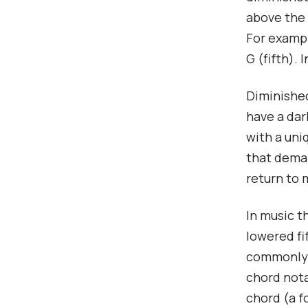
above the 
For exampl
G (fifth).
Diminished
have a dar
with a uni
that deman
return to 
In music t
lowered fi
commonly s
chord nota
chord (a f