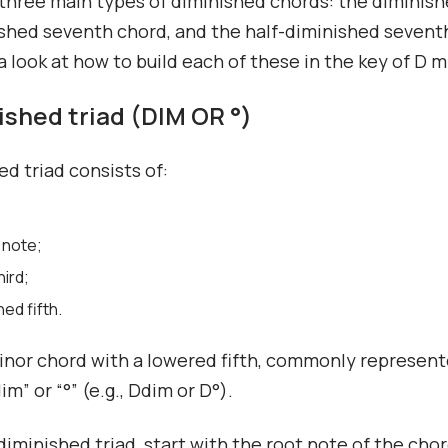
three main types of diminished chords: the diminishe
shed seventh chord, and the half-diminished sevent
 a look at how to build each of these in the key of D m
nished triad (DIM OR °)
ed triad consists of:
 note;
hird;
hed fifth.
minor chord with a lowered fifth, commonly represen
m” or “°” (e.g., Ddim or D°).
 diminished triad, start with the root note of the cho