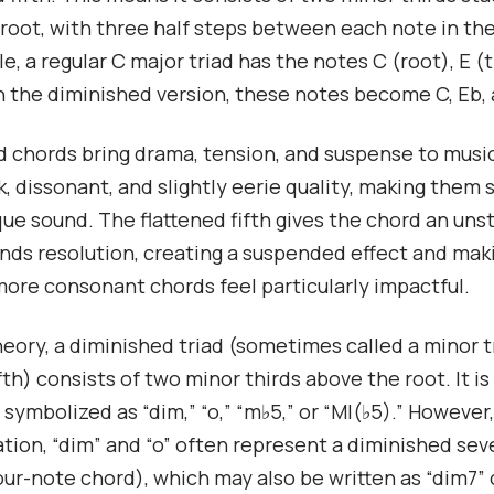
root, with three half steps between each note in th
e, a regular C major triad has the notes C (root), E (t
 In the diminished version, these notes become C, Eb,
 chords bring drama, tension, and suspense to musi
k, dissonant, and slightly eerie quality, making them 
que sound. The flattened fifth gives the chord an uns
ds resolution, creating a suspended effect and mak
more consonant chords feel particularly impactful.
heory, a diminished triad (sometimes called a minor t
fth) consists of two minor thirds above the root. It is
ymbolized as “dim,” “o,” “m♭5,” or “MI(♭5).” However,
tion, “dim” and “o” often represent a diminished se
our-note chord), which may also be written as “dim7” o