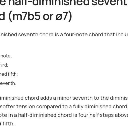
he half-diminished seven
d (m7b5 or ø7)
inished seventh chord is a four-note chord that incl
 note;
hird;
hed fifth;
seventh.
iminished chord adds a minor seventh to the diminis
 softer tension compared to a fully diminished chord
te in a half-diminished chord is four half steps abov
 fifth.