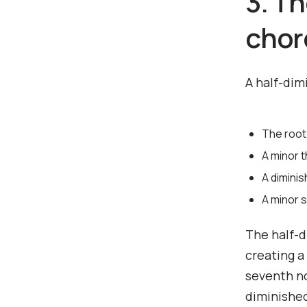
3. T
chor
A half-dim
The root
A minor t
A diminis
A minor 
The half-d
creating a
seventh no
diminished