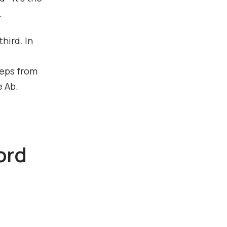
.
hird. In
teps from
e Ab.
ord