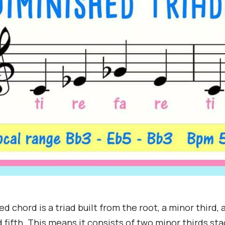
d chord is a triad built from the root, a minor third, 
 fifth. This means it consists of two minor thirds st