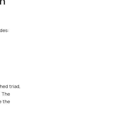
th
udes:
hed triad,
. The
e the