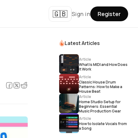
🇬🇧
Sign in
Register
Latest Articles
Article
What Is MIDI and How Does
It Work
Article
Classic House Drum
Patterns: How to Make a
House Beat
Article
Home Studio Setup for
Beginners: Essential
Music Production Gear
Article
How to Isolate Vocals from
a Song