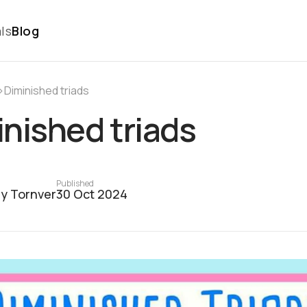
ls
Blog
›
Diminished triads
nished triads
Published
y Tornver
30 Oct 2024