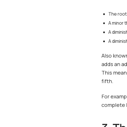
The root
A minor t
A diminis
A dimini
Also known
adds an ad
This means
fifth.
For exampl
complete D