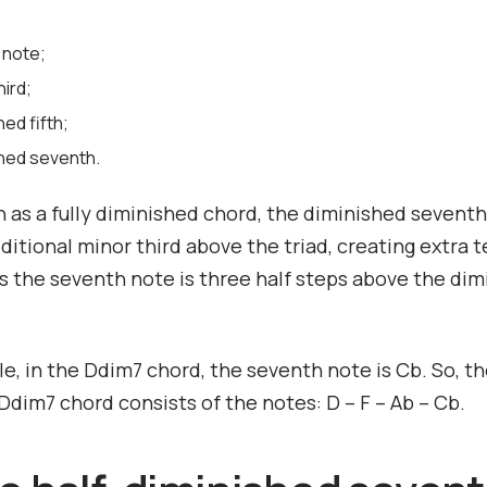
 note;
hird;
hed fifth;
shed seventh.
 as a fully diminished chord, the diminished sevent
ditional minor third above the triad, creating extra t
 the seventh note is three half steps above the dim
e, in the Ddim7 chord, the seventh note is Cb. So, t
dim7 chord consists of the notes: D – F – Ab – Cb.