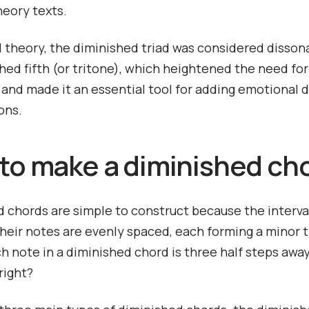
heory texts.
al theory, the diminished triad was considered disson
shed fifth (or tritone), which heightened the need for
 and made it an essential tool for adding emotional 
ons.
to make a diminished ch
 chords are simple to construct because the interva
eir notes are evenly spaced, each forming a minor t
 note in a diminished chord is three half steps awa
 right?