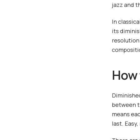
jazz and t
In classic
its dimini
resolution
compositi
How 
Diminished
between th
means each
last. Easy,