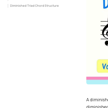
Diminished Triad Chord Structure
A diminishe
diminished