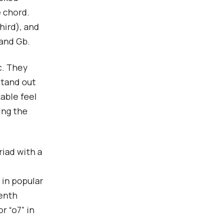
e chord.
hird), and
 and Gb.
c. They
stand out
table feel
ing the
riad with a
 in popular
venth
r “o7” in