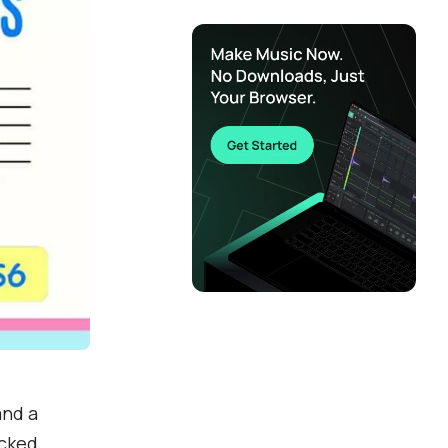
and a
acked