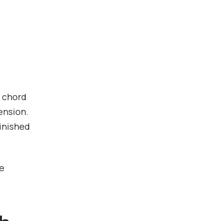
h chord
ension.
inished
he