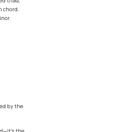
d triad,
h chord.
inor.
ted by the
rd—it’s the