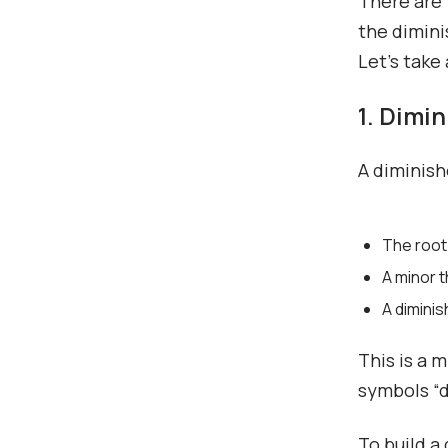
There are 
the dimini
Let’s take
1. Dimi
A diminish
The root
A minor t
A diminis
This is a 
symbols “di
To build a