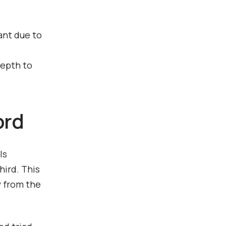
ant due to
depth to
ord
ls
hird. This
y from the