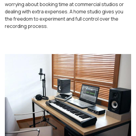
worrying about booking time at commercial studios or
dealing with extra expenses. A home studio gives you
the freedom to experiment and full control over the
recording process.