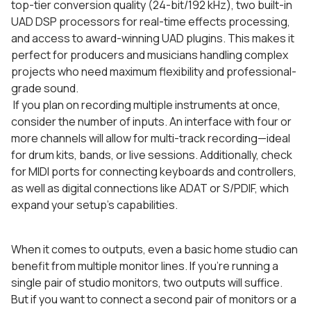
top-tier conversion quality (24-bit/192 kHz), two built-in
UAD DSP processors for real-time effects processing,
and access to award-winning UAD plugins. This makes it
perfect for producers and musicians handling complex
projects who need maximum flexibility and professional-
grade sound.
If you plan on recording multiple instruments at once,
consider the number of inputs. An interface with four or
more channels will allow for multi-track recording—ideal
for drum kits, bands, or live sessions. Additionally, check
for MIDI ports for connecting keyboards and controllers,
as well as digital connections like ADAT or S/PDIF, which
expand your setup’s capabilities.
When it comes to outputs, even a basic home studio can
benefit from multiple monitor lines. If you’re running a
single pair of studio monitors, two outputs will suffice.
But if you want to connect a second pair of monitors or a