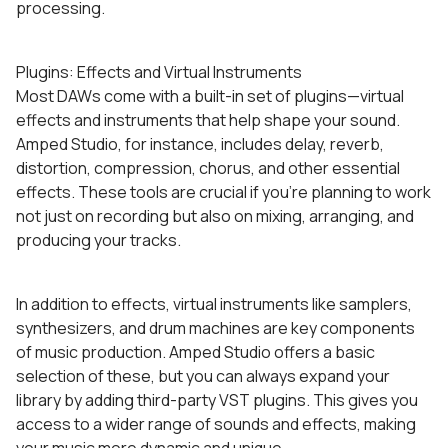
processing.
Plugins: Effects and Virtual Instruments
Most DAWs come with a built-in set of plugins—virtual
effects and instruments that help shape your sound.
Amped Studio, for instance, includes delay, reverb,
distortion, compression, chorus, and other essential
effects. These tools are crucial if you’re planning to work
not just on recording but also on mixing, arranging, and
producing your tracks.
In addition to effects, virtual instruments like samplers,
synthesizers, and drum machines are key components
of music production. Amped Studio offers a basic
selection of these, but you can always expand your
library by adding third-party VST plugins. This gives you
access to a wider range of sounds and effects, making
your music more dynamic and unique.