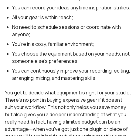
You can record your ideas anytime inspiration strikes;
All your gear is within reach;
No need to schedule sessions or coordinate with
anyone;
You’re in a cozy, familiar environment;
You choose the equipment based on your needs, not
someone else’s preferences;
You can continuously improve your recording, editing,
arranging, mixing, and mastering skills.
You get to decide what equipment is right for your studio.
There’s no point in buying expensive gear if it doesn’t
suit your workflow. This not only helps you save money
but also gives you a deeper understanding of what you
really need. In fact, having a limited budget can be an
advantage—when you’ve got just one plugin or piece of