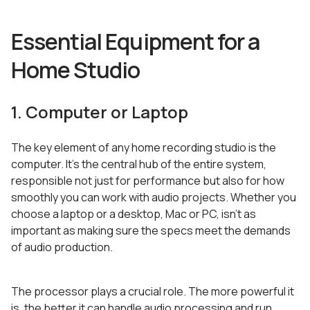
Essential Equipment for a
Home Studio
1. Computer or Laptop
The key element of any home recording studio is the
computer. It’s the central hub of the entire system,
responsible not just for performance but also for how
smoothly you can work with audio projects. Whether you
choose a laptop or a desktop, Mac or PC, isn’t as
important as making sure the specs meet the demands
of audio production.
The processor plays a crucial role. The more powerful it
is, the better it can handle audio processing and run