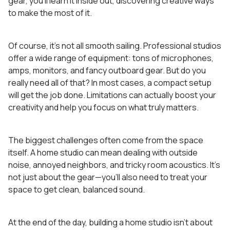
gear, you’ll learn it inside out, discovering creative ways
to make the most of it.
Of course, it’s not all smooth sailing. Professional studios
offer a wide range of equipment: tons of microphones,
amps, monitors, and fancy outboard gear. But do you
really need all of that? In most cases, a compact setup
will get the job done. Limitations can actually boost your
creativity and help you focus on what truly matters.
The biggest challenges often come from the space
itself. A home studio can mean dealing with outside
noise, annoyed neighbors, and tricky room acoustics. It’s
not just about the gear—you’ll also need to treat your
space to get clean, balanced sound.
At the end of the day, building a home studio isn’t about