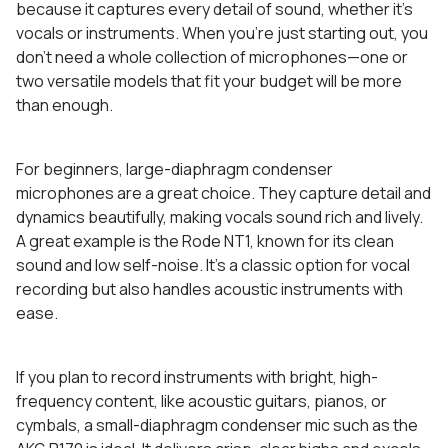
because it captures every detail of sound, whether it’s
vocals or instruments. When you’re just starting out, you
don’t need a whole collection of microphones—one or
two versatile models that fit your budget will be more
than enough.
For beginners, large-diaphragm condenser
microphones are a great choice. They capture detail and
dynamics beautifully, making vocals sound rich and lively.
A great example is the Rode NT1, known for its clean
sound and low self-noise. It’s a classic option for vocal
recording but also handles acoustic instruments with
ease.
If you plan to record instruments with bright, high-
frequency content, like acoustic guitars, pianos, or
cymbals, a small-diaphragm condenser mic such as the