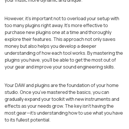
However, it’s important not to overload your setup with
too many plugins right away. It’s more effective to
purchase new plugins one at a time and thoroughly
explore their features. This approach not only saves
money but also helps you develop a deeper
understanding of how each tool works. By mastering the
plugins you have, you’ll be able to get the most out of
your gear and improve your sound engineering skills.
Your DAW and plugins are the foundation of your home
studio. Once you’ve mastered the basics, you can
gradually expand your toolkit with new instruments and
effects as your needs grow. The key isn’t having the
most gear—it’s understanding how to use what you have
to its fullest potential.