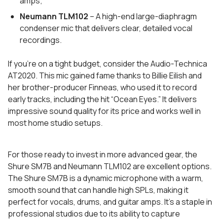
amps;
Neumann TLM102
– A high-end large-diaphragm
condenser mic that delivers clear, detailed vocal
recordings.
If you’re on a tight budget, consider the Audio-Technica
AT2020. This mic gained fame thanks to Billie Eilish and
her brother-producer Finneas, who used it to record
early tracks, including the hit “Ocean Eyes.” It delivers
impressive sound quality for its price and works well in
most home studio setups.
For those ready to invest in more advanced gear, the
Shure SM7B and Neumann TLM102 are excellent options.
The Shure SM7B is a dynamic microphone with a warm,
smooth sound that can handle high SPLs, making it
perfect for vocals, drums, and guitar amps. It’s a staple in
professional studios due to its ability to capture