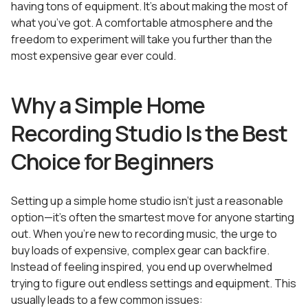
having tons of equipment. It’s about making the most of
what you’ve got. A comfortable atmosphere and the
freedom to experiment will take you further than the
most expensive gear ever could.
Why a Simple Home
Recording Studio Is the Best
Choice for Beginners
Setting up a simple home studio isn’t just a reasonable
option—it’s often the smartest move for anyone starting
out. When you’re new to recording music, the urge to
buy loads of expensive, complex gear can backfire.
Instead of feeling inspired, you end up overwhelmed
trying to figure out endless settings and equipment. This
usually leads to a few common issues: