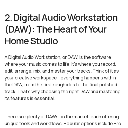
2. Digital Audio Workstation
(DAW): The Heart of Your
Home Studio
A Digital Audio Workstation, or DAW, is the software
where your music comes to life. It’s where you record,
edit, arrange, mix, and master your tracks. Think of it as
your creative workspace—everything happens within
the DAW, from the first rough idea to the final polished
track. That’s why choosing the right DAW and mastering
its features is essential.
There are plenty of DAWs on the market, each offering
unique tools and workflows. Popular options include Pro