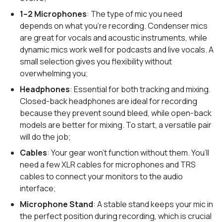
1–2 Microphones
: The type of mic you need
depends on what you’re recording. Condenser mics
are great for vocals and acoustic instruments, while
dynamic mics work well for podcasts and live vocals. A
small selection gives you flexibility without
overwhelming you;
Headphones
: Essential for both tracking and mixing.
Closed-back headphones are ideal for recording
because they prevent sound bleed, while open-back
models are better for mixing. To start, a versatile pair
will do the job;
Cables
: Your gear won’t function without them. You’ll
need a few XLR cables for microphones and TRS
cables to connect your monitors to the audio
interface;
Microphone Stand
: A stable stand keeps your mic in
the perfect position during recording, which is crucial