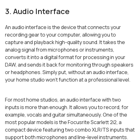
3. Audio Interface
An audio interface is the device that connects your
recording gear to your computer, allowing you to
capture and playback high-quality sound. It takes the
analog signal from microphones or instruments,
converts it into a digital format for processing in your
DAW, and sends it back for monitoring through speakers
or headphones. Simply put, without an audio interface,
your home studio won’t function at a professional level.
For most home studios, an audio interface with two
inputs is more than enough. It allows you to record, for
example, vocals and guitar simultaneously. One of the
most popular models is the Focusrite Scarlett 2i2, a
compact device featuring two combo XLR/TS inputs that
support both microphones and line-level instruments.