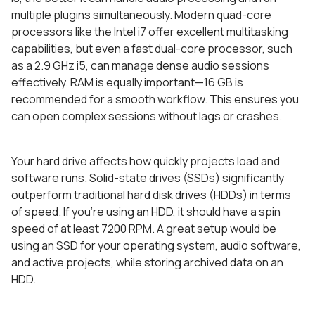
multiple plugins simultaneously. Modern quad-core
processors like the Intel i7 offer excellent multitasking
capabilities, but even a fast dual-core processor, such
as a 2.9 GHz i5, can manage dense audio sessions
effectively. RAM is equally important—16 GB is
recommended for a smooth workflow. This ensures you
can open complex sessions without lags or crashes.
Your hard drive affects how quickly projects load and
software runs. Solid-state drives (SSDs) significantly
outperform traditional hard disk drives (HDDs) in terms
of speed. If you’re using an HDD, it should have a spin
speed of at least 7200 RPM. A great setup would be
using an SSD for your operating system, audio software,
and active projects, while storing archived data on an
HDD.