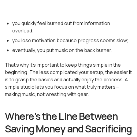
you quickly feel burned out from information
overload;
you lose motivation because progress seems slow;
eventually, you put music on the back burner.
That’s why it’s important to keep things simple in the
beginning. The less complicated your setup, the easier it
is to grasp the basics and actually enjoy the process. A
simple studio lets you focus on what truly matters—
making music, not wrestling with gear.
Where’s the Line Between
Saving Money and Sacrificing