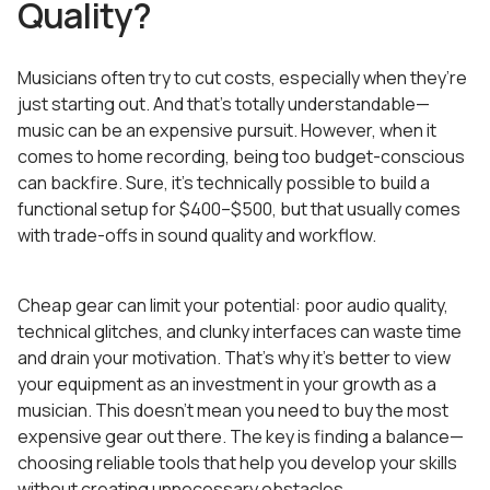
Quality?
Musicians often try to cut costs, especially when they’re
just starting out. And that’s totally understandable—
music can be an expensive pursuit. However, when it
comes to home recording, being too budget-conscious
can backfire. Sure, it’s technically possible to build a
functional setup for $400–$500, but that usually comes
with trade-offs in sound quality and workflow.
Cheap gear can limit your potential: poor audio quality,
technical glitches, and clunky interfaces can waste time
and drain your motivation. That’s why it’s better to view
your equipment as an investment in your growth as a
musician. This doesn’t mean you need to buy the most
expensive gear out there. The key is finding a balance—
choosing reliable tools that help you develop your skills
without creating unnecessary obstacles.