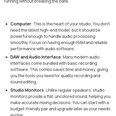
running without breaking the bank.
Computer
: This is the heart of your studio. You don’t
need the latest high-end model, but it should be
powerful enough to handle audio processing
smoothly. Focus on having enough RAM and reliable
performance with audio software;
DAW and Audio Interface
: Many modern audio
interfaces come bundled with basic recording
software. This combo saves time and money, giving
you the tools you need for quality recording and
sound editing;
Studio Monitors
: Unlike regular speakers, studio
monitors provide a flat, uncolored sound, helping you
make accurate mixing decisions. You can start with a
budget-friendly pair and upgrade later as your needs
evolve;