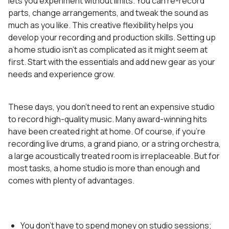
lets you experiment without limits. You can re-record
parts, change arrangements, and tweak the sound as
much as you like. This creative flexibility helps you
develop your recording and production skills. Setting up
a home studio isn’t as complicated as it might seem at
first. Start with the essentials and add new gear as your
needs and experience grow.
These days, you don’t need to rent an expensive studio
to record high-quality music. Many award-winning hits
have been created right at home. Of course, if you’re
recording live drums, a grand piano, or a string orchestra,
a large acoustically treated room is irreplaceable. But for
most tasks, a home studio is more than enough and
comes with plenty of advantages.
You don’t have to spend money on studio sessions;