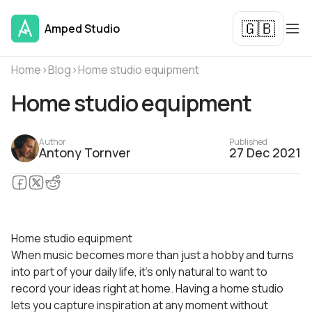
🇬🇧
Amped Studio
Home
›
Blog
›
Home studio equipment
Home studio equipment
Author
Published
Antony Tornver
27 Dec 2021
Home studio equipment
When music becomes more than just a hobby and turns
into part of your daily life, it’s only natural to want to
record your ideas right at home. Having a home studio
lets you capture inspiration at any moment without