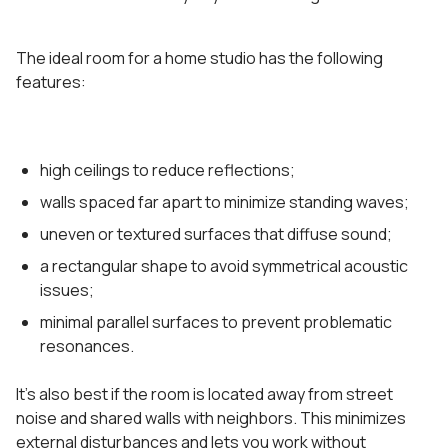
The ideal room for a home studio has the following
features:
high ceilings to reduce reflections;
walls spaced far apart to minimize standing waves;
uneven or textured surfaces that diffuse sound;
a rectangular shape to avoid symmetrical acoustic
issues;
minimal parallel surfaces to prevent problematic
resonances.
It’s also best if the room is located away from street
noise and shared walls with neighbors. This minimizes
external disturbances and lets you work without