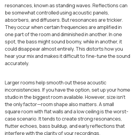
resonances, known as standing waves. Reflections can
be somewhat controlled using acoustic panels,
absorbers, and diffusers. But resonances are trickier.
They occur when certain frequencies are amplified in
one part of the room and diminished in another. In one
spot, the bass might sound boomy, while in another, it
could disappear almost entirely. This distorts how you
hear your mix and makes it difficult to fine-tune the sound
accurately.
Larger rooms help smooth out these acoustic
inconsistencies. If you have the option, set up your home
studio in the biggest room available. However, size isn’t
the only factor—room shape also matters. A small
square room with flat walls and a low ceiling is the worst-
case scenario. It tends to create strong resonances,
flutter echoes, bass buildup, and early reflections that
interfere with the clarity of your recordings.