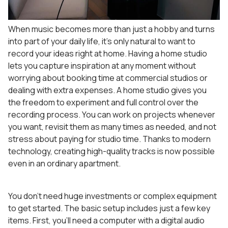
When music becomes more than just a hobby and turns
into part of your daily life, it’s only natural to want to
record your ideas right at home. Having a home studio
lets you capture inspiration at any moment without
worrying about booking time at commercial studios or
dealing with extra expenses. A home studio gives you
the freedom to experiment and full control over the
recording process. You can work on projects whenever
you want, revisit them as many times as needed, and not
stress about paying for studio time. Thanks to modern
technology, creating high-quality tracks is now possible
even in an ordinary apartment.
You don’t need huge investments or complex equipment
to get started. The basic setup includes just a few key
items. First, you’ll need a computer with a digital audio