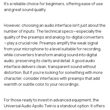
It’s a reliable choice for beginners, offering ease of use
and great sound quality.
However, choosing an audio interface isn’t just about the
number of inputs. The technical specs—especially the
quality of the preamps and analog-to-digital converters
—play a crucial role. Preamps amplify the weak signal
from your microphone to a level suitable for recording,
while converters transform analog sound into digital
audio, preserving its clarity and detail. A good audio
interface delivers clean, transparent sound without
distortion. But if you’re looking for something with more
character, consider interfaces with preamps that add
warmth or subtle color to your recordings.
For those ready to invest in advanced equipment, the
Universal Audio Apollo Twin is a standout option. It offers