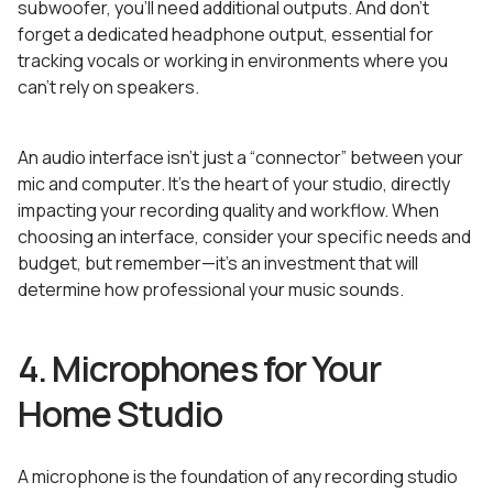
subwoofer, you’ll need additional outputs. And don’t
forget a dedicated headphone output, essential for
tracking vocals or working in environments where you
can’t rely on speakers.
An audio interface isn’t just a “connector” between your
mic and computer. It’s the heart of your studio, directly
impacting your recording quality and workflow. When
choosing an interface, consider your specific needs and
budget, but remember—it’s an investment that will
determine how professional your music sounds.
4. Microphones for Your
Home Studio
A microphone is the foundation of any recording studio