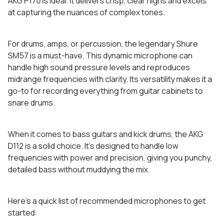
AKG P170 is ideal. It delivers crisp, clear highs and excels
at capturing the nuances of complex tones.
For drums, amps, or percussion, the legendary Shure
SM57 is a must-have. This dynamic microphone can
handle high sound pressure levels and reproduces
midrange frequencies with clarity. Its versatility makes it a
go-to for recording everything from guitar cabinets to
snare drums.
When it comes to bass guitars and kick drums, the AKG
D112 is a solid choice. It’s designed to handle low
frequencies with power and precision, giving you punchy,
detailed bass without muddying the mix.
Here’s a quick list of recommended microphones to get
started: