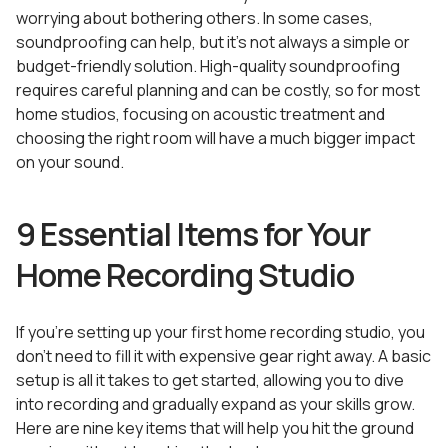
worrying about bothering others. In some cases,
soundproofing can help, but it’s not always a simple or
budget-friendly solution. High-quality soundproofing
requires careful planning and can be costly, so for most
home studios, focusing on acoustic treatment and
choosing the right room will have a much bigger impact
on your sound.
9 Essential Items for Your
Home Recording Studio
If you’re setting up your first home recording studio, you
don’t need to fill it with expensive gear right away. A basic
setup is all it takes to get started, allowing you to dive
into recording and gradually expand as your skills grow.
Here are nine key items that will help you hit the ground