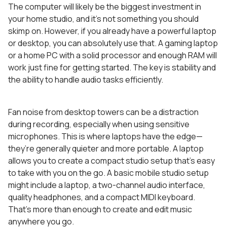
The computer will likely be the biggest investment in
your home studio, and it’s not something you should
skimp on. However, if you already have a powerful laptop
or desktop, you can absolutely use that. A gaming laptop
or a home PC with a solid processor and enough RAM will
work just fine for getting started. The key is stability and
the ability to handle audio tasks efficiently.
Fan noise from desktop towers can be a distraction
during recording, especially when using sensitive
microphones. This is where laptops have the edge—
they’re generally quieter and more portable. A laptop
allows you to create a compact studio setup that’s easy
to take with you on the go. A basic mobile studio setup
might include a laptop, a two-channel audio interface,
quality headphones, and a compact MIDI keyboard.
That’s more than enough to create and edit music
anywhere you go.