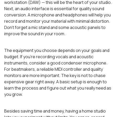
workstation (DAW) — this will be the heart of your studio.
Next, an audio interface is essential for quality sound
conversion. A microphone and headphones will help you
record and monitor your material with minimal distortion.
Don’t forget a mic stand and some acoustic panels to
improve the sound in your room.
The equipment you choose depends on your goals and
budget. If you’re recording vocals and acoustic
instruments, consider a good condenser microphone.
For beatmakers, a reliable MIDI controller and quality
monitors are more important. The key is not to chase
expensive gear right away. A basic setup is enough to
learn the process and figure out what you really need as
you grow.
Besides saving time and money, having a home studio