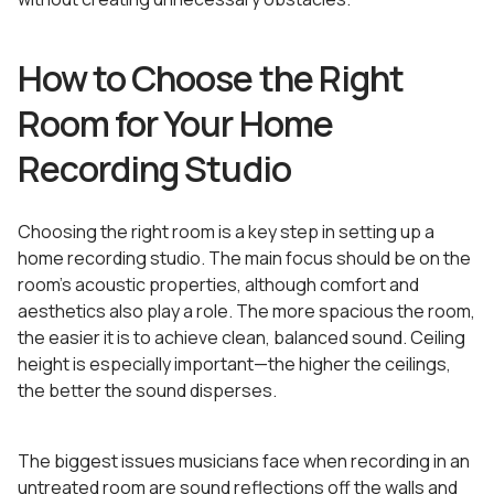
How to Choose the Right
Room for Your Home
Recording Studio
Choosing the right room is a key step in setting up a
home recording studio. The main focus should be on the
room’s acoustic properties, although comfort and
aesthetics also play a role. The more spacious the room,
the easier it is to achieve clean, balanced sound. Ceiling
height is especially important—the higher the ceilings,
the better the sound disperses.
The biggest issues musicians face when recording in an
untreated room are sound reflections off the walls and