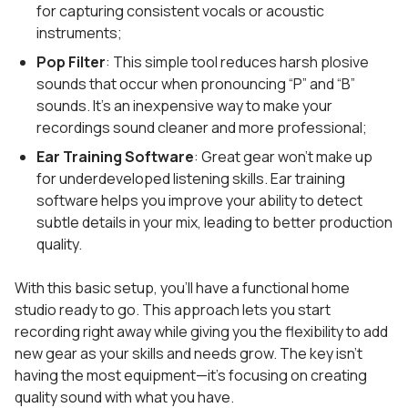
for capturing consistent vocals or acoustic
instruments;
Pop Filter
: This simple tool reduces harsh plosive
sounds that occur when pronouncing “P” and “B”
sounds. It’s an inexpensive way to make your
recordings sound cleaner and more professional;
Ear Training Software
: Great gear won’t make up
for underdeveloped listening skills. Ear training
software helps you improve your ability to detect
subtle details in your mix, leading to better production
quality.
With this basic setup, you’ll have a functional home
studio ready to go. This approach lets you start
recording right away while giving you the flexibility to add
new gear as your skills and needs grow. The key isn’t
having the most equipment—it’s focusing on creating
quality sound with what you have.