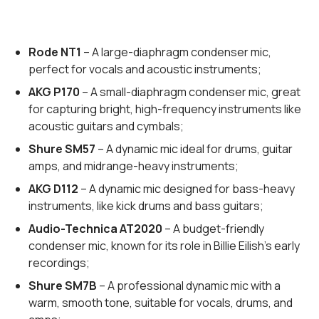
Rode NT1
– A large-diaphragm condenser mic,
perfect for vocals and acoustic instruments;
AKG P170
– A small-diaphragm condenser mic, great
for capturing bright, high-frequency instruments like
acoustic guitars and cymbals;
Shure SM57
– A dynamic mic ideal for drums, guitar
amps, and midrange-heavy instruments;
AKG D112
– A dynamic mic designed for bass-heavy
instruments, like kick drums and bass guitars;
Audio-Technica AT2020
– A budget-friendly
condenser mic, known for its role in Billie Eilish’s early
recordings;
Shure SM7B
– A professional dynamic mic with a
warm, smooth tone, suitable for vocals, drums, and