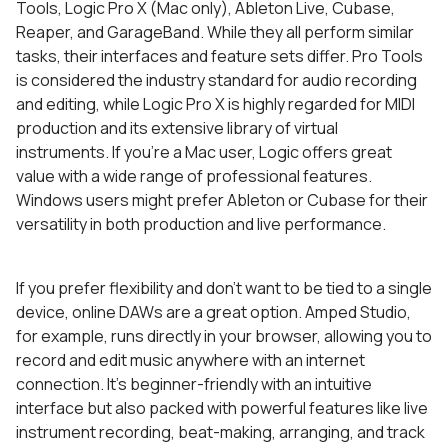
Tools, Logic Pro X (Mac only), Ableton Live, Cubase,
Reaper, and GarageBand. While they all perform similar
tasks, their interfaces and feature sets differ. Pro Tools
is considered the industry standard for audio recording
and editing, while Logic Pro X is highly regarded for MIDI
production and its extensive library of virtual
instruments. If you’re a Mac user, Logic offers great
value with a wide range of professional features.
Windows users might prefer Ableton or Cubase for their
versatility in both production and live performance.
If you prefer flexibility and don’t want to be tied to a single
device, online DAWs are a great option. Amped Studio,
for example, runs directly in your browser, allowing you to
record and edit music anywhere with an internet
connection. It’s beginner-friendly with an intuitive
interface but also packed with powerful features like live
instrument recording, beat-making, arranging, and track