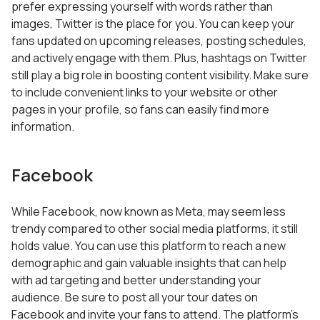
prefer expressing yourself with words rather than
images, Twitter is the place for you. You can keep your
fans updated on upcoming releases, posting schedules,
and actively engage with them. Plus, hashtags on Twitter
still play a big role in boosting content visibility. Make sure
to include convenient links to your website or other
pages in your profile, so fans can easily find more
information.
Facebook
While Facebook, now known as Meta, may seem less
trendy compared to other social media platforms, it still
holds value. You can use this platform to reach a new
demographic and gain valuable insights that can help
with ad targeting and better understanding your
audience. Be sure to post all your tour dates on
Facebook and invite your fans to attend. The platform’s