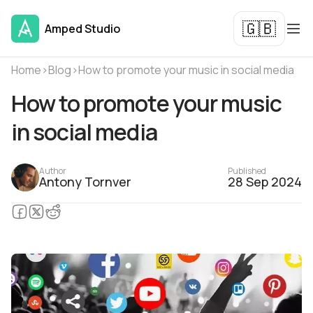
🇬🇧
Amped Studio
Home
›
Blog
›
How to promote your music in social media
How to promote your music
in social media
Author
Published
Antony Tornver
28 Sep 2024