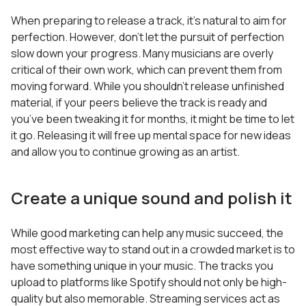
When preparing to release a track, it’s natural to aim for
perfection. However, don’t let the pursuit of perfection
slow down your progress. Many musicians are overly
critical of their own work, which can prevent them from
moving forward. While you shouldn’t release unfinished
material, if your peers believe the track is ready and
you’ve been tweaking it for months, it might be time to let
it go. Releasing it will free up mental space for new ideas
and allow you to continue growing as an artist.
Create a unique sound and polish it
While good marketing can help any music succeed, the
most effective way to stand out in a crowded market is to
have something unique in your music. The tracks you
upload to platforms like Spotify should not only be high-
quality but also memorable. Streaming services act as