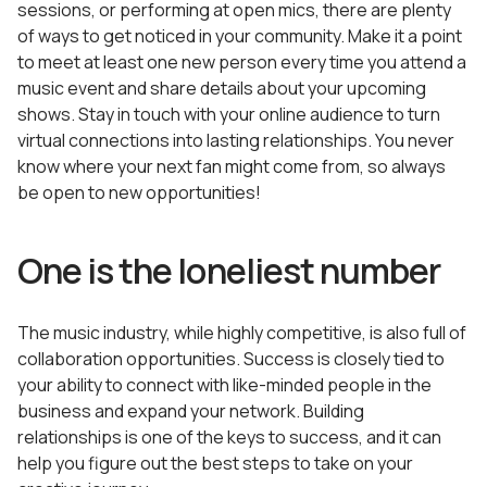
sessions, or performing at open mics, there are plenty
of ways to get noticed in your community. Make it a point
to meet at least one new person every time you attend a
music event and share details about your upcoming
shows. Stay in touch with your online audience to turn
virtual connections into lasting relationships. You never
know where your next fan might come from, so always
be open to new opportunities!
One is the loneliest number
The music industry, while highly competitive, is also full of
collaboration opportunities. Success is closely tied to
your ability to connect with like-minded people in the
business and expand your network. Building
relationships is one of the keys to success, and it can
help you figure out the best steps to take on your