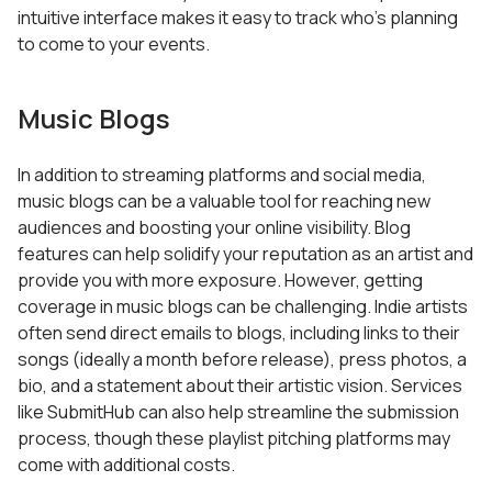
intuitive interface makes it easy to track who’s planning
to come to your events.
Music Blogs
In addition to streaming platforms and social media,
music blogs can be a valuable tool for reaching new
audiences and boosting your online visibility. Blog
features can help solidify your reputation as an artist and
provide you with more exposure. However, getting
coverage in music blogs can be challenging. Indie artists
often send direct emails to blogs, including links to their
songs (ideally a month before release), press photos, a
bio, and a statement about their artistic vision. Services
like SubmitHub can also help streamline the submission
process, though these playlist pitching platforms may
come with additional costs.