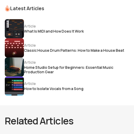
Latest Articles
Article
What Is MIDI and How Does It Work
Article
Classic House Drum Patterns: How to Make a House Beat
Article
Home Studio Setup for Beginners: Essential Music
Production Gear
Article
How to Isolate Vocals from a Song
Related Articles