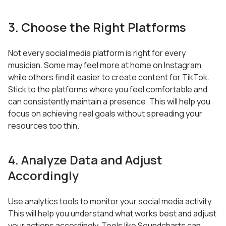
3. Choose the Right Platforms
Not every social media platform is right for every
musician. Some may feel more at home on Instagram,
while others find it easier to create content for TikTok.
Stick to the platforms where you feel comfortable and
can consistently maintain a presence. This will help you
focus on achieving real goals without spreading your
resources too thin.
4. Analyze Data and Adjust
Accordingly
Use analytics tools to monitor your social media activity.
This will help you understand what works best and adjust
your actions accordingly. Tools like Soundcharts can