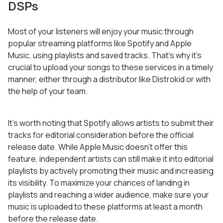
DSPs
Most of your listeners will enjoy your music through
popular streaming platforms like Spotify and Apple
Music, using playlists and saved tracks. That’s why it’s
crucial to upload your songs to these services in a timely
manner, either through a distributor like Distrokid or with
the help of your team.
It’s worth noting that Spotify allows artists to submit their
tracks for editorial consideration before the official
release date. While Apple Music doesn’t offer this
feature, independent artists can still make it into editorial
playlists by actively promoting their music and increasing
its visibility. To maximize your chances of landing in
playlists and reaching a wider audience, make sure your
music is uploaded to these platforms at least a month
before the release date.