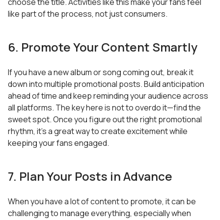
choose the title. Activities like this make your fans feel
like part of the process, not just consumers.
6. Promote Your Content Smartly
If you have a new album or song coming out, break it
down into multiple promotional posts. Build anticipation
ahead of time and keep reminding your audience across
all platforms. The key here is not to overdo it—find the
sweet spot. Once you figure out the right promotional
rhythm, it’s a great way to create excitement while
keeping your fans engaged.
7. Plan Your Posts in Advance
When you have a lot of content to promote, it can be
challenging to manage everything, especially when