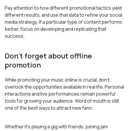
Pay attention to how different promotional tactics yield
different results, and use that data to refine your social
media strategy. If a particular type of content performs
better, focus on developing and replicating that
success.
Don’t forget about offline
promotion
While promoting your music online is crucial, don’t
overlook the opportunities available in real life. Personal
interactions and live performances remain powerful
tools for growing your audience. Word of mouth is still
one of the best ways to attract new fans.
Whether it’s playing a gig with friends, joining jam