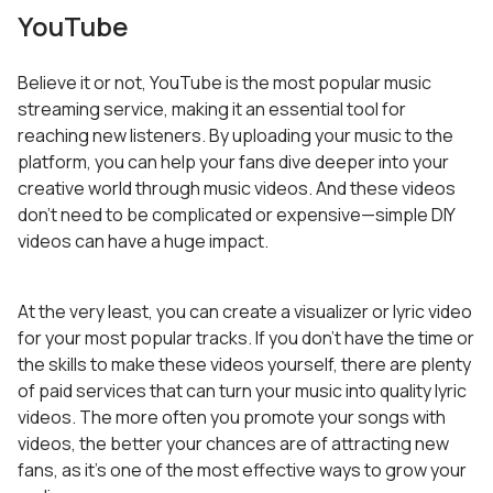
YouTube
Believe it or not, YouTube is the most popular music
streaming service, making it an essential tool for
reaching new listeners. By uploading your music to the
platform, you can help your fans dive deeper into your
creative world through music videos. And these videos
don’t need to be complicated or expensive—simple DIY
videos can have a huge impact.
At the very least, you can create a visualizer or lyric video
for your most popular tracks. If you don’t have the time or
the skills to make these videos yourself, there are plenty
of paid services that can turn your music into quality lyric
videos. The more often you promote your songs with
videos, the better your chances are of attracting new
fans, as it’s one of the most effective ways to grow your