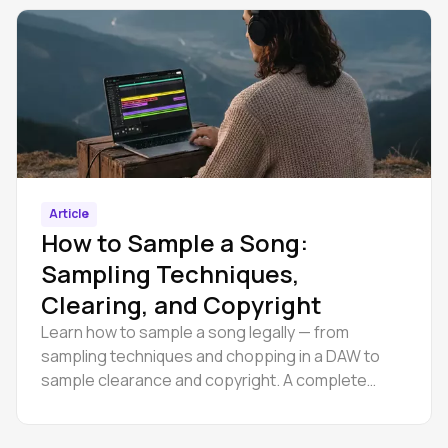
Article
How to Sample a Song:
Sampling Techniques,
Clearing, and Copyright
Learn how to sample a song legally — from
sampling techniques and chopping in a DAW to
sample clearance and copyright. A complete
guide for producers at every level.