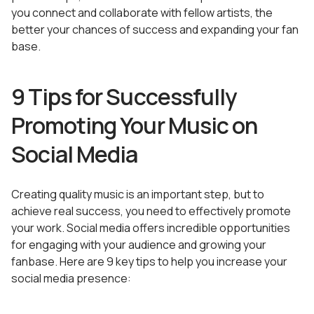
you connect and collaborate with fellow artists, the
better your chances of success and expanding your fan
base.
9 Tips for Successfully
Promoting Your Music on
Social Media
Creating quality music is an important step, but to
achieve real success, you need to effectively promote
your work. Social media offers incredible opportunities
for engaging with your audience and growing your
fanbase. Here are 9 key tips to help you increase your
social media presence: