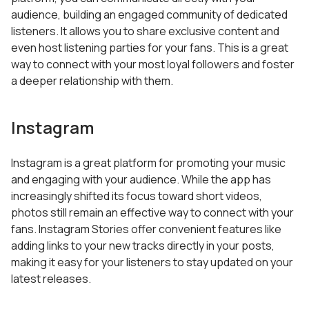
audience, building an engaged community of dedicated
listeners. It allows you to share exclusive content and
even host listening parties for your fans. This is a great
way to connect with your most loyal followers and foster
a deeper relationship with them.
Instagram
Instagram is a great platform for promoting your music
and engaging with your audience. While the app has
increasingly shifted its focus toward short videos,
photos still remain an effective way to connect with your
fans. Instagram Stories offer convenient features like
adding links to your new tracks directly in your posts,
making it easy for your listeners to stay updated on your
latest releases.