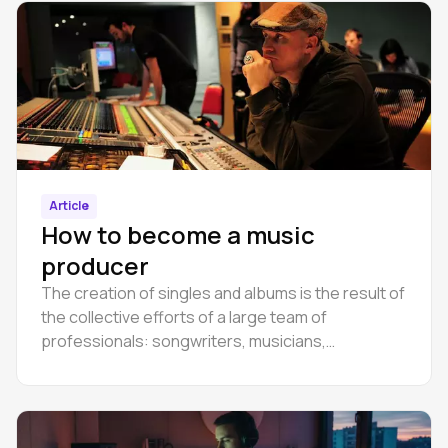
Article
How to become a music
producer
The creation of singles and albums is the result of
the collective efforts of a large team of
professionals: songwriters, musicians,
performers, sound engineers, producers and
many others.