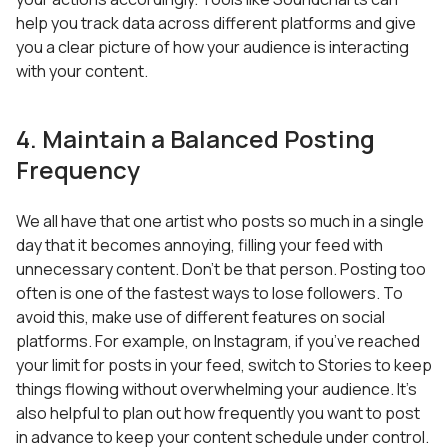
help you track data across different platforms and give
you a clear picture of how your audience is interacting
with your content.
4. Maintain a Balanced Posting
Frequency
We all have that one artist who posts so much in a single
day that it becomes annoying, filling your feed with
unnecessary content. Don’t be that person. Posting too
often is one of the fastest ways to lose followers. To
avoid this, make use of different features on social
platforms. For example, on Instagram, if you’ve reached
your limit for posts in your feed, switch to Stories to keep
things flowing without overwhelming your audience. It’s
also helpful to plan out how frequently you want to post
in advance to keep your content schedule under control.