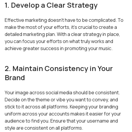
1. Develop a Clear Strategy
Effective marketing doesn’t have to be complicated. To
make the most of your efforts, it’s crucial to create a
detailed marketing plan. With a clear strategy in place,
you can focus your efforts on what truly works and
achieve greater success in promoting your music.
2. Maintain Consistency in Your
Brand
Your image across social media should be consistent.
Decide on the theme or vibe you want to convey, and
stick to it across all platforms. Keeping your branding
uniform across your accounts makes it easier for your
audience to find you. Ensure that your username and
style are consistent on all platforms.