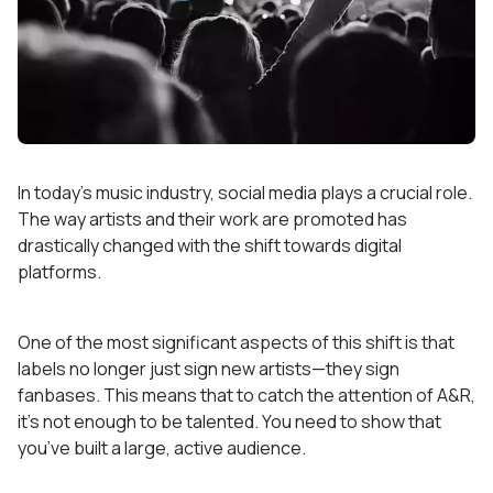
In today’s music industry, social media plays a crucial role.
The way artists and their work are promoted has
drastically changed with the shift towards digital
platforms.
One of the most significant aspects of this shift is that
labels no longer just sign new artists—they sign
fanbases. This means that to catch the attention of A&R,
it’s not enough to be talented. You need to show that
you’ve built a large, active audience.