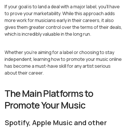
If your goal is to land a deal with a major label, you’ll have
to prove your marketability. While this approach adds
more work for musicians early in their careers, it also
gives them greater control over the terms of their deals,
which is incredibly valuable in the long run.
Whether you’re aiming for a label or choosing to stay
independent, learning how to promote your music online
has become a must-have skill for any artist serious
about their career.
The Main Platforms to
Promote Your Music
Spotify, Apple Music and other