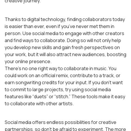
creative journey.
Thanks to digital technology, finding collaborators today
is easier than ever, even if you’ve never met them in
person. Use social media to engage with other creators
and find ways to collaborate. Doing so will not only help
you develop new skills and gain fresh perspectives on
your work, but it will also attract new audiences, boosting
your online presence.
There’s no one right way to collaborate in music. You
could work on an official remix, contribute to a track, or
earn songwriting credits for your input. If you don’t want
to commit to large projects, try using social media
features like “duets” or “stitch.” These tools make it easy
to collaborate with other artists.
Social media offers endless possibilities for creative
partnerships, so don’t be afraid to experiment. The more