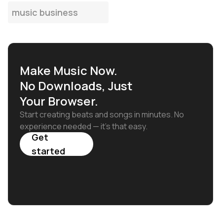
music business
Make Music Now.
No Downloads, Just
Your Browser.
Start creating beats and songs in minutes. No
experience needed — it's that easy.
Get
started