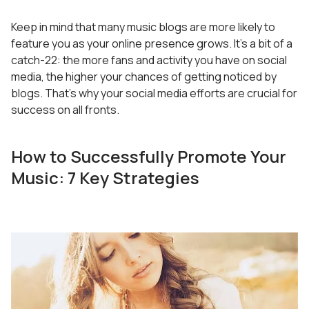
Keep in mind that many music blogs are more likely to
feature you as your online presence grows. It’s a bit of a
catch-22: the more fans and activity you have on social
media, the higher your chances of getting noticed by
blogs. That’s why your social media efforts are crucial for
success on all fronts.
How to Successfully Promote Your
Music: 7 Key Strategies