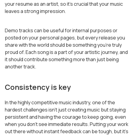
your resume as an artist, so it’s crucial that your music
leaves a strong impression.
Demo tracks can be useful for internal purposes or
posted on your personal pages, but every release you
share with the world should be something you’re truly
proud of. Each song is a part of your artistic journey, and
it should contribute something more than just being
another track.
Consistency is key
In the highly competitive music industry, one of the
hardest challenges isn’t just creating music but staying
persistent and having the courage to keep going, even
when you don’t see immediate results. Putting your work
out there without instant feedback can be tough, but it’s