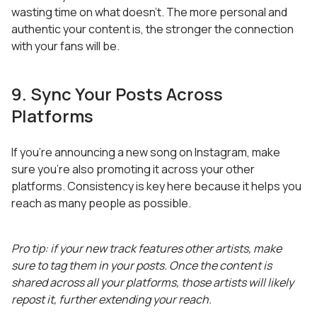
wasting time on what doesn’t. The more personal and
authentic your content is, the stronger the connection
with your fans will be.
9. Sync Your Posts Across
Platforms
If you’re announcing a new song on Instagram, make
sure you’re also promoting it across your other
platforms. Consistency is key here because it helps you
reach as many people as possible.
Pro tip: if your new track features other artists, make
sure to tag them in your posts. Once the content is
shared across all your platforms, those artists will likely
repost it, further extending your reach.