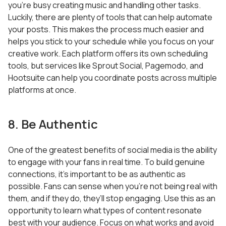
you’re busy creating music and handling other tasks.
Luckily, there are plenty of tools that can help automate
your posts. This makes the process much easier and
helps you stick to your schedule while you focus on your
creative work. Each platform offers its own scheduling
tools, but services like Sprout Social, Pagemodo, and
Hootsuite can help you coordinate posts across multiple
platforms at once.
8. Be Authentic
One of the greatest benefits of social media is the ability
to engage with your fans in real time. To build genuine
connections, it’s important to be as authentic as
possible. Fans can sense when you’re not being real with
them, and if they do, they’ll stop engaging. Use this as an
opportunity to learn what types of content resonate
best with your audience. Focus on what works and avoid