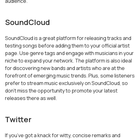
audience.
SoundCloud
SoundCloud is a great platform for releasing tracks and
testing songs before adding them to your official artist
page. Use genre tags and engage with musicians in your
niche to expand your network. The platform is also ideal
for discovering new bands and artists who are at the
forefront of emerging music trends. Plus, some listeners
prefer to stream music exclusively on SoundCloud, so
don’t miss the opportunity to promote your latest
releases there as well.
Twitter
If you’ve got a knack for witty, concise remarks and