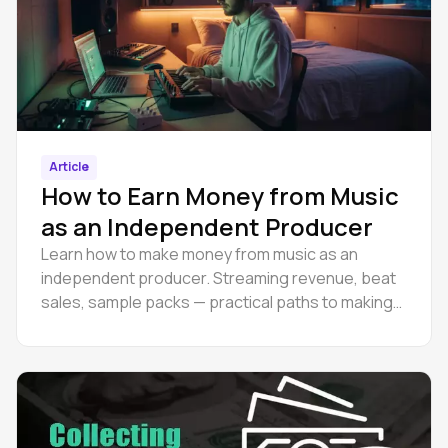
Article
How to Earn Money from Music
as an Independent Producer
Learn how to make money from music as an
independent producer. Streaming revenue, beat
sales, sample packs — practical paths to making
money as a musician online.