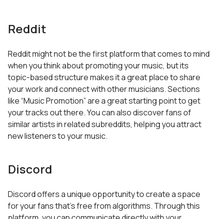
Reddit
Reddit might not be the first platform that comes to mind
when you think about promoting your music, but its
topic-based structure makes it a great place to share
your work and connect with other musicians. Sections
like “Music Promotion” are a great starting point to get
your tracks out there. You can also discover fans of
similar artists in related subreddits, helping you attract
new listeners to your music.
Discord
Discord offers a unique opportunity to create a space
for your fans that’s free from algorithms. Through this
platform, you can communicate directly with your