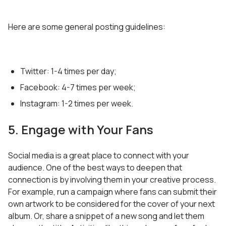
Here are some general posting guidelines:
Twitter: 1-4 times per day;
Facebook: 4-7 times per week;
Instagram: 1-2 times per week.
5. Engage with Your Fans
Social media is a great place to connect with your
audience. One of the best ways to deepen that
connection is by involving them in your creative process.
For example, run a campaign where fans can submit their
own artwork to be considered for the cover of your next
album. Or, share a snippet of a new song and let them