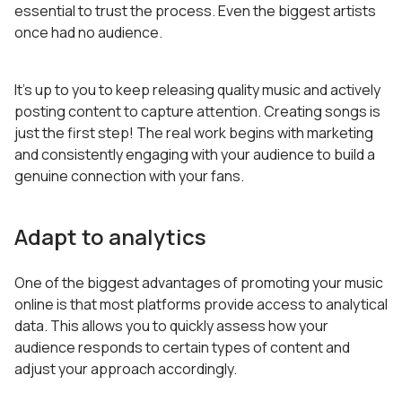
essential to trust the process. Even the biggest artists
once had no audience.
It’s up to you to keep releasing quality music and actively
posting content to capture attention. Creating songs is
just the first step! The real work begins with marketing
and consistently engaging with your audience to build a
genuine connection with your fans.
Adapt to analytics
One of the biggest advantages of promoting your music
online is that most platforms provide access to analytical
data. This allows you to quickly assess how your
audience responds to certain types of content and
adjust your approach accordingly.