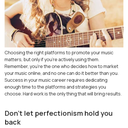
Choosing the right platforms to promote your music
matters, but only if you’re actively using them.
Remember, you’re the one who decides how to market
your music online, and no one can do it better than you.
Success in your music career requires dedicating
enough time to the platforms and strategies you
choose. Hard work is the only thing that will bring results.
Don’t let perfectionism hold you
back