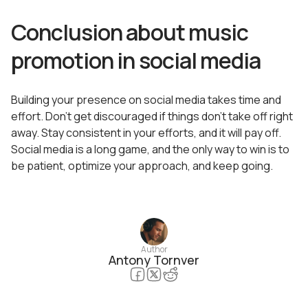
Conclusion about music
promotion in social media
Building your presence on social media takes time and
effort. Don’t get discouraged if things don’t take off right
away. Stay consistent in your efforts, and it will pay off.
Social media is a long game, and the only way to win is to
be patient, optimize your approach, and keep going.
Author
Antony Tornver