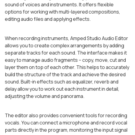
sound of voices and instruments. It offers flexible
options for working with multi-layered compositions,
editing audio files and applying effects.
When recording instruments, Amped Studio Audio Editor
allows you to create complex arrangements by adding
separate tracks for each sound. The interface makes it
easy to manage audio fragments – copy, move, cut and
layer them on top of each other. This helps to accurately
build the structure of the track and achieve the desired
sound. Built-in effects such as equalizer, reverb and
delay allow you to work out each instrument in detail,
adjusting the volume and panorama.
The editor also provides convenient tools for recording
vocals. You can connect a microphone and record vocal
parts directly in the program, monitoring the input signal