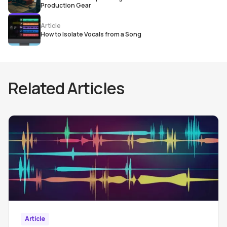
Production Gear
Article
How to Isolate Vocals from a Song
Related Articles
Article