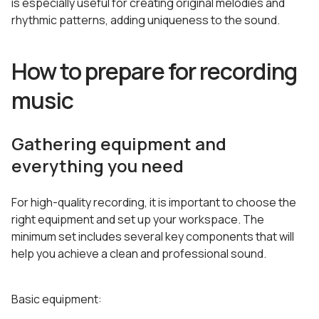
is especially useful for creating original melodies and
rhythmic patterns, adding uniqueness to the sound.
How to prepare for recording
music
Gathering equipment and
everything you need
For high-quality recording, it is important to choose the
right equipment and set up your workspace. The
minimum set includes several key components that will
help you achieve a clean and professional sound.
Basic equipment: