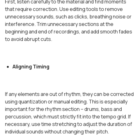
First, listen carefully to the material and find moments
that require correction. Use editing tools to remove
unnecessary sounds, such as clicks, breathing noise or
interference. Trim unnecessary sections at the
beginning and end of recordings, and add smooth fades
to avoid abrupt cuts.
Aligning Timing
If any elements are out of rhythm, they can be corrected
using quantization or manual editing. This is especially
important for the rhythm section – drums, bass and
percussion, which must strictly fit into the tempo grid. If
necessary, use time stretching to adjust the duration of
individual sounds without changing their pitch.