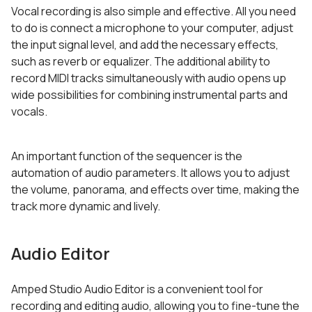
Vocal recording is also simple and effective. All you need
to do is connect a microphone to your computer, adjust
the input signal level, and add the necessary effects,
such as reverb or equalizer. The additional ability to
record MIDI tracks simultaneously with audio opens up
wide possibilities for combining instrumental parts and
vocals.
An important function of the sequencer is the
automation of audio parameters. It allows you to adjust
the volume, panorama, and effects over time, making the
track more dynamic and lively.
Audio Editor
Amped Studio Audio Editor is a convenient tool for
recording and editing audio, allowing you to fine-tune the