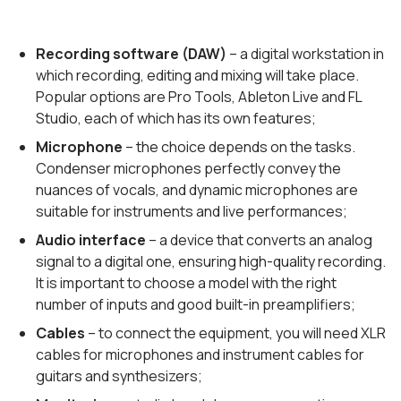
Recording software (DAW)
– a digital workstation in
which recording, editing and mixing will take place.
Popular options are Pro Tools, Ableton Live and FL
Studio, each of which has its own features;
Microphone
– the choice depends on the tasks.
Condenser microphones perfectly convey the
nuances of vocals, and dynamic microphones are
suitable for instruments and live performances;
Audio interface
– a device that converts an analog
signal to a digital one, ensuring high-quality recording.
It is important to choose a model with the right
number of inputs and good built-in preamplifiers;
Cables
– to connect the equipment, you will need XLR
cables for microphones and instrument cables for
guitars and synthesizers;