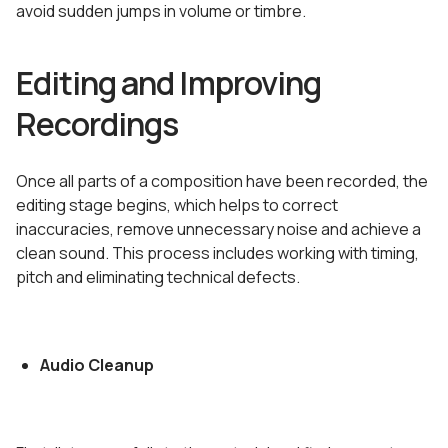
avoid sudden jumps in volume or timbre.
Editing and Improving
Recordings
Once all parts of a composition have been recorded, the
editing stage begins, which helps to correct
inaccuracies, remove unnecessary noise and achieve a
clean sound. This process includes working with timing,
pitch and eliminating technical defects.
Audio Cleanup