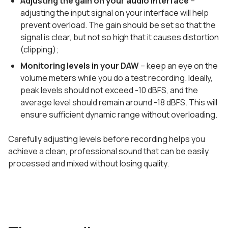
Adjusting the gain on your audio interface
–
adjusting the input signal on your interface will help
prevent overload. The gain should be set so that the
signal is clear, but not so high that it causes distortion
(clipping);
Monitoring levels in your DAW
– keep an eye on the
volume meters while you do a test recording. Ideally,
peak levels should not exceed -10 dBFS, and the
average level should remain around -18 dBFS. This will
ensure sufficient dynamic range without overloading.
Carefully adjusting levels before recording helps you
achieve a clean, professional sound that can be easily
processed and mixed without losing quality.