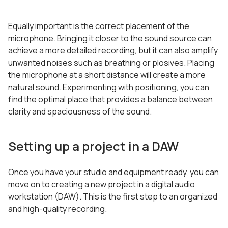
Equally important is the correct placement of the
microphone. Bringing it closer to the sound source can
achieve a more detailed recording, but it can also amplify
unwanted noises such as breathing or plosives. Placing
the microphone at a short distance will create a more
natural sound. Experimenting with positioning, you can
find the optimal place that provides a balance between
clarity and spaciousness of the sound.
Setting up a project in a DAW
Once you have your studio and equipment ready, you can
move on to creating a new project in a digital audio
workstation (DAW). This is the first step to an organized
and high-quality recording.