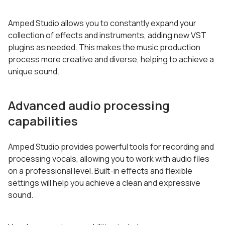
Amped Studio allows you to constantly expand your
collection of effects and instruments, adding new VST
plugins as needed. This makes the music production
process more creative and diverse, helping to achieve a
unique sound.
Advanced audio processing
capabilities
Amped Studio provides powerful tools for recording and
processing vocals, allowing you to work with audio files
on a professional level. Built-in effects and flexible
settings will help you achieve a clean and expressive
sound.