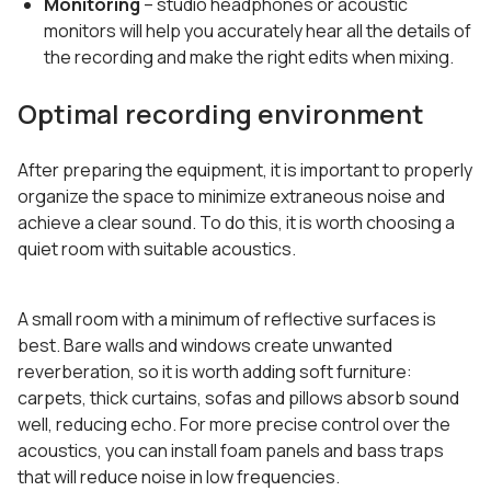
Monitoring
– studio headphones or acoustic
monitors will help you accurately hear all the details of
the recording and make the right edits when mixing.
Optimal recording environment
After preparing the equipment, it is important to properly
organize the space to minimize extraneous noise and
achieve a clear sound. To do this, it is worth choosing a
quiet room with suitable acoustics.
A small room with a minimum of reflective surfaces is
best. Bare walls and windows create unwanted
reverberation, so it is worth adding soft furniture:
carpets, thick curtains, sofas and pillows absorb sound
well, reducing echo. For more precise control over the
acoustics, you can install foam panels and bass traps
that will reduce noise in low frequencies.