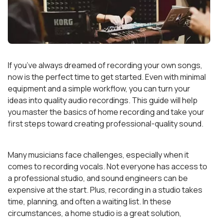
If you’ve always dreamed of recording your own songs,
now is the perfect time to get started. Even with minimal
equipment and a simple workflow, you can turn your
ideas into quality audio recordings. This guide will help
you master the basics of home recording and take your
first steps toward creating professional-quality sound.
Many musicians face challenges, especially when it
comes to recording vocals. Not everyone has access to
a professional studio, and sound engineers can be
expensive at the start. Plus, recording in a studio takes
time, planning, and often a waiting list. In these
circumstances, a home studio is a great solution,