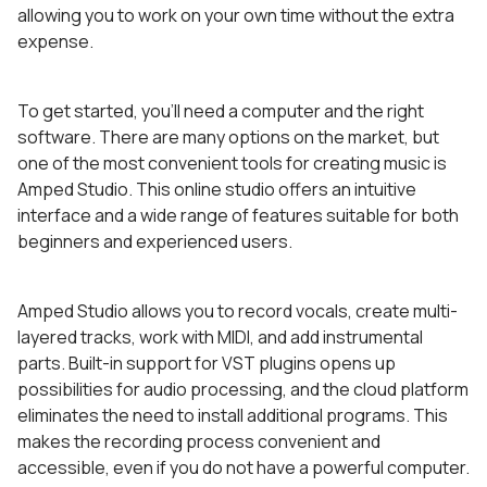
allowing you to work on your own time without the extra
expense.
To get started, you’ll need a computer and the right
software. There are many options on the market, but
one of the most convenient tools for creating music is
Amped Studio. This online studio offers an intuitive
interface and a wide range of features suitable for both
beginners and experienced users.
Amped Studio allows you to record vocals, create multi-
layered tracks, work with MIDI, and add instrumental
parts. Built-in support for VST plugins opens up
possibilities for audio processing, and the cloud platform
eliminates the need to install additional programs. This
makes the recording process convenient and
accessible, even if you do not have a powerful computer.