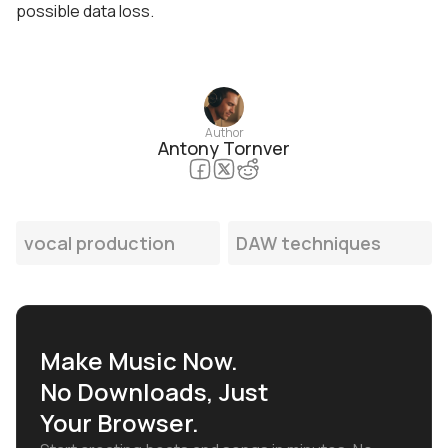
possible data loss.
Author
Antony Tornver
vocal production
DAW techniques
Make Music Now.
No Downloads, Just
Your Browser.