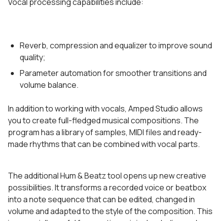
Vocal processing capabilities include:
Reverb, compression and equalizer to improve sound
quality;
Parameter automation for smoother transitions and
volume balance.
In addition to working with vocals, Amped Studio allows
you to create full-fledged musical compositions. The
program has a library of samples, MIDI files and ready-
made rhythms that can be combined with vocal parts.
The additional Hum & Beatz tool opens up new creative
possibilities. It transforms a recorded voice or beatbox
into a note sequence that can be edited, changed in
volume and adapted to the style of the composition. This