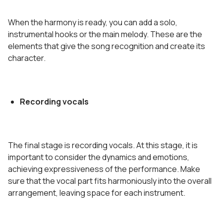
When the harmony is ready, you can add a solo,
instrumental hooks or the main melody. These are the
elements that give the song recognition and create its
character.
Recording vocals
The final stage is recording vocals. At this stage, it is
important to consider the dynamics and emotions,
achieving expressiveness of the performance. Make
sure that the vocal part fits harmoniously into the overall
arrangement, leaving space for each instrument.