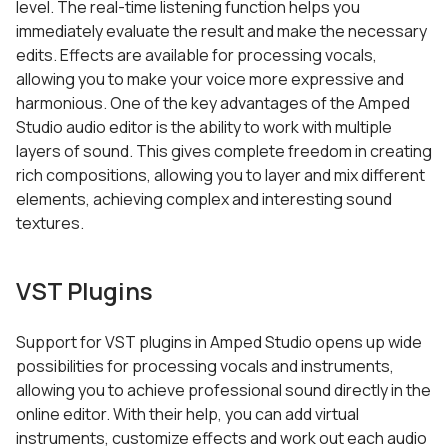
level. The real-time listening function helps you
immediately evaluate the result and make the necessary
edits. Effects are available for processing vocals,
allowing you to make your voice more expressive and
harmonious. One of the key advantages of the Amped
Studio audio editor is the ability to work with multiple
layers of sound. This gives complete freedom in creating
rich compositions, allowing you to layer and mix different
elements, achieving complex and interesting sound
textures.
VST Plugins
Support for VST plugins in Amped Studio opens up wide
possibilities for processing vocals and instruments,
allowing you to achieve professional sound directly in the
online editor. With their help, you can add virtual
instruments, customize effects and work out each audio