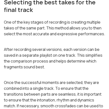
Selecting the best takes for the
final track
One of the key stages of recording is creating multiple
takes of the same part. This method allows you to then
select the most accurate and expressive performances.
After recording several versions, each version can be
saved in a separate playlist on one track. This simplifies
the comparison process and helps determine which
fragments sound best.
Once the successful moments are selected, they are
combined into a single track. To ensure that the
transitions between parts are seamless, it is important
to ensure that the intonation, rhythm and dynamics
match. If necessary, smooth crossfades can be used to