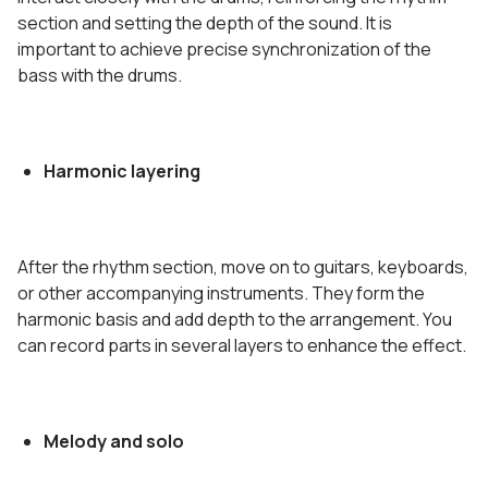
section and setting the depth of the sound. It is
important to achieve precise synchronization of the
bass with the drums.
Harmonic layering
After the rhythm section, move on to guitars, keyboards,
or other accompanying instruments. They form the
harmonic basis and add depth to the arrangement. You
can record parts in several layers to enhance the effect.
Melody and solo