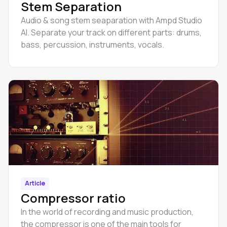
Stem Separation
Audio & song stem seaparation with Ampd Studio
AI. Separate your track on different parts: drums,
bass, percussion, instruments, vocals.
Article
Compressor ratio
In the world of recording and music production,
the compressor is one of the main tools for