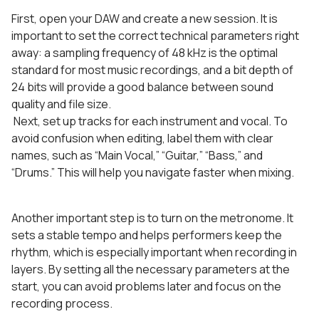
First, open your DAW and create a new session. It is
important to set the correct technical parameters right
away: a sampling frequency of 48 kHz is the optimal
standard for most music recordings, and a bit depth of
24 bits will provide a good balance between sound
quality and file size.
Next, set up tracks for each instrument and vocal. To
avoid confusion when editing, label them with clear
names, such as “Main Vocal,” “Guitar,” “Bass,” and
“Drums.” This will help you navigate faster when mixing.
Another important step is to turn on the metronome. It
sets a stable tempo and helps performers keep the
rhythm, which is especially important when recording in
layers. By setting all the necessary parameters at the
start, you can avoid problems later and focus on the
recording process.