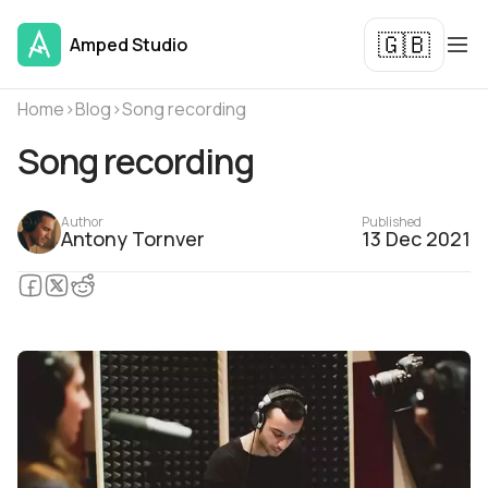
🇬🇧
Amped Studio
Home
›
Blog
›
Song recording
Song recording
Author
Published
Antony Tornver
13 Dec 2021