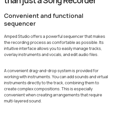
than just a Song Recorder
Convenient and functional
sequencer
Amped Studio offers a powerful sequencer that makes
the recording process as comfortable as possible. Its
intuitive interface allows you to easily manage tracks,
overlay instruments and vocals, and edit audio files.
A convenient drag-and-drop system is provided for
working with instruments. You can add sounds and virtual
instruments directly to the track, combining them to
create complex compositions. This is especially
convenient when creating arrangements that require
multi-layered sound.