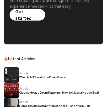
Start creating beats and songs in minutes. No
experience needed — it's that easy.
Get
started
Latest Articles
Article
What Is MIDI and How Does It Work
Article
Classic House Drum Patterns: How to Make a House Beat
Article
Home Studio Setup for Beginners: Essential Music