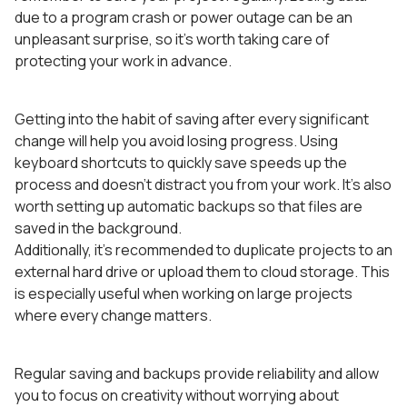
due to a program crash or power outage can be an
unpleasant surprise, so it’s worth taking care of
protecting your work in advance.
Getting into the habit of saving after every significant
change will help you avoid losing progress. Using
keyboard shortcuts to quickly save speeds up the
process and doesn’t distract you from your work. It’s also
worth setting up automatic backups so that files are
saved in the background.
Additionally, it’s recommended to duplicate projects to an
external hard drive or upload them to cloud storage. This
is especially useful when working on large projects
where every change matters.
Regular saving and backups provide reliability and allow
you to focus on creativity without worrying about