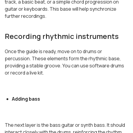
track, a basic beat, or a simple chord progression on
guitar or keyboards. This base will help synchronize
further recordings.
Recording rhythmic instruments
Once the guide is ready, move on to drums or
percussion. These elements form the rhythmic base,
providing a stable groove. You can use software drums
or record a live kit.
Adding bass
The next layer is the bass guitar or synth bass. It should
interact closely with the drums, reinforcing the rhythm