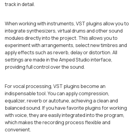
track in detail.
When working with instruments, VST plugins allow you to
integrate synthesizers, virtual drums and other sound
modules directly into the project. This allows you to
experiment with arrangements, select new timbres and
apply effects such as reverb, delay or distortion. All
settings are made in the Amped Studio interface,
providing full control over the sound.
For vocal processing, VST plugins become an
indispensable tool. You can apply compression,
equalizer, reverb or autotune, achieving a clean and
balanced sound. If you have favorite plugins for working
with voice, they are easily integrated into the program,
which makes the recording process flexible and
convenient.