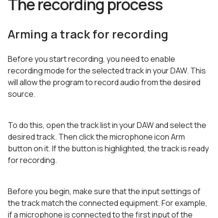
The recording process
Arming a track for recording
Before you start recording, you need to enable
recording mode for the selected track in your DAW. This
will allow the program to record audio from the desired
source.
To do this, open the track list in your DAW and select the
desired track. Then click the microphone icon Arm
button on it. If the button is highlighted, the track is ready
for recording.
Before you begin, make sure that the input settings of
the track match the connected equipment. For example,
if a microphone is connected to the first input of the