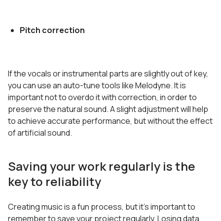
Pitch correction
If the vocals or instrumental parts are slightly out of key,
you can use an auto-tune tools like Melodyne. It is
important not to overdo it with correction, in order to
preserve the natural sound. A slight adjustment will help
to achieve accurate performance, but without the effect
of artificial sound.
Saving your work regularly is the
key to reliability
Creating music is a fun process, but it’s important to
remember to save your project regularly. Losing data