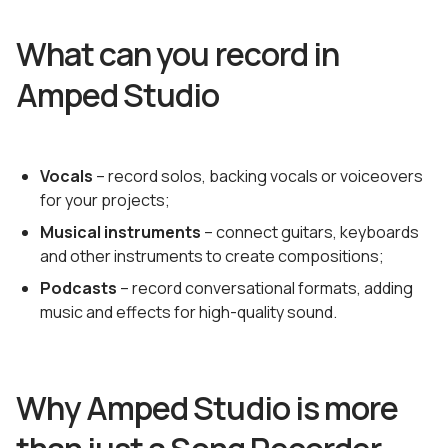
What can you record in
Amped Studio
Vocals
– record solos, backing vocals or voiceovers
for your projects;
Musical instruments
– connect guitars, keyboards
and other instruments to create compositions;
Podcasts
– record conversational formats, adding
music and effects for high-quality sound.
Why Amped Studio is more