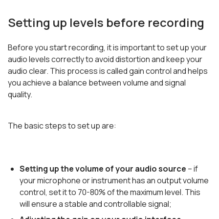
Setting up levels before recording
Before you start recording, it is important to set up your
audio levels correctly to avoid distortion and keep your
audio clear. This process is called gain control and helps
you achieve a balance between volume and signal
quality.
The basic steps to set up are:
Setting up the volume of your audio source
– if
your microphone or instrument has an output volume
control, set it to 70-80% of the maximum level. This
will ensure a stable and controllable signal;