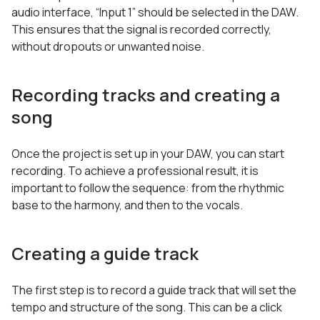
audio interface, “Input 1” should be selected in the DAW.
This ensures that the signal is recorded correctly,
without dropouts or unwanted noise.
Recording tracks and creating a
song
Once the project is set up in your DAW, you can start
recording. To achieve a professional result, it is
important to follow the sequence: from the rhythmic
base to the harmony, and then to the vocals.
Creating a guide track
The first step is to record a guide track that will set the
tempo and structure of the song. This can be a click