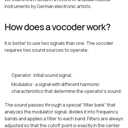
instruments by German electronic artists.
How does a vocoder work?
It is better to use two signals than one. The vocoder
requires two sound sources to operate:
Operator: initial sound signal;
Modulator: a signal with different harmonic
characteristics that determine the operator’s sound.
The sound passes through a special “filter bank” that
analyzes the modulator signal, divides it into frequency
bands and applies a filter to each band. Filters are always
adjusted so that the cutoff point is exactly in the center