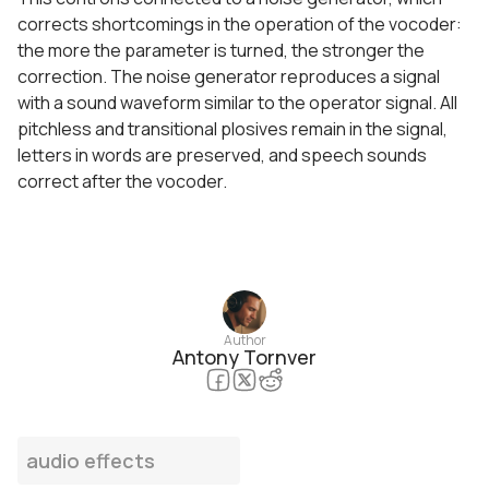
corrects shortcomings in the operation of the vocoder:
the more the parameter is turned, the stronger the
correction. The noise generator reproduces a signal
with a sound waveform similar to the operator signal. All
pitchless and transitional plosives remain in the signal,
letters in words are preserved, and speech sounds
correct after the vocoder.
Author
Antony Tornver
audio effects