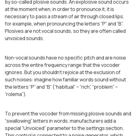
by so-called plosive sounds. An explosive sound occurs
at the moment when, in order to pronounce it, it is
necessary to pass a stream of air through closed lips,
for example, when pronouncing the letters “P” and “B”.
Plosives are not vocal sounds, so they are often called
unvoiced sounds.
Non-vocal sounds have no specific pitch and are noise
across the entire frequency range that the vocoder
ignores. But you shouldn’t rejoice at the exclusion of
such noises: imagine how familiar words sound without
the letters “P” and “B” (“habitual” – “rich”, “problem” –
“rolema”).
To prevent the vocoder from missing plosive sounds and
“swallowing” letters in words, manufacturers add a
special “Unvoiced” parameter to the settings section.
This control is connected to a noise generator, which