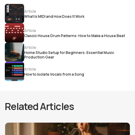
Article
What Is MIDI and How Does It Work
Article
Classic House Drum Patterns: How to Make a House Beat
Article
Home Studio Setup for Beginners: Essential Music
Production Gear
Article
How to Isolate Vocals from a Song
Related Articles