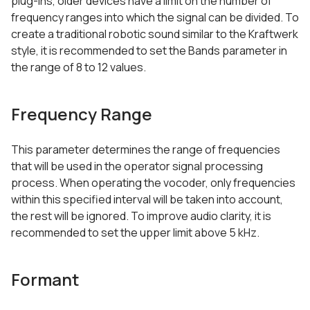
plug-ins, older devices have a limit on the number of
frequency ranges into which the signal can be divided. To
create a traditional robotic sound similar to the Kraftwerk
style, it is recommended to set the Bands parameter in
the range of 8 to 12 values.
Frequency Range
This parameter determines the range of frequencies
that will be used in the operator signal processing
process. When operating the vocoder, only frequencies
within this specified interval will be taken into account,
the rest will be ignored. To improve audio clarity, it is
recommended to set the upper limit above 5 kHz.
Formant