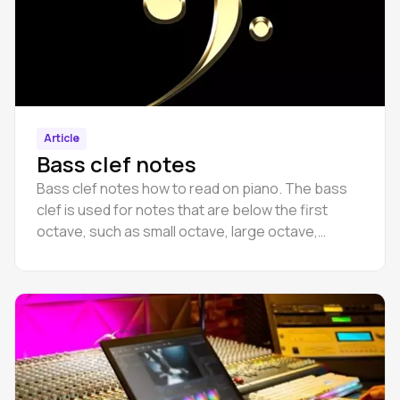
Article
Bass clef notes
Bass clef notes how to read on piano. The bass
clef is used for notes that are below the first
octave, such as small octave, large octave,
counteroctave, and subcontroctave.