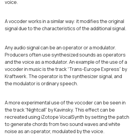
voice.
A vocoder works in a similar way: it modifies the original
signal due to the characteristics of the additional signal.
Any audio signal can be an operator or a modulator.
Producers often use synthesized sounds as operators
and the voice as a modulator. An example of the use of a
vocoder in music is the track “Trans-Europe Express” by
Kraftwerk. The operator is the synthesizer signal, and
the modulator is ordinary speech.
A more experimental use of the vocoder can be seen in
the track “Nightcall” by Kavinsky. This effect can be
recreated using iZotope VocalSynth by setting the patch
to generate chords from two sound waves and white
noise as an operator, modulated by the voice.