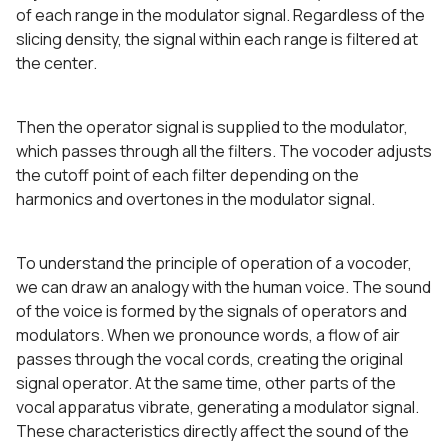
of each range in the modulator signal. Regardless of the
slicing density, the signal within each range is filtered at
the center.
Then the operator signal is supplied to the modulator,
which passes through all the filters. The vocoder adjusts
the cutoff point of each filter depending on the
harmonics and overtones in the modulator signal.
To understand the principle of operation of a vocoder,
we can draw an analogy with the human voice. The sound
of the voice is formed by the signals of operators and
modulators. When we pronounce words, a flow of air
passes through the vocal cords, creating the original
signal operator. At the same time, other parts of the
vocal apparatus vibrate, generating a modulator signal.
These characteristics directly affect the sound of the