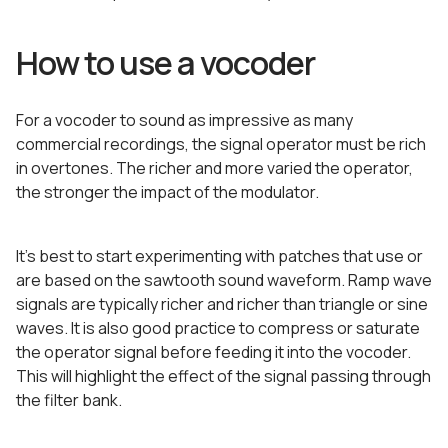
How to use a vocoder
For a vocoder to sound as impressive as many
commercial recordings, the signal operator must be rich
in overtones. The richer and more varied the operator,
the stronger the impact of the modulator.
It’s best to start experimenting with patches that use or
are based on the sawtooth sound waveform. Ramp wave
signals are typically richer and richer than triangle or sine
waves. It is also good practice to compress or saturate
the operator signal before feeding it into the vocoder.
This will highlight the effect of the signal passing through
the filter bank.