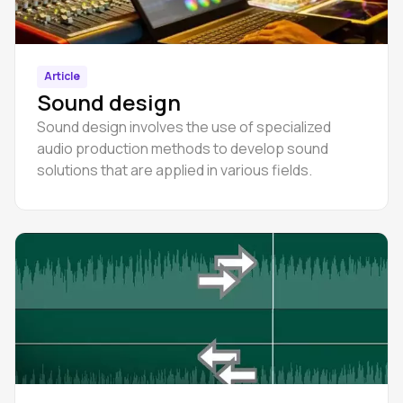
Article
Sound design
Sound design involves the use of specialized
audio production methods to develop sound
solutions that are applied in various fields.