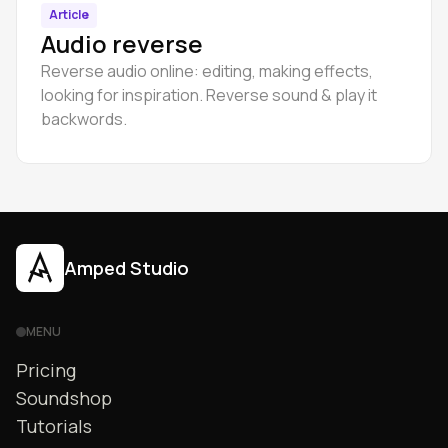
Article
Audio reverse
Reverse audio online: editing, making effects,
looking for inspiration. Reverse sound & play it
backwords.
Amped Studio
MENU
Pricing
Soundshop
Tutorials