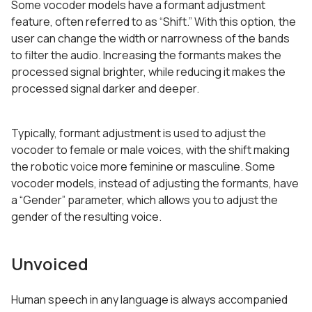
Some vocoder models have a formant adjustment
feature, often referred to as “Shift.” With this option, the
user can change the width or narrowness of the bands
to filter the audio. Increasing the formants makes the
processed signal brighter, while reducing it makes the
processed signal darker and deeper.
Typically, formant adjustment is used to adjust the
vocoder to female or male voices, with the shift making
the robotic voice more feminine or masculine. Some
vocoder models, instead of adjusting the formants, have
a “Gender” parameter, which allows you to adjust the
gender of the resulting voice.
Unvoiced
Human speech in any language is always accompanied