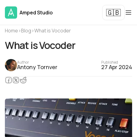
🇬🇧
Amped Studio
Home
›
Blog
›
What is Vocoder
What is Vocoder
Author
Published
Antony Tornver
27 Apr 2024