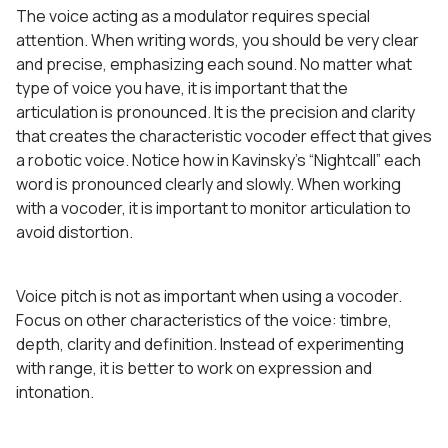
The voice acting as a modulator requires special
attention. When writing words, you should be very clear
and precise, emphasizing each sound. No matter what
type of voice you have, it is important that the
articulation is pronounced. It is the precision and clarity
that creates the characteristic vocoder effect that gives
a robotic voice. Notice how in Kavinsky’s “Nightcall” each
word is pronounced clearly and slowly. When working
with a vocoder, it is important to monitor articulation to
avoid distortion.
Voice pitch is not as important when using a vocoder.
Focus on other characteristics of the voice: timbre,
depth, clarity and definition. Instead of experimenting
with range, it is better to work on expression and
intonation.