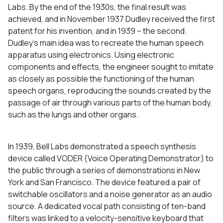
Labs. By the end of the 1930s, the final result was
achieved, and in November 1937 Dudley received the first
patent for his invention, and in 1939 – the second.
Dudley’s main idea was to recreate the human speech
apparatus using electronics. Using electronic
components and effects, the engineer sought to imitate
as closely as possible the functioning of the human
speech organs, reproducing the sounds created by the
passage of air through various parts of the human body,
such as the lungs and other organs.
In 1939, Bell Labs demonstrated a speech synthesis
device called VODER (Voice Operating Demonstrator) to
the public through a series of demonstrations in New
York and San Francisco. The device featured a pair of
switchable oscillators and a noise generator as an audio
source. A dedicated vocal path consisting of ten-band
filters was linked to a velocity-sensitive keyboard that