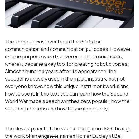
The vocoder was invented in the 1920s for
communication and communication purposes. However,
its true purpose was discovered in electronic music,
where it became a key tool for creating robotic voices.
Almost a hundred years after its appearance, the
vocoder is actively used in the music industry, but not
everyone knows how this unique instrument works and
how to use it. In this text you can learn how the Second
World War made speech synthesizers popular, how the
vocoder functions and how to use it correctly.
The development of the vocoder began in 1928 through
the work of an engineer named Homer Dudley at Bell