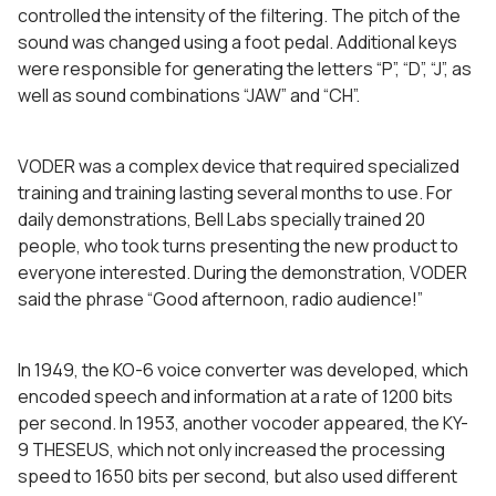
controlled the intensity of the filtering. The pitch of the
sound was changed using a foot pedal. Additional keys
were responsible for generating the letters “P”, “D”, “J”, as
well as sound combinations “JAW” and “CH”.
VODER was a complex device that required specialized
training and training lasting several months to use. For
daily demonstrations, Bell Labs specially trained 20
people, who took turns presenting the new product to
everyone interested. During the demonstration, VODER
said the phrase “Good afternoon, radio audience!”
In 1949, the KO-6 voice converter was developed, which
encoded speech and information at a rate of 1200 bits
per second. In 1953, another vocoder appeared, the KY-
9 THESEUS, which not only increased the processing
speed to 1650 bits per second, but also used different