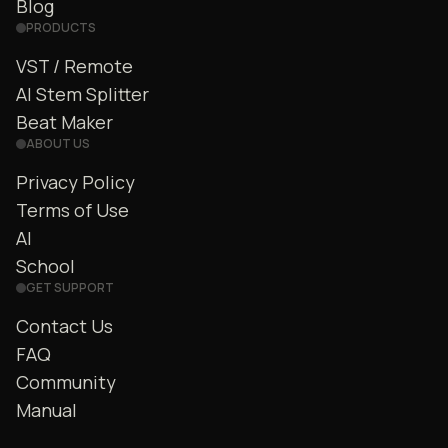
Blog
PRODUCTS
VST / Remote
AI Stem Splitter
Beat Maker
ABOUT US
Privacy Policy
Terms of Use
AI
School
GET SUPPORT
Contact Us
FAQ
Community
Manual