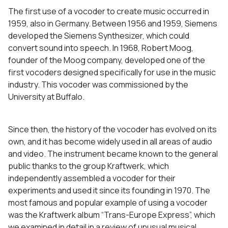
The first use of a vocoder to create music occurred in
1959, also in Germany. Between 1956 and 1959, Siemens
developed the Siemens Synthesizer, which could
convert sound into speech. In 1968, Robert Moog,
founder of the Moog company, developed one of the
first vocoders designed specifically for use in the music
industry. This vocoder was commissioned by the
University at Buffalo.
Since then, the history of the vocoder has evolved on its
own, and it has become widely used in all areas of audio
and video. The instrument became known to the general
public thanks to the group Kraftwerk, which
independently assembled a vocoder for their
experiments and used it since its founding in 1970. The
most famous and popular example of using a vocoder
was the Kraftwerk album “Trans-Europe Express”, which
we examined in detail in a review of unusual musical