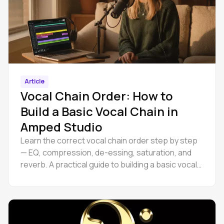
Article
Vocal Chain Order: How to
Build a Basic Vocal Chain in
Amped Studio
Learn the correct vocal chain order step by step
— EQ, compression, de-essing, saturation, and
reverb. A practical guide to building a basic vocal
chain.