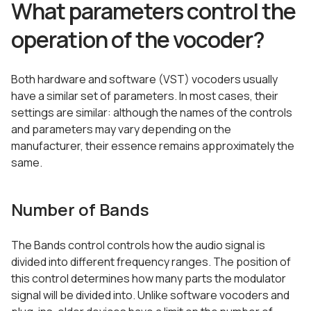
What parameters control the
operation of the vocoder?
Both hardware and software (VST) vocoders usually
have a similar set of parameters. In most cases, their
settings are similar: although the names of the controls
and parameters may vary depending on the
manufacturer, their essence remains approximately the
same.
Number of Bands
The Bands control controls how the audio signal is
divided into different frequency ranges. The position of
this control determines how many parts the modulator
signal will be divided into. Unlike software vocoders and