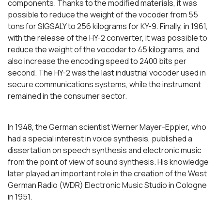
components. Thanks to the modified materials, it was
possible to reduce the weight of the vocoder from 55
tons for SIGSALY to 256 kilograms for KY-9. Finally, in 1961,
with the release of the HY-2 converter, it was possible to
reduce the weight of the vocoder to 45 kilograms, and
also increase the encoding speed to 2400 bits per
second. The HY-2 was the last industrial vocoder used in
secure communications systems, while the instrument
remained in the consumer sector.
In 1948, the German scientist Werner Mayer-Eppler, who
had a special interest in voice synthesis, published a
dissertation on speech synthesis and electronic music
from the point of view of sound synthesis. His knowledge
later played an important role in the creation of the West
German Radio (WDR) Electronic Music Studio in Cologne
in 1951.