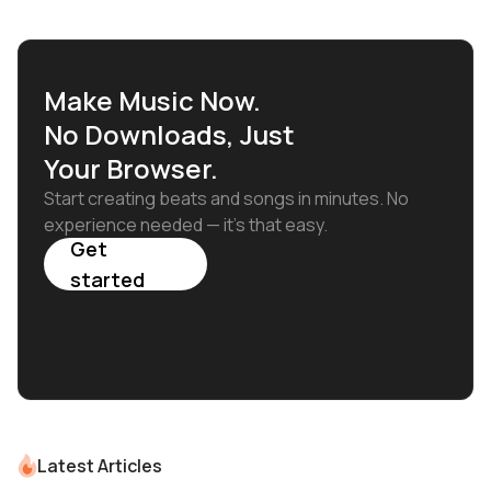
Make Music Now.
No Downloads, Just
Your Browser.
Start creating beats and songs in minutes. No
experience needed — it's that easy.
Get
started
Latest Articles