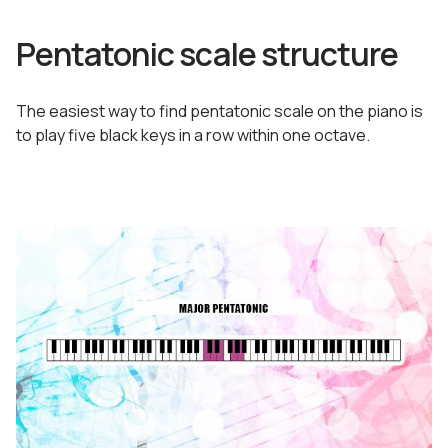
Pentatonic scale structure
The easiest way to find pentatonic scale on the piano is
to play five black keys in a row within one octave.