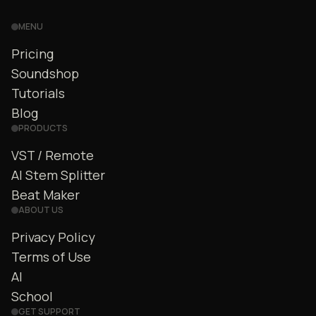
MENU
Pricing
Soundshop
Tutorials
Blog
PRODUCTS
VST / Remote
AI Stem Splitter
Beat Maker
ABOUT US
Privacy Policy
Terms of Use
AI
School
GET SUPPORT