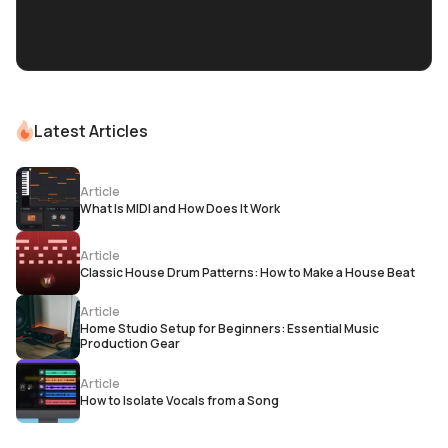
Latest Articles
Article
What Is MIDI and How Does It Work
Article
Classic House Drum Patterns: How to Make a House Beat
Article
Home Studio Setup for Beginners: Essential Music
Production Gear
Article
How to Isolate Vocals from a Song