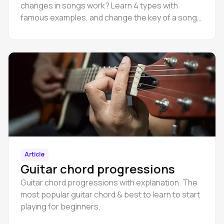
changes in songs work? Learn 4 types with
famous examples, and change the key of a song
online in Amped Studio.
Article
Guitar chord progressions
Guitar chord progressions with explanation. The
most popular guitar chord & best to learn to start
playing for beginners.