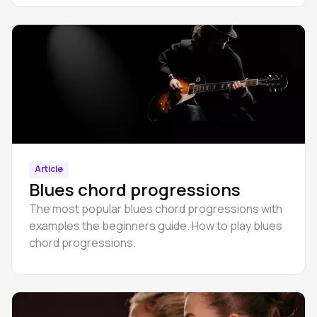
Article
Blues chord progressions
The most popular blues chord progressions with
examples the beginners guide. How to play blues
chord progressions.