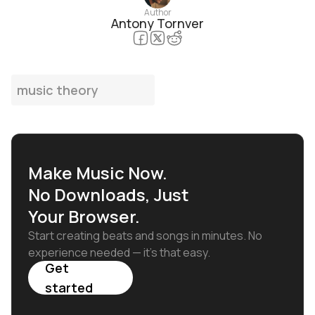
Author
Antony Tornver
music theory
Make Music Now.
No Downloads, Just
Your Browser.
Start creating beats and songs in minutes. No
experience needed — it's that easy.
Get
started