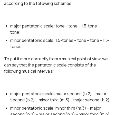
according to the following schemes:
major pentatonic scale: tone – tone – 1.5-tone –
tone;
minor pentatonic scale: 1.5-tones – tone – tone – 1.5-
tones.
To put it more correctly from a musical point of view, we
can say that the pentatonic scale consists of the
following musical intervals:
major pentatonic scale: major second (b.2) – major
second (b.2) – minor third (m.3) – major second (b.2);
minor pentatonic scale: minor third (m.3) – major
second (b.2) – major second (b.2) – minor third (m.3).