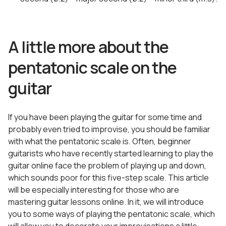
A little more about the
pentatonic scale on the
guitar
If you have been playing the guitar for some time and
probably even tried to improvise, you should be familiar
with what the pentatonic scale is. Often, beginner
guitarists who have recently started learning to play the
guitar online face the problem of playing up and down,
which sounds poor for this five-step scale. This article
will be especially interesting for those who are
mastering guitar lessons online. In it, we will introduce
you to some ways of playing the pentatonic scale, which