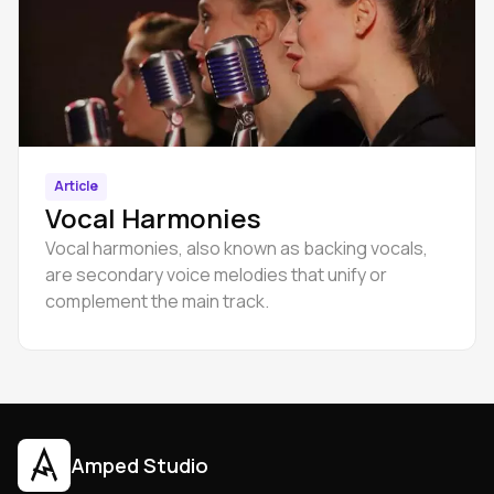
Article
Vocal Harmonies
Vocal harmonies, also known as backing vocals,
are secondary voice melodies that unify or
complement the main track.
Amped Studio