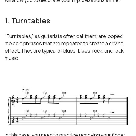
will allow you to decorate your improvisations a little.
1. Turntables
“Turntables,” as guitarists often call them, are looped
melodic phrases that are repeated to create a driving
effect. They are typical of blues, blues-rock, and rock
music.
In this case, you need to practice removing your finger