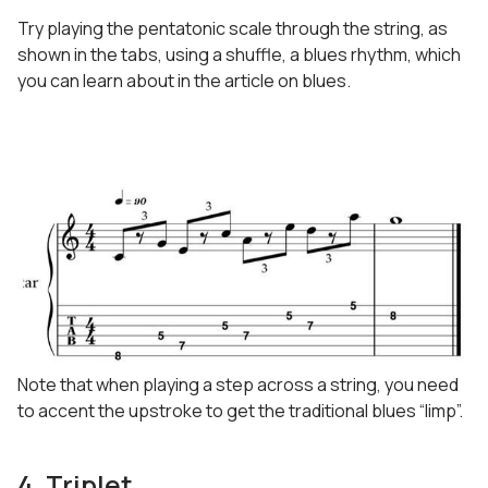
Try playing the pentatonic scale through the string, as
shown in the tabs, using a shuffle, a blues rhythm, which
you can learn about in the article on blues.
Note that when playing a step across a string, you need
to accent the upstroke to get the traditional blues “limp”.
4. Triplet