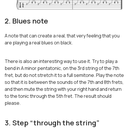
2. Blues note
A note that can create a real, that very feeling that you
are playing a real blues on black.
There is also an interesting way to use it. Try to play a
bend in A minor pentatonic, on the 3rd string of the 7th
fret, but do not stretch it to a full semitone. Play the note
so that it is between the sounds of the 7th and 8th frets,
and then mute the string with your right hand and return
to the tonic through the 5th fret. The result should
please.
3. Step “through the string”