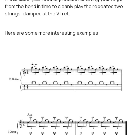
from the bend in time to cleanly play the repeated two
strings, clamped at the V fret.
Here are some more interesting examples: