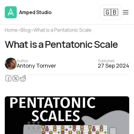
🇬🇧
Amped Studio
Home
›
Blog
›
What is a Pentatonic Scale
What is a Pentatonic Scale
Author
Published
Antony Tornver
27 Sep 2024