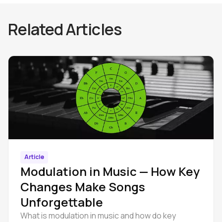
Related Articles
Article
Modulation in Music — How Key
Changes Make Songs
Unforgettable
What is modulation in music and how do key