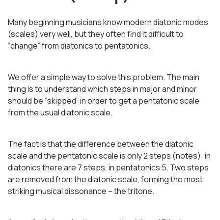
Many beginning musicians know modern diatonic modes
(scales) very well, but they often find it difficult to
“change” from diatonics to pentatonics.
We offer a simple way to solve this problem. The main
thing is to understand which steps in major and minor
should be “skipped” in order to get a pentatonic scale
from the usual diatonic scale.
The fact is that the difference between the diatonic
scale and the pentatonic scale is only 2 steps (notes): in
diatonics there are 7 steps, in pentatonics 5. Two steps
are removed from the diatonic scale, forming the most
striking musical dissonance – the tritone.