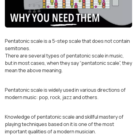
Pentatonic scale is a 5-step scale that does not contain
semitones.
There are several types of pentatonic scale in music,
but in most cases, when they say “pentatonic scale”, they
mean the above meaning.
Pentatonic scale is widely used in various directions of
modern music: pop, rock, jazz and others.
Knowledge of pentatonic scale and skillful mastery of
playing techniques based on it is one of the most
important qualities of a modern musician.