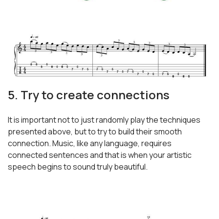
5. Try to create connections
It is important not to just randomly play the techniques
presented above, but to try to build their smooth
connection. Music, like any language, requires
connected sentences and that is when your artistic
speech begins to sound truly beautiful.