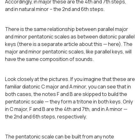
Accordingly, in major these are the 4th and 7th steps,
and in natural minor – the 2nd and 6th steps.
There is the same relationship between parallel major
and minor pentatonic scales as between diatonic parallel
keys (there is a separate article about this — here). The
major and minor pentatonic scales, like parallel keys, will
have the same composition of sounds.
Look closely at the pictures. If you imagine that these are
familiar diatonic C major and A minor, you can see that in
both cases, the notes F and B are skipped to build the
pentatonic scale — they form a tritone in both keys. Only
in C major, F and B are the 4th and 7th, and in A minor —
the 2nd and 6th steps, respectively.
The pentatonic scale can be built from any note