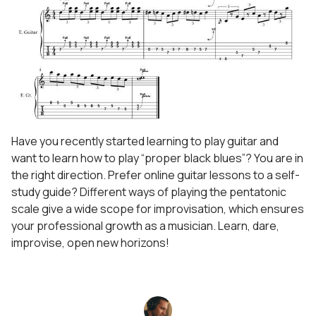
Have you recently started learning to play guitar and
want to learn how to play “proper black blues”? You are in
the right direction. Prefer online guitar lessons to a self-
study guide? Different ways of playing the pentatonic
scale give a wide scope for improvisation, which ensures
your professional growth as a musician. Learn, dare,
improvise, open new horizons!