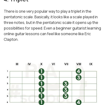
There is one very popular way to play a triplet in the
pentatonic scale. Basically, it looks like a scale played in
three notes, but in the pentatonic scale it opens up the
possibilities for speed. Even a beginner guitarist learning
online guitar lessons can feel like someone like Eric
Clapton.