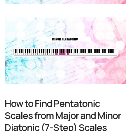
How to Find Pentatonic
Scales from Major and Minor
Diatonic (7-Step) Scales