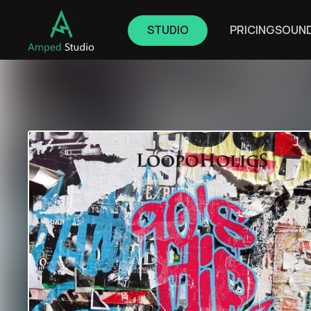
STUDIO
PRICING
SOUN