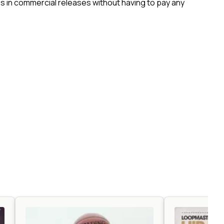
 in commercial releases without having to pay any