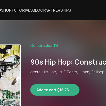
DSHOP
TUTORIALS
BLOG
PARTNERSHIPS
Construction Kit
90s Hip Hop: Construc
genre: Hip Hop, Lo-Fi Beats, Urban, Chillhop
Add to cart $16.75