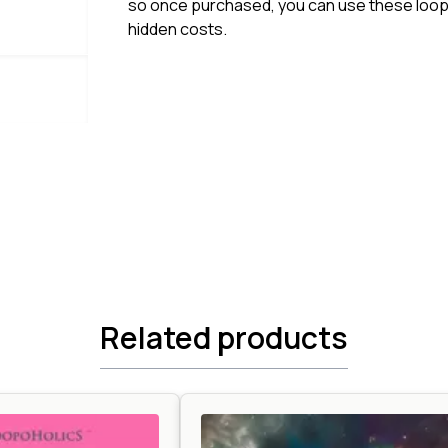
so once purchased, you can use these loops
hidden costs.
Related products