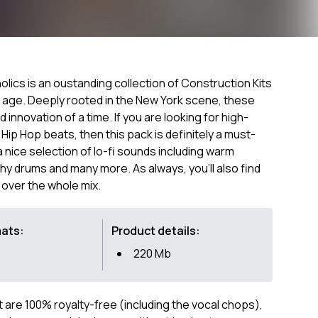
olics is an oustanding collection of Construction Kits
n age. Deeply rooted in the New York scene, these
nd innovation of a time. If you are looking for high-
 Hip Hop beats, then this pack is definitely a must-
a nice selection of lo-fi sounds including warm
chy drums and many more. As always, you'll also find
 over the whole mix.
mats:
Product details:
220 Mb
ct are 100% royalty-free (including the vocal chops),