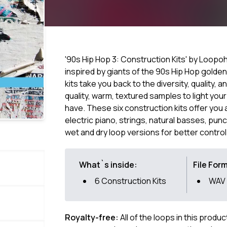
'90s Hip Hop 3: Construction Kits' by Loopoh
inspired by giants of the 90s Hip Hop golde
kits take you back to the diversity, quality, a
quality, warm, textured samples to light your
have. These six construction kits offer you 
electric piano, strings, natural basses, pun
wet and dry loop versions for better control
What`s inside:
File For
6 Construction Kits
WAV
Royalty-free:
All of the loops in this produ