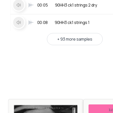
00:05
90HH3 ck1 strings 2 dry
00:08
90HH3 ck1 strings 1
+ 93 more samples