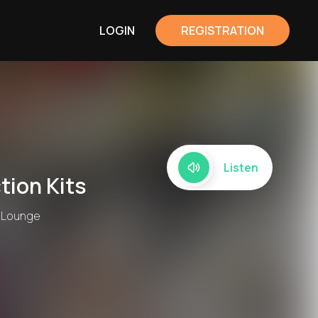
LOGIN
REGISTRATION
Listen
tion Kits
, Lounge