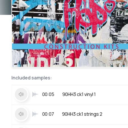
Included samples:
00:05
90HH3 ck1 vinyl 1
00:07
90HH3 ck1 strings 2