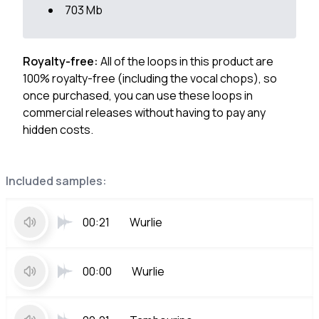
703 Mb
Royalty-free:
All of the loops in this product are
100% royalty-free (including the vocal chops), so
once purchased, you can use these loops in
commercial releases without having to pay any
hidden costs.
Included samples:
00:21
Wurlie
00:00
Wurlie