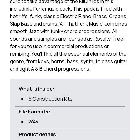
sure to take advantage of the MIDI files in this
incredible Funk music pack. This pack is filled with
hot riffs, funky classic Electric Piano, Brass, Organs,
Slap Bass and drums. 'All That Funk Music' combines
smooth Jazz with funky chord progressions. All
sounds and samples are licensed as Royalty-Free
for you to use in commercial productions or
remixing. You'll find all the essential elements of the
genre, from keys, horns, bass, synth, to bass guitar
and tight A & B chord progressions.
What`s inside:
5 Construction Kits
File Formats:
WAV
Product details: