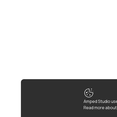
Amped Studio use
Read more about 