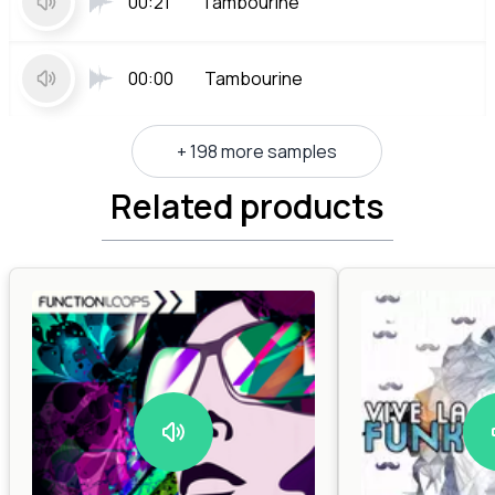
00:21
Tambourine
00:00
Tambourine
+ 198 more samples
Related products