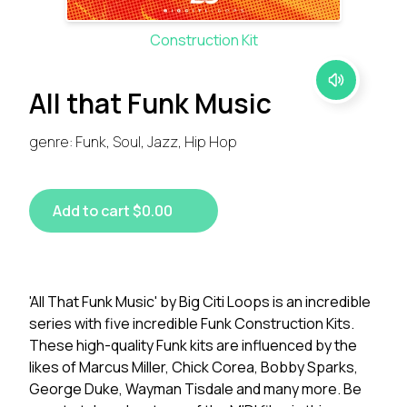
Construction Kit
All that Funk Music
genre: Funk, Soul, Jazz, Hip Hop
Add to cart $0.00
'All That Funk Music' by Big Citi Loops is an incredible
series with five incredible Funk Construction Kits.
These high-quality Funk kits are influenced by the
likes of Marcus Miller, Chick Corea, Bobby Sparks,
George Duke, Wayman Tisdale and many more. Be