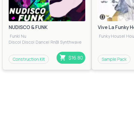
NUDISCO & FUNK
Vive La Funky 
Funk
|
Nu
Funky House
|
Ho
Disco
|
Disco
|
Dance
|
RnB
|
Synthwave
$16.80
Construction Kit
Sample Pack