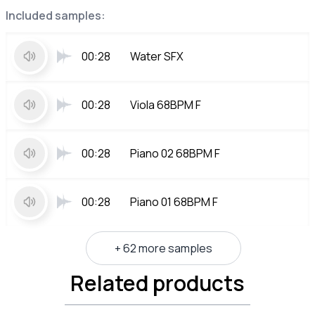
Included samples:
00:28
Water SFX
00:28
Viola 68BPM F
00:28
Piano 02 68BPM F
00:28
Piano 01 68BPM F
+ 62 more samples
Related products