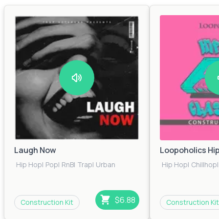
Laugh Now
Loopoholics Hi
Hip Hop
|
Pop
|
RnB
|
Trap
|
Urban
Hip Hop
|
Chillhop
|
$6.88
Construction Kit
Construction Kit