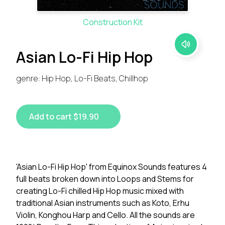
Construction Kit
Asian Lo-Fi Hip Hop
genre: Hip Hop, Lo-Fi Beats, Chillhop
Add to cart $19.90
'Asian Lo-Fi Hip Hop' from Equinox Sounds features 4
full beats broken down into Loops and Stems for
creating Lo-Fi chilled Hip Hop music mixed with
traditional Asian instruments such as Koto, Erhu
Violin, Konghou Harp and Cello. All the sounds are