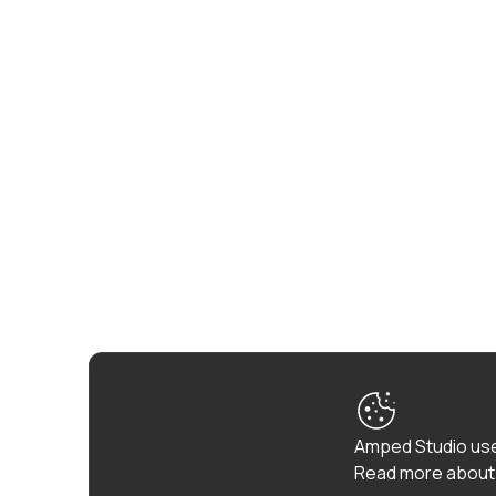
Amped Studio use
Read more about 