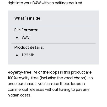
right into your DAW with no editing required.
What`s inside:
File Formats:
WAV
Product details:
1.22 Mb
Royalty-free:
All of the loops in this product are
100% royalty-free (including the vocal chops), so
once purchased, you can use these loops in
commercial releases without having to pay any
hidden costs.