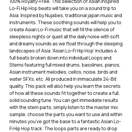
100% Royalty-Free. This selection of Asian inspired
Lo-Fi Hip Hop beats will take you on a sound trip to
Asia. Inspired by Nujabes, traditional japan music and
instruments. These soothing sounds will help you to
create Asian Lo-Fi music that will fill the silence of
sleepless nights or quiet all the daily noise with soft
and dreamy sounds as we float through the sleeping
landscapes of Asia. 'Asian Lo-Fi Hip Hop' includes 4
full beats broken down into individual Loops and
Stems featuring full mixed drums, basslines, pianos,
Asian instrument melodies, cellos, noise, birds and
water SFXs, etc. All produced in immaculate 24-Bit
quality. This pack will also help you learn the secrets
of how all these sounds fit together to create a full,
solid sounding tune. You can get immediate results
with the stem parts, simply listen to the master mix
sample, choose the parts you want to use and within
minutes you've got the base to a fantastic Asian Lo-
Fi Hip Hop track. The loops parts are ready to drop