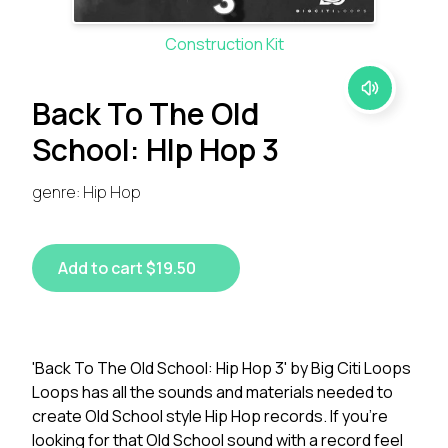
Construction Kit
Back To The Old
School: HIp Hop 3
genre: Hip Hop
Add to cart $19.50
'Back To The Old School: Hip Hop 3' by Big Citi Loops
Loops has all the sounds and materials needed to
create Old School style Hip Hop records. If you're
looking for that Old School sound with a record feel