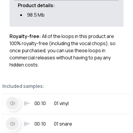
Product details:
98.5 Mb
Royalty-free:
All of the loops in this product are
100% royalty-free (including the vocal chops), so
once purchased, you can use these loops in
commercial releases without having to pay any
hidden costs.
Included samples:
00:10
01 vinyl
00:10
01 snare