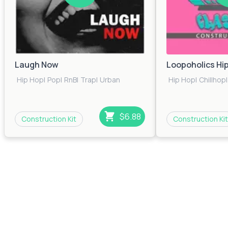
Laugh Now
Loopoholics Hi
Hip Hop
|
Pop
|
RnB
|
Trap
|
Urban
Hip Hop
|
Chillhop
|
$6.88
Construction Kit
Construction Kit