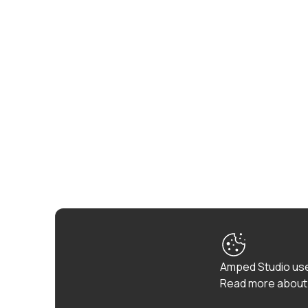
Amped Studio use
Read more about 