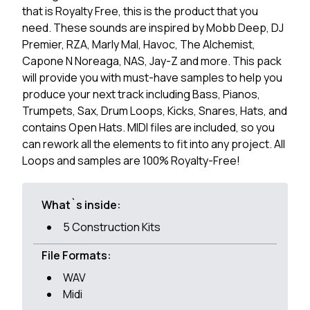
that is Royalty Free, this is the product that you
need. These sounds are inspired by Mobb Deep, DJ
Premier, RZA, Marly Mal, Havoc, The Alchemist,
Capone N Noreaga, NAS, Jay-Z and more. This pack
will provide you with must-have samples to help you
produce your next track including Bass, Pianos,
Trumpets, Sax, Drum Loops, Kicks, Snares, Hats, and
contains Open Hats. MIDI files are included, so you
can rework all the elements to fit into any project. All
Loops and samples are 100% Royalty-Free!
What`s inside:
5 Construction Kits
File Formats:
WAV
Midi