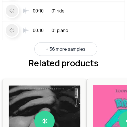
00:10
01 ride
00:10
01 piano
+ 56 more samples
Related products