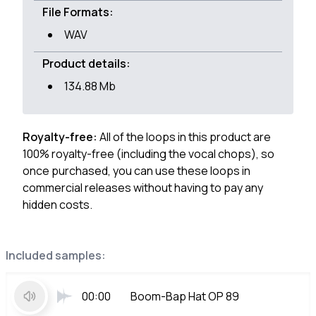
File Formats:
WAV
Product details:
134.88 Mb
Royalty-free:
All of the loops in this product are
100% royalty-free (including the vocal chops), so
once purchased, you can use these loops in
commercial releases without having to pay any
hidden costs.
Included samples:
00:00
Boom-Bap Hat OP 89