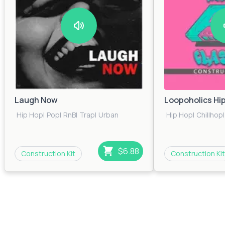
Laugh Now
Loopoholics Hi
Hip Hop
|
Pop
|
RnB
|
Trap
|
Urban
Hip Hop
|
Chillhop
|
$6.88
Construction Kit
Construction Kit