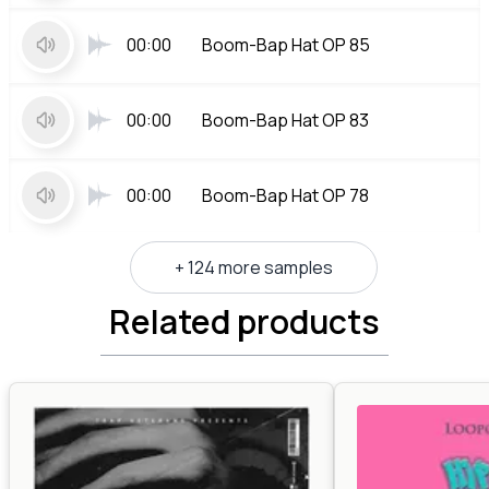
00:00
Boom-Bap Hat OP 85
00:00
Boom-Bap Hat OP 83
00:00
Boom-Bap Hat OP 78
+ 124 more samples
Related products