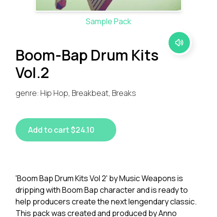
Sample Pack
Boom-Bap Drum Kits
Vol.2
genre: Hip Hop, Breakbeat, Breaks
Add to cart $24.10
'Boom Bap Drum Kits Vol 2' by Music Weapons is
dripping with Boom Bap character and is ready to
help producers create the next lengendary classic.
This pack was created and produced by Anno