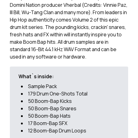
Domini Nation producer Vherbal (Credits: Vinnie Paz,
Ill Bill, Wu-Tang Clan and many more). From leaders in
Hip Hop authenticity comes Volume 2 of this epic
drum kit series. The pounding kicks, crackin' snares,
fresh hats and FX within will instantly inspire you to
make Boom Bap hits. All drum samples are in
standard 16-Bit 44.1 kHz WAV Format and can be
used in any software or hardware.
What`s inside:
Sample Pack
179 Drum One-Shots Total
50 Boom-Bap Kicks
50 Boom-Bap Snares
50 Boom-Bap Hats
17 Boom-Bap SFX
12 Boom-Bap Drum Loops