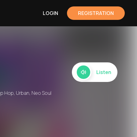
LOGIN
REGISTRATION
Listen
rip Hop, Urban, Neo Soul