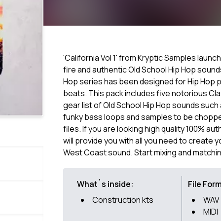
'California Vol 1' from Kryptic Samples laun
fire and authentic Old School Hip Hop sound
Hop series has been designed for Hip Hop 
beats. This pack includes five notorious Cla
gear list of Old School Hip Hop sounds such 
funky bass loops and samples to be chopped,
files. If you are looking high quality 100% au
will provide you with all you need to create 
West Coast sound. Start mixing and matchi
What`s inside:
File For
Construction kts
WAV
MIDI