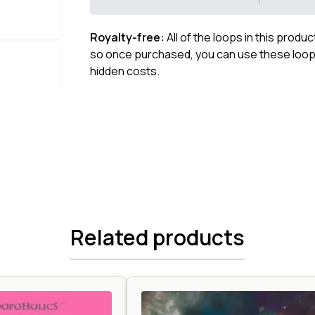
Royalty-free:
All of the loops in this produ
so once purchased, you can use these loops
hidden costs.
Related products