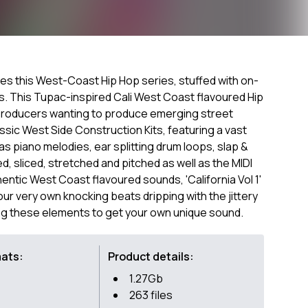
ches this West-Coast Hip Hop series, stuffed with on-
s. This Tupac-inspired Cali West Coast flavoured Hip
producers wanting to produce emerging street
ssic West Side Construction Kits, featuring a vast
as piano melodies, ear splitting drum loops, slap &
 sliced, stretched and pitched as well as the MIDI
thentic West Coast flavoured sounds, 'California Vol 1'
your very own knocking beats dripping with the jittery
ng these elements to get your own unique sound.
mats:
Product details:
1.27Gb
263 files