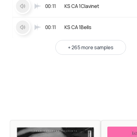
00:11
KS CA 1Clavinet
00:11
KS CA 1Bells
+ 265 more samples