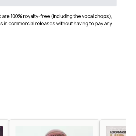
ct are 100% royalty-free (including the vocal chops),
 in commercial releases without having to pay any