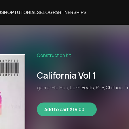
DSHOP
TUTORIALS
BLOG
PARTNERSHIPS
Construction Kit
California Vol 1
genre: Hip Hop, Lo-Fi Beats, RnB, Chillhop, T
Add to cart $19.00