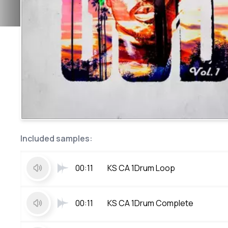
Included samples:
00:11
KS CA 1Drum Loop
00:11
KS CA 1Drum Complete