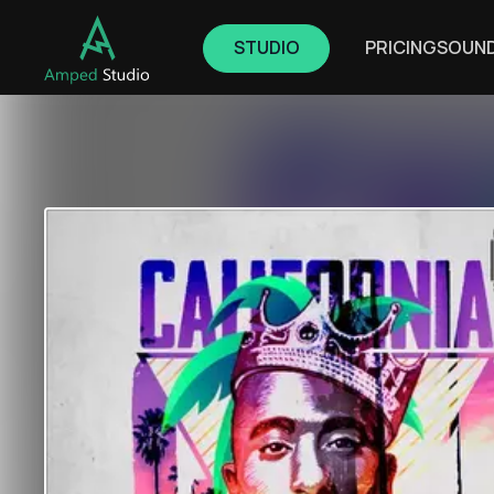
STUDIO
PRICING
SOUN