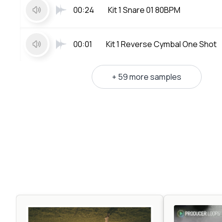
00:24
Kit 1 Snare 01 80BPM
00:01
Kit 1 Reverse Cymbal One Shot
+ 59 more samples