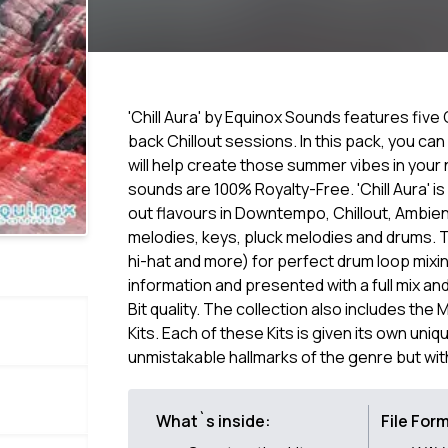
'Chill Aura' by Equinox Sounds features five 
back Chillout sessions. In this pack, you can
will help create those summer vibes in your n
sounds are 100% Royalty-Free. 'Chill Aura' i
out flavours in Downtempo, Chillout, Ambient
melodies, keys, pluck melodies and drums. T
hi-hat and more) for perfect drum loop mixin
information and presented with a full mix an
Bit quality. The collection also includes the 
Kits. Each of these Kits is given its own uniq
unmistakable hallmarks of the genre but with 
What`s inside:
File For