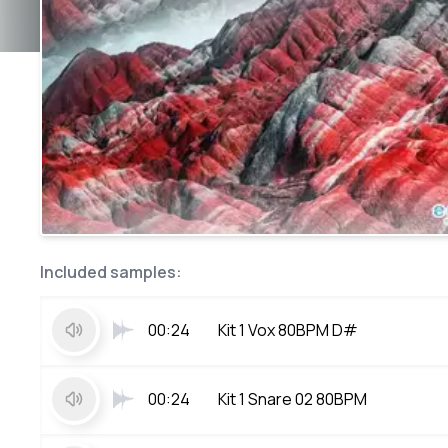
Included samples:
00:24
Kit 1 Vox 80BPM D#
00:24
Kit 1 Snare 02 80BPM