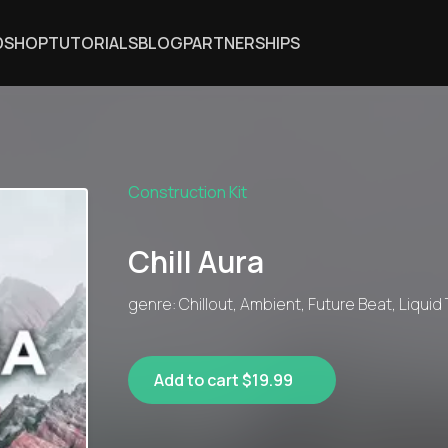
DSHOP
TUTORIALS
BLOG
PARTNERSHIPS
Construction Kit
Chill Aura
genre: Chillout, Ambient, Future Beat, Liquid
Add to cart $19.99