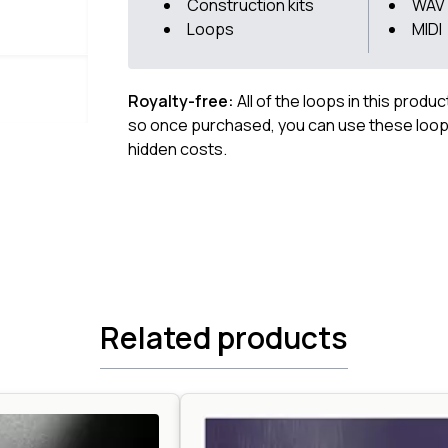
Construction kits
WAV
Loops
MIDI
Royalty-free:
All of the loops in this produ
so once purchased, you can use these loops
hidden costs.
Related products