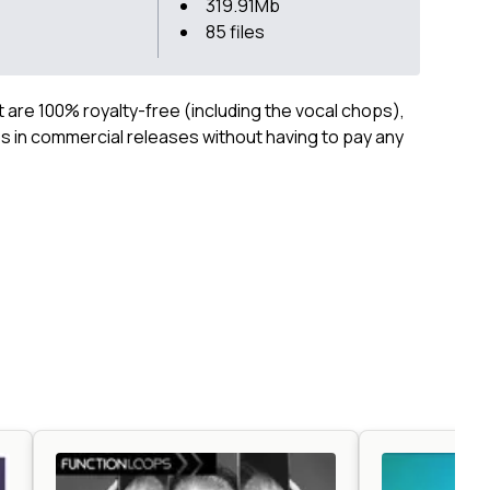
319.91Mb
85 files
ct are 100% royalty-free (including the vocal chops),
 in commercial releases without having to pay any