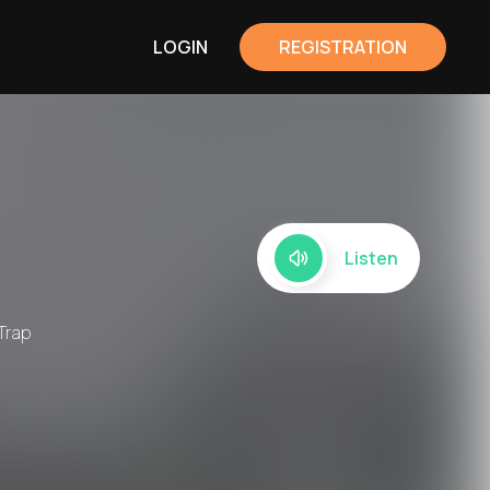
LOGIN
REGISTRATION
Listen
 Trap