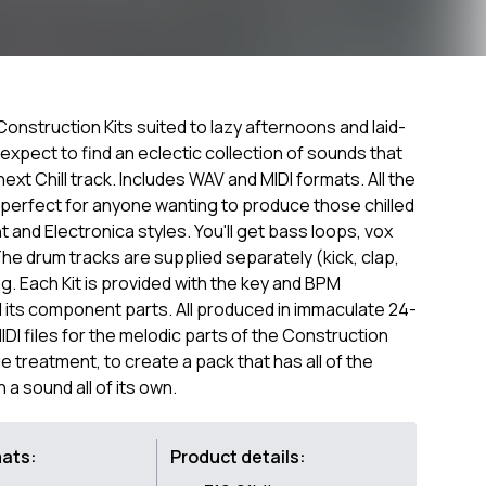
Construction Kits suited to lazy afternoons and laid-
 expect to find an eclectic collection of sounds that
ext Chill track. Includes WAV and MIDI formats. All the
s perfect for anyone wanting to produce those chilled
 and Electronica styles. You'll get bass loops, vox
he drum tracks are supplied separately (kick, clap,
g. Each Kit is provided with the key and BPM
d its component parts. All produced in immaculate 24-
MIDI files for the melodic parts of the Construction
ue treatment, to create a pack that has all of the
a sound all of its own.
mats:
Product details: