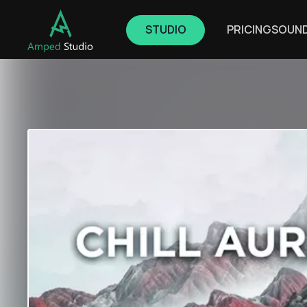
STUDIO
PRICING
SOUN