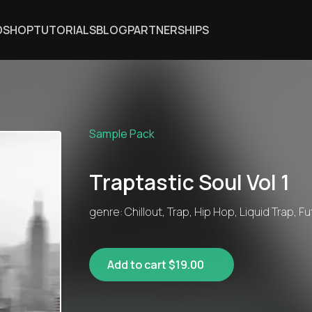
DSHOP
TUTORIALS
BLOG
PARTNERSHIPS
Sample Pack
Traptastic Soul Vol 1
genre: Chillout, Trap, Hip Hop, Liquid Trap, F
Add to cart $19.00