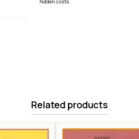
hidden costs.
Related products