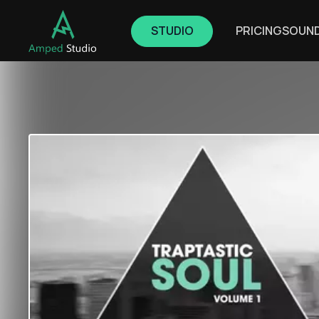
STUDIO
PRICING
SOUN