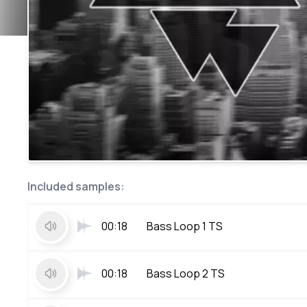
Included samples:
00:18
Bass Loop 1 TS
00:18
Bass Loop 2 TS