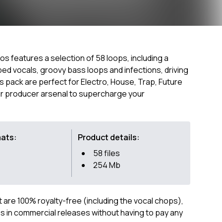
ios features a selection of 58 loops, including a
ed vocals, groovy bass loops and infections, driving
s pack are perfect for Electro, House, Trap, Future
our producer arsenal to supercharge your
mats:
Product details:
58 files
254 Mb
ct are 100% royalty-free (including the vocal chops),
 in commercial releases without having to pay any