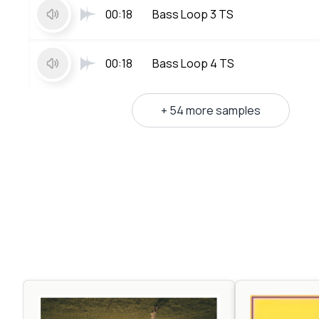
00:18
Bass Loop 3 TS
00:18
Bass Loop 4 TS
+ 54 more samples