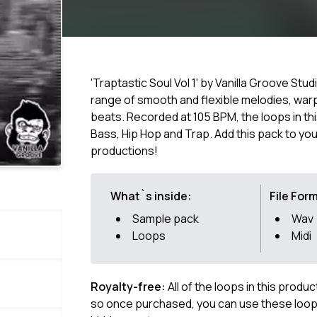
'Traptastic Soul Vol 1' by Vanilla Groove Stud
range of smooth and flexible melodies, warp
beats. Recorded at 105 BPM, the loops in thi
Bass, Hip Hop and Trap. Add this pack to y
productions!
What`s inside:
File For
Sample pack
Wav
Loops
Midi
Royalty-free:
All of the loops in this produ
so once purchased, you can use these loops