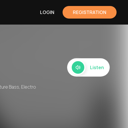
LOGIN
REGISTRATION
Listen
uture Bass, Electro