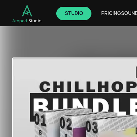
STUDIO
PRICING
SOUN