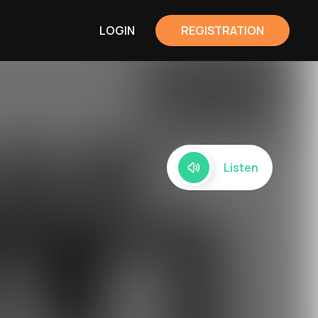
LOGIN
REGISTRATION
Listen