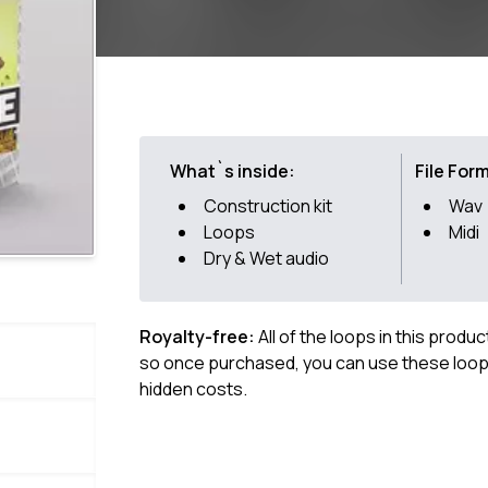
What`s inside:
File For
Construction kit
Wav
Loops
Midi
Dry & Wet audio
Royalty-free:
All of the loops in this produ
so once purchased, you can use these loops
hidden costs.