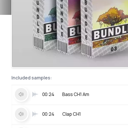
Included samples:
00:24
Bass CH1 Am
00:24
Clap CH1