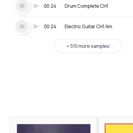
00:24
Drum Complete CH1
00:24
Electric Guitar CH1 Am
+ 510 more samples