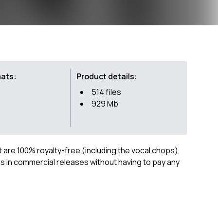
mats:
Product details:
514 files
929 Mb
ct are 100% royalty-free (including the vocal chops),
 in commercial releases without having to pay any