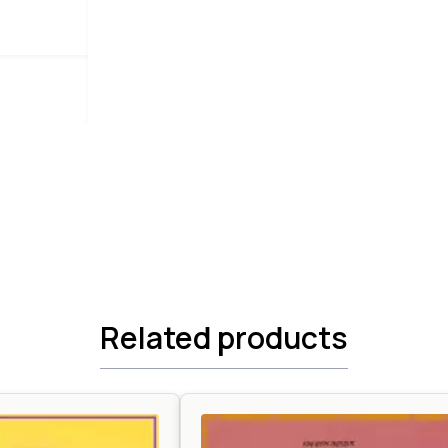
Related products