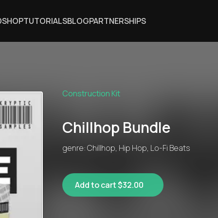
DSHOP
TUTORIALS
BLOG
PARTNERSHIPS
Construction Kit
Chillhop Bundle
genre: Chillhop, Hip Hop, Lo-Fi Beats
Add to cart $32.00