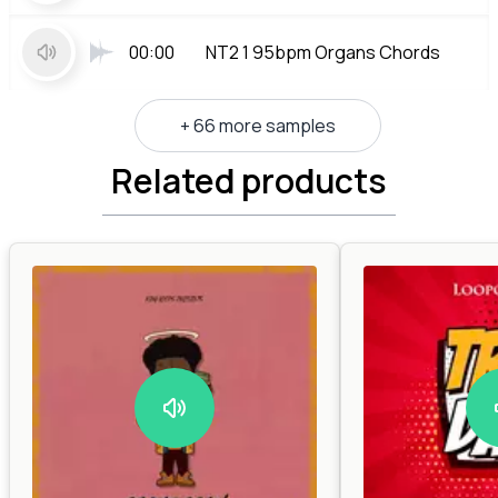
00:00
NT2 1 95bpm Organs Chords
+ 66 more samples
Related products