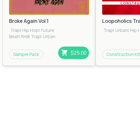
Broke Again Vol 1
Loopoholics Tr
Trap
|
Hip Hop
|
Future
Trap
|
Urban
|
Hip 
Beat
|
RnB
|
Trap
|
Urban
$25.00
Sample Pack
Construction Kit