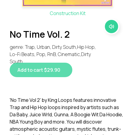
Construction Kit
No Time Vol. 2
genre: Trap, Urban, Dirty South,Hip Hop,
Lo-Fi Beats, Pop, RnB, Cinematic,Dirty
South
Add to cart $29.90
'No Time Vol 2' by King Loops features innovative
Trap and Hip Hop loops inspired by artists such as
Da Baby, Juice Wrld, Gunna, A Boogie Wit Da Hoodie,
NBA Young Boy and more. You will discover
atmospheric acoustic guitars, mystic flutes, trunk-