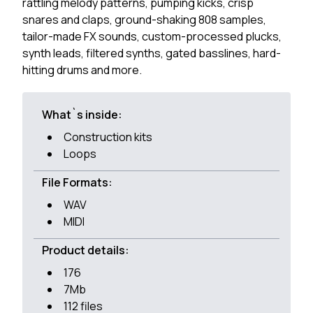
rattling melody patterns, pumping kicks, crisp
snares and claps, ground-shaking 808 samples,
tailor-made FX sounds, custom-processed plucks,
synth leads, filtered synths, gated basslines, hard-
hitting drums and more.
What`s inside:
Construction kits
Loops
File Formats:
WAV
MIDI
Product details:
176
7Mb
112 files