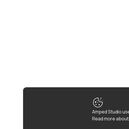
Amped Studio use
Read more about 