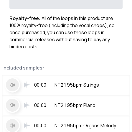
Royalty-free:
All of the loops in this product are
100% royalty-free (including the vocal chops), so
once purchased, you can use these loops in
commercial releases without having to pay any
hidden costs.
Included samples:
00:00
NT2 1 95bpm Strings
00:00
NT2 1 95bpm Piano
00:00
NT2 1 95bpm Organs Melody