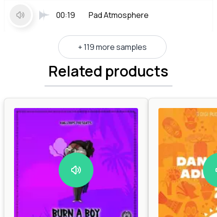
00:19
Pad Atmosphere
+ 119 more samples
Related products