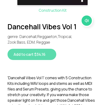
Construction Kit
Dancehall Vibes Vol 1
genre: Dancehall,Reggaeton,Tropical,
Zook Bass, EDM, Reggae
Add to cart $34.16
'Dancehall Vibes Vol 1' comes with 5 Construction
Kits including WAV loops and stems as well as MIDI
files and Serum Presets, giving you the chance to
stretch your creativity. If you wanna make those
speaker light on fire and get those Dancehall Vibes