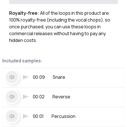
Royalty-free:
All of the loops in this product are
100% royalty-free (including the vocal chops), so
once purchased, you can use these loops in
commercial releases without having to pay any
hidden costs.
Included samples:
00:09
Snare
00:02
Reverse
00:01
Percussion