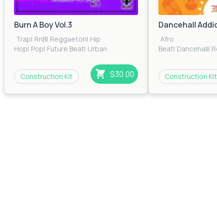
Burn A Boy Vol.3
Dancehall Addic
Trap
|
RnB
|
Reggaeton
|
Hip
Afro
Hop
|
Pop
|
Future Beat
|
Urban
Beat
|
Dancehall
|
R
$30.00
Construction Kit
Construction Kit