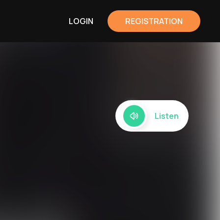
LOGIN
REGISTRATION
Listen