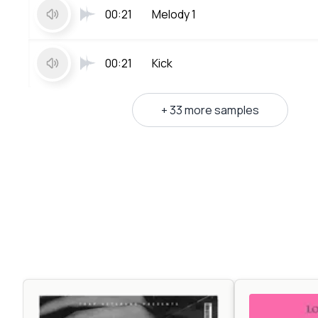
00:21
Melody 1
00:21
Kick
+ 33 more samples