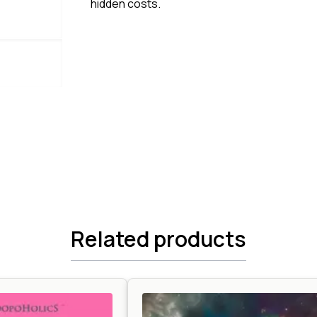
hidden costs.
Related products