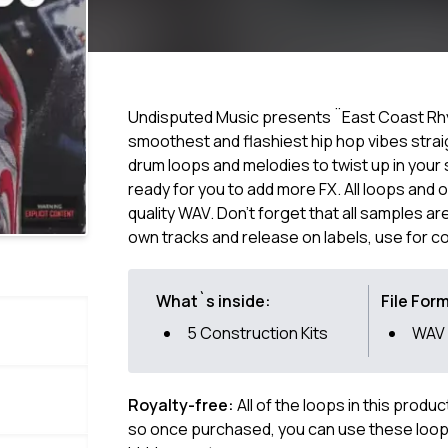
Undisputed Music presents ¨East Coast Rhym
smoothest and flashiest hip hop vibes strai
drum loops and melodies to twist up in your 
ready for you to add more FX. All loops and
quality WAV. Don't forget that all samples a
own tracks and release on labels, use for c
What`s inside:
File For
5 Construction Kits
WAV
Royalty-free:
All of the loops in this produ
so once purchased, you can use these loops