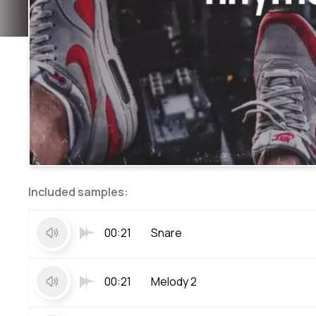
Included samples:
00:21
Snare
00:21
Melody 2