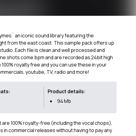
es¨ an iconic sound library featuring the
ght from the east coast. This sample pack offers up
studio. Each file is clean and well processed and
 one shots come bpm and are recorded as 24bit high
re 100% royalty free and you can use these in your
ommercials, youtube, TV, radio and more!
mats:
Product details:
94 Mb
ct are 100% royalty-free (including the vocal chops),
 in commercial releases without having to pay any