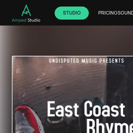
STUDIO
PRICING
SOUN