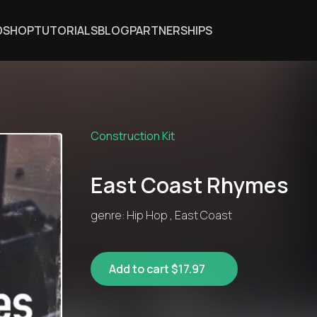
DSHOP
TUTORIALS
BLOG
PARTNERSHIPS
Construction Kit
East Coast Rhymes
genre: Hip Hop , East Coast
Add to cart $17.97