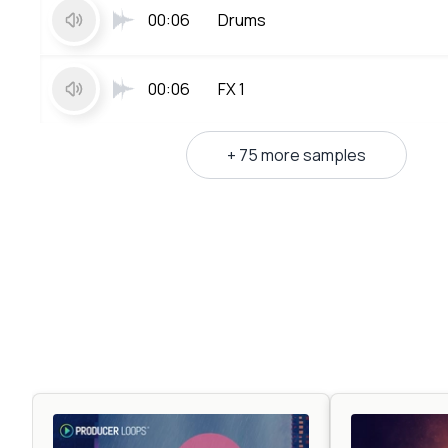
00:06
Drums
00:06
FX 1
+ 75 more samples