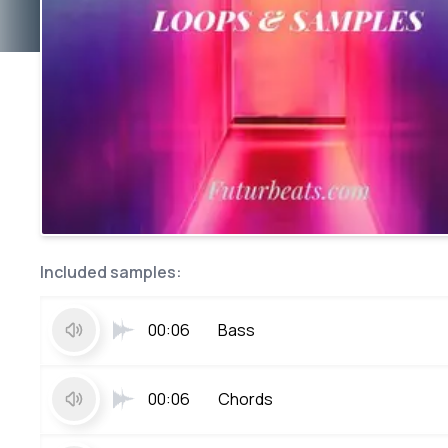
Included samples:
00:06
Bass
00:06
Chords