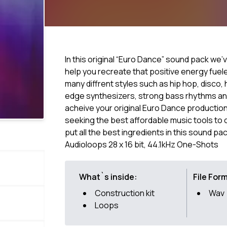
In this original “Euro Dance” sound pack we’
help you recreate that positive energy fuele
many diffrent styles such as hip hop, disco,
edge synthesizers, strong bass rhythms and
acheive your original Euro Dance productio
seeking the best affordable music tools to 
put all the best ingredients in this sound pac
Audioloops 28 x 16 bit, 44.1kHz One-Shots
What`s inside:
File For
Construction kit
Wav
Loops