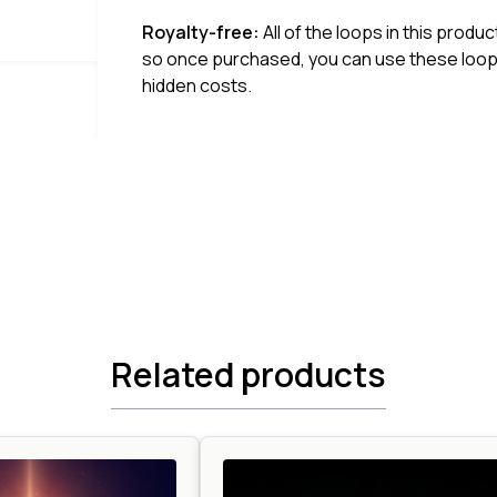
Royalty-free:
All of the loops in this produ
so once purchased, you can use these loops
hidden costs.
Related products