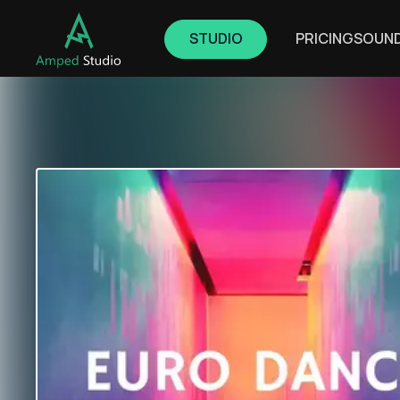
STUDIO
PRICING
SOUN