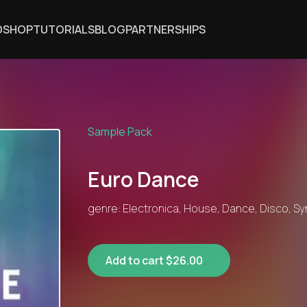
DSHOP
TUTORIALS
BLOG
PARTNERSHIPS
Sample Pack
Euro Dance
genre: Electronica, House, Dance, Disco, S
Add to cart $26.00