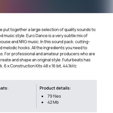
ve put together a large selection of quality sounds to
d music style. Euro Dance is a very subtle mix of
 house and NRG music. In this sound pack: cutting-
 melodic hooks. All the ingredients you need to
ns. For professional and amateur producers who are
create and shape an original style. Futurbeats has
k. 6 x Construction Kits 48 x 16 bit, 44.1kHz
mats:
Product details:
79 files
42 Mb