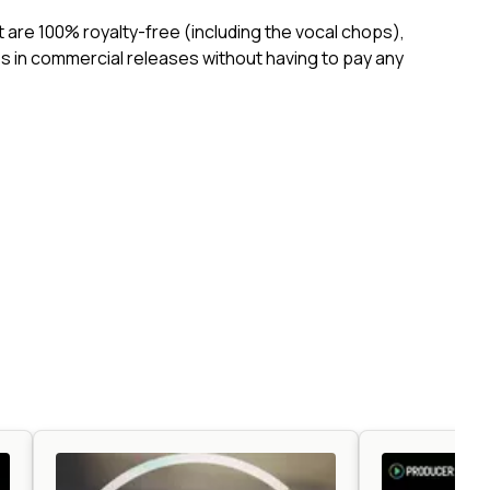
ct are 100% royalty-free (including the vocal chops),
 in commercial releases without having to pay any