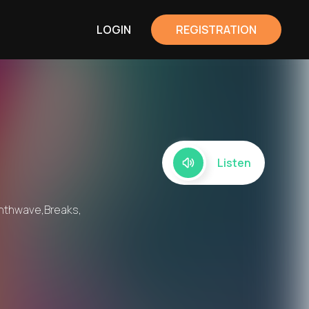
LOGIN
REGISTRATION
Listen
ynthwave,Breaks,