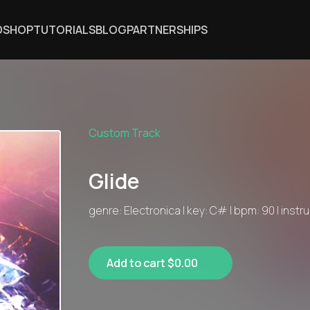
DSHOP
TUTORIALS
BLOG
PARTNERSHIPS
Custom Track
Glide
genre: Electronica | key: C# | bpm: 90 | inst
Add to cart $0.00