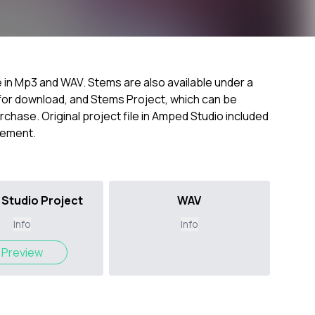
e in Mp3 and WAV. Stems are also available under a
k for download, and Stems Project, which can be
chase. Original project file in Amped Studio included
ngement.
Studio Project
WAV
Info
Info
Preview