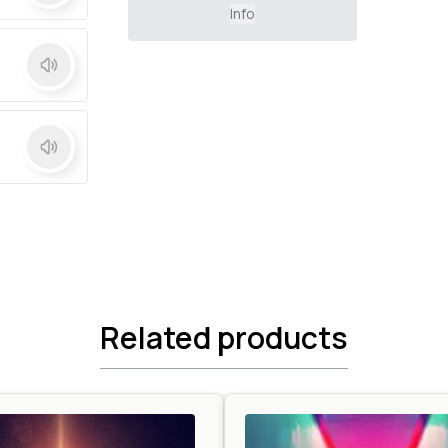
Info
Related products