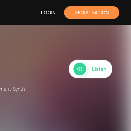
LOGIN
REGISTRATION
Listen
rument: Synth