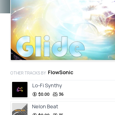
FlowSonic
OTHER TRACKS BY
Lo-Fi Synthy
$0.00
36
Nelon Beat