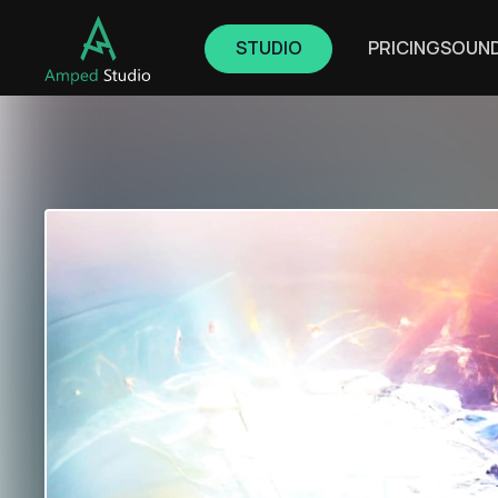
STUDIO
PRICING
SOUN