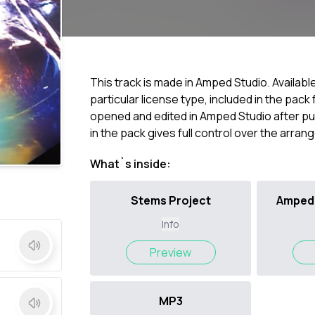
This track is made in Amped Studio. Availabl
particular license type, included in the pac
opened and edited in Amped Studio after pur
in the pack gives full control over the arra
What`s inside:
Stems Project
Amped 
Info
Preview
MP3