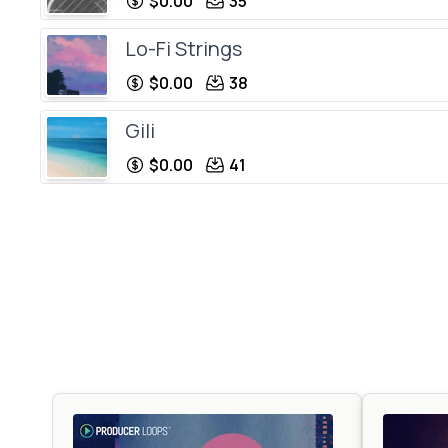
$0.00
35
Lo-Fi Strings
$0.00
38
Gili
$0.00
41
House C
$0.00
34
Softy
$0.00
34
Lo-Fi Impulse
$0.00
106