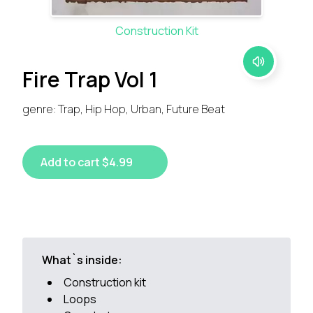
Construction Kit
Fire Trap Vol 1
genre: Trap, Hip Hop, Urban, Future Beat
Add to cart $4.99
What`s inside:
Construction kit
Loops