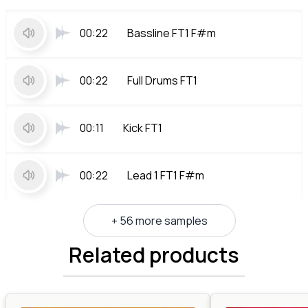
00:22
Bassline FT1 F#m
00:22
Full Drums FT1
00:11
Kick FT1
00:22
Lead 1 FT1 F#m
+ 56 more samples
Related products