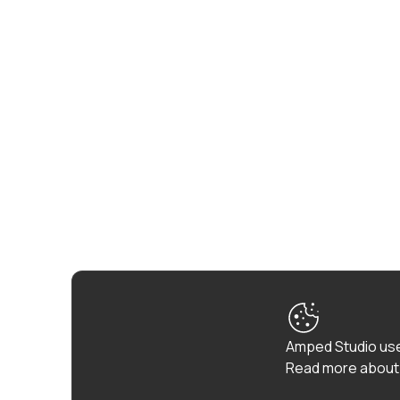
Amped Studio use
Read more about 