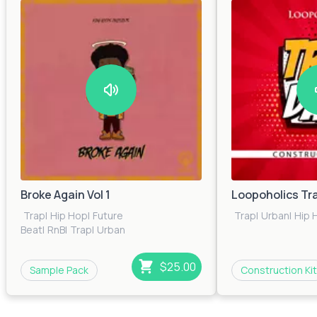
Broke Again Vol 1
Loopoholics Tr
Trap
|
Hip Hop
|
Future
Trap
|
Urban
|
Hip 
Beat
|
RnB
|
Trap
|
Urban
$25.00
Sample Pack
Construction Kit