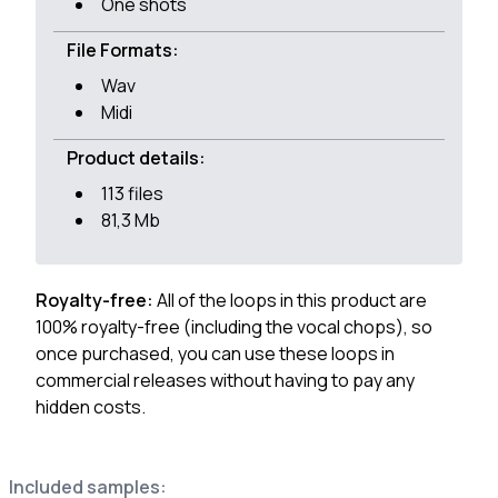
One shots
File Formats:
Wav
Midi
Product details:
113 files
81,3 Mb
Royalty-free:
All of the loops in this product are
100% royalty-free (including the vocal chops), so
once purchased, you can use these loops in
commercial releases without having to pay any
hidden costs.
Included samples: