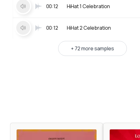
00:12
HiHat 1 Celebration
00:12
HiHat 2 Celebration
+ 72 more samples