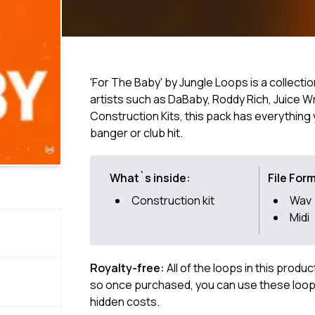
'For The Baby' by Jungle Loops is a collectio
artists such as DaBaby, Roddy Rich, Juice W
Construction Kits, this pack has everythin
banger or club hit.
What`s inside:
File For
Construction kit
Wav
Midi
Royalty-free:
All of the loops in this produ
so once purchased, you can use these loops
hidden costs.