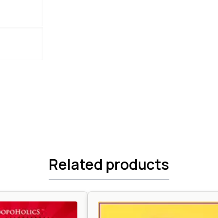
Related products