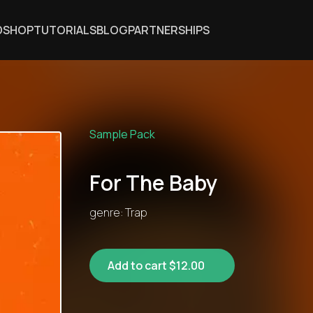
DSHOP
TUTORIALS
BLOG
PARTNERSHIPS
Sample Pack
For The Baby
genre: Trap
Add to cart $12.00