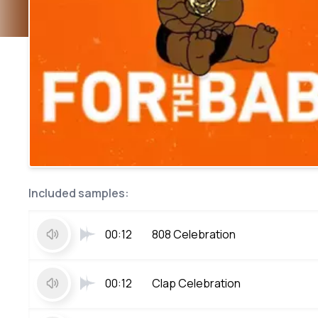
Included samples:
00:12
808 Celebration
00:12
Clap Celebration