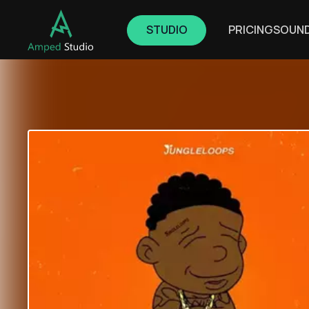
STUDIO
PRICING
SOUN