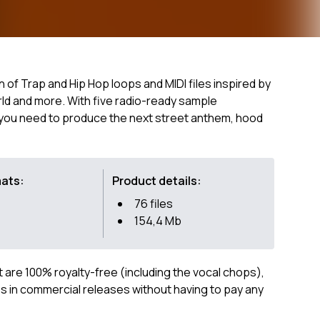
n of Trap and Hip Hop loops and MIDI files inspired by
rld and more. With five radio-ready sample
g you need to produce the next street anthem, hood
mats:
Product details:
76 files
154,4 Mb
ct are 100% royalty-free (including the vocal chops),
 in commercial releases without having to pay any