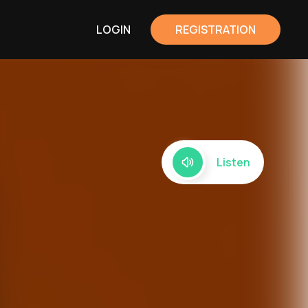
LOGIN
REGISTRATION
Listen