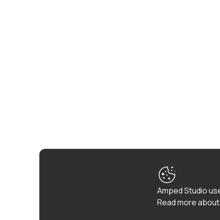
Amped Studio use
Read more about 