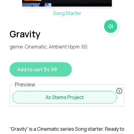
Song Starter
Gravity
genre: Cinematic, Ambient | bpm: 60
Add to cart $4.99
Preview
As Stems Project
“Gravity” is a Cinematic series Song starter. Ready to