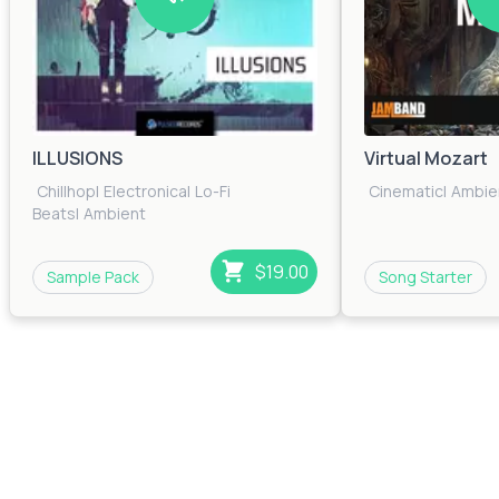
ILLUSIONS
Virtual Mozart
Chillhop
|
Electronica
|
Lo-Fi
Cinematic
|
Ambie
Beats
|
Ambient
$19.00
Sample Pack
Song Starter