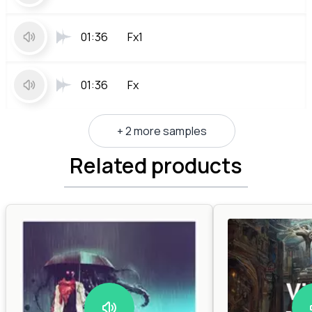
01:36
Fx1
01:36
Fx
+ 2 more samples
Related products