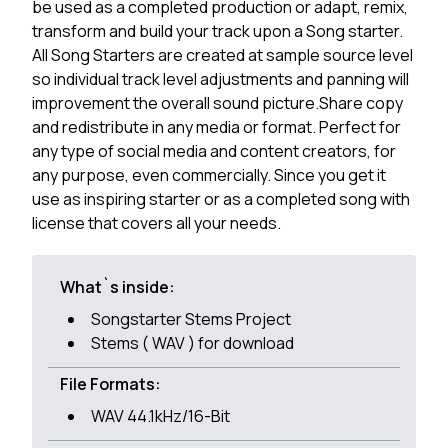
be used as a completed production or adapt, remix,
transform and build your track upon a Song starter.
All Song Starters are created at sample source level
so individual track level adjustments and panning will
improvement the overall sound picture.Share copy
and redistribute in any media or format. Perfect for
any type of social media and content creators, for
any purpose, even commercially. Since you get it
use as inspiring starter or as a completed song with
license that covers all your needs.
What`s inside:
Songstarter Stems Project
Stems ( WAV ) for download
File Formats:
WAV 44.1kHz/16-Bit