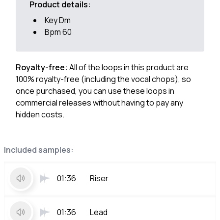
Product details:
Key Dm
Bpm 60
Royalty-free:
All of the loops in this product are
100% royalty-free (including the vocal chops), so
once purchased, you can use these loops in
commercial releases without having to pay any
hidden costs.
Included samples:
01:36
Riser
01:36
Lead