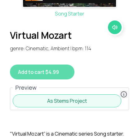
Song Starter
Virtual Mozart
genre: Cinematic, Ambient | bpm: 114
Add to cart $4.99
Preview
As Stems Project
"Virtual Mozart” is a Cinematic series Song starter.