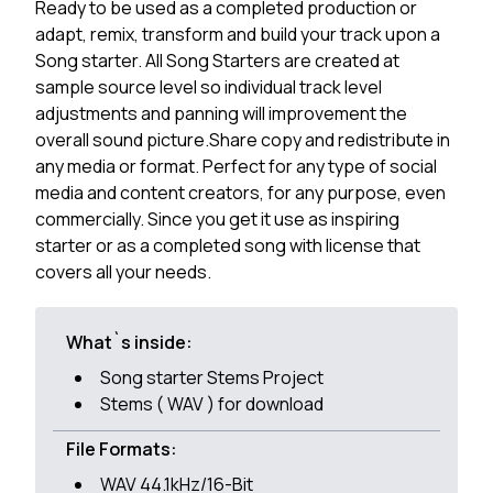
Ready to be used as a completed production or
adapt, remix, transform and build your track upon a
Song starter. All Song Starters are created at
sample source level so individual track level
adjustments and panning will improvement the
overall sound picture.Share copy and redistribute in
any media or format. Perfect for any type of social
media and content creators, for any purpose, even
commercially. Since you get it use as inspiring
starter or as a completed song with license that
covers all your needs.
What`s inside:
Song starter Stems Project
Stems ( WAV ) for download
File Formats:
WAV 44.1kHz/16-Bit