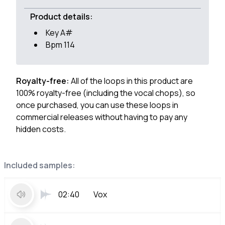
Product details:
Key A#
Bpm 114
Royalty-free:
All of the loops in this product are
100% royalty-free (including the vocal chops), so
once purchased, you can use these loops in
commercial releases without having to pay any
hidden costs.
Included samples:
02:40
Vox