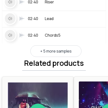
02:40
Riser
02:40
Lead
02:40
Chords5
+ 5 more samples
Related products