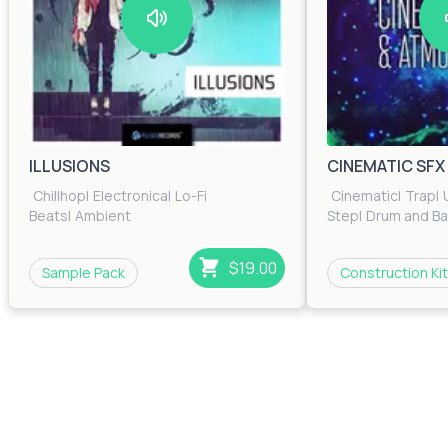
ILLUSIONS
CINEMATIC SF
Chillhop
|
Electronica
|
Lo-Fi
Cinematic
|
Trap
|
Beats
|
Ambient
Step
|
Drum and B
$19.00
Sample Pack
Construction Kit