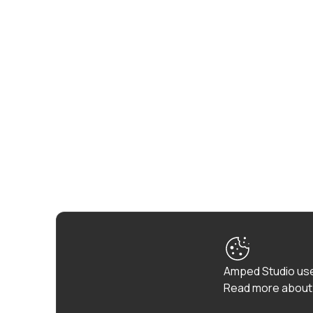
Amped Studio use
Read more about 