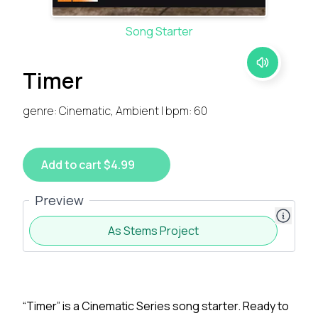
Song Starter
Timer
genre: Cinematic, Ambient | bpm: 60
Add to cart $4.99
Preview
As Stems Project
“Timer” is a Cinematic Series song starter. Ready to