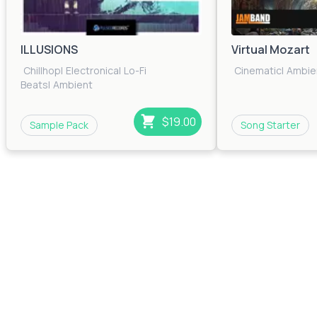
ILLUSIONS
Virtual Mozart
Chillhop
|
Electronica
|
Lo-Fi
Cinematic
|
Ambie
Beats
|
Ambient
$19.00
Sample Pack
Song Starter