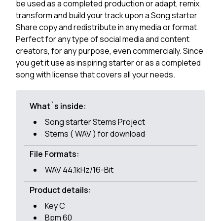
be used as a completed production or adapt, remix,
transform and build your track upon a Song starter.
Share copy and redistribute in any media or format.
Perfect for any type of social media and content
creators, for any purpose, even commercially. Since
you get it use as inspiring starter or as a completed
song with license that covers all your needs.
What`s inside:
Song starter Stems Project
Stems ( WAV ) for download
File Formats:
WAV 44.1kHz/16-Bit
Product details:
Key C
Bpm 60