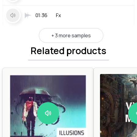
01:36
Fx
+ 3 more samples
Related products