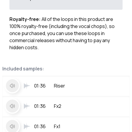
Royalty-free:
All of the loops in this product are
100% royalty-free (including the vocal chops), so
once purchased, you can use these loops in
commercial releases without having to pay any
hidden costs.
Included samples:
01:36
Riser
01:36
Fx2
01:36
Fx1