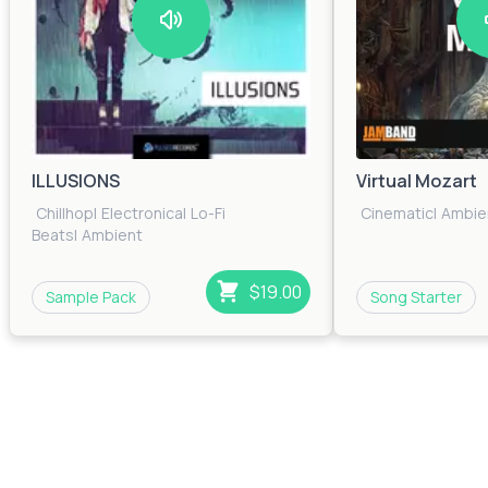
ILLUSIONS
Virtual Mozart
Chillhop
|
Electronica
|
Lo-Fi
Cinematic
|
Ambie
Beats
|
Ambient
$19.00
Sample Pack
Song Starter