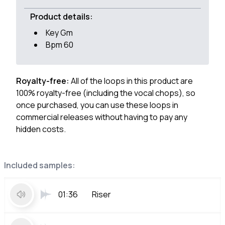
Product details:
Key Gm
Bpm 60
Royalty-free:
All of the loops in this product are
100% royalty-free (including the vocal chops), so
once purchased, you can use these loops in
commercial releases without having to pay any
hidden costs.
Included samples:
01:36
Riser