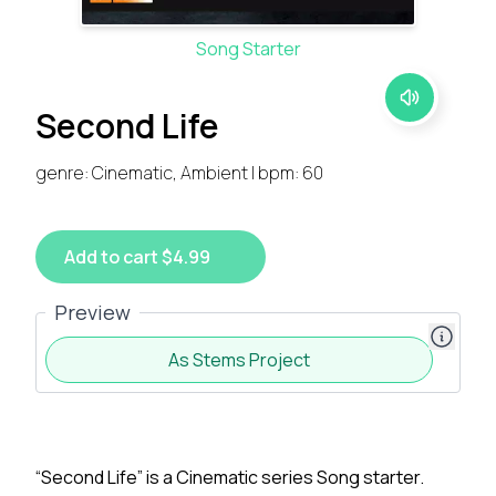
Song Starter
Second Life
genre: Cinematic, Ambient | bpm: 60
Add to cart $4.99
Preview
As Stems Project
“Second Life” is a Cinematic series Song starter.