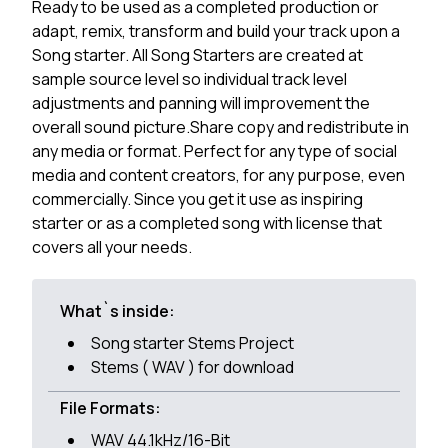
Ready to be used as a completed production or
adapt, remix, transform and build your track upon a
Song starter. All Song Starters are created at
sample source level so individual track level
adjustments and panning will improvement the
overall sound picture.Share copy and redistribute in
any media or format. Perfect for any type of social
media and content creators, for any purpose, even
commercially. Since you get it use as inspiring
starter or as a completed song with license that
covers all your needs.
What`s inside:
Song starter Stems Project
Stems ( WAV ) for download
File Formats:
WAV 44.1kHz/16-Bit