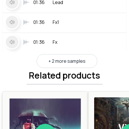
01:36
Lead
01:36
Fx1
01:36
Fx
+ 2 more samples
Related products