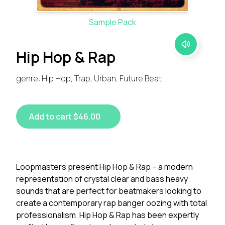
Sample Pack
Hip Hop & Rap
genre: Hip Hop, Trap, Urban, Future Beat
Add to cart $46.00
Loopmasters present Hip Hop & Rap – a modern
representation of crystal clear and bass heavy
sounds that are perfect for beatmakers looking to
create a contemporary rap banger oozing with total
professionalism. Hip Hop & Rap has been expertly