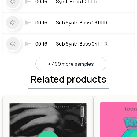
00:16
Synth Bass 02 HHR
00:16
Sub Synth Bass 03 HHR
00:16
Sub Synth Bass 04 HHR
+ 499 more samples
Related products