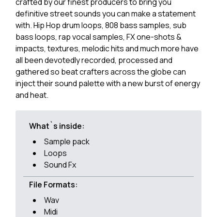
crafted by our finest producers to bring you
definitive street sounds you can make a statement
with. Hip Hop drum loops, 808 bass samples, sub
bass loops, rap vocal samples, FX one-shots &
impacts, textures, melodic hits and much more have
all been devotedly recorded, processed and
gathered so beat crafters across the globe can
inject their sound palette with a new burst of energy
and heat.
What`s inside:
Sample pack
Loops
Sound Fx
File Formats:
Wav
Midi