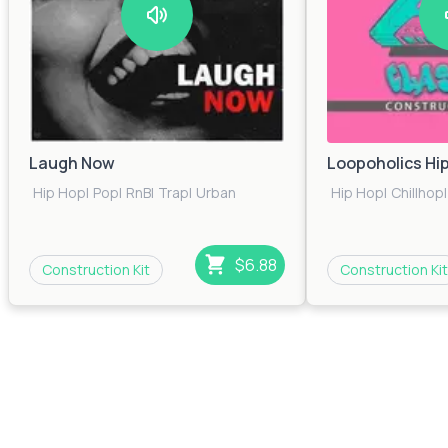
Laugh Now
Loopoholics Hi
Hip Hop
|
Pop
|
RnB
|
Trap
|
Urban
Hip Hop
|
Chillhop
|
$6.88
Construction Kit
Construction Kit