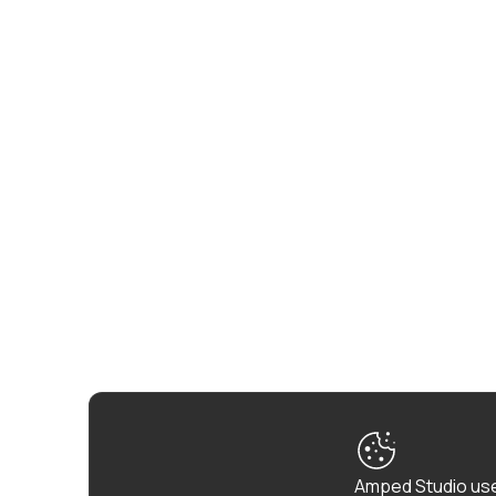
Amped Studio use