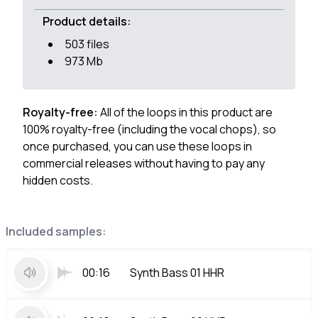
Product details:
503 files
973 Mb
Royalty-free:
All of the loops in this product are
100% royalty-free (including the vocal chops), so
once purchased, you can use these loops in
commercial releases without having to pay any
hidden costs.
Included samples:
00:16
Synth Bass 01 HHR