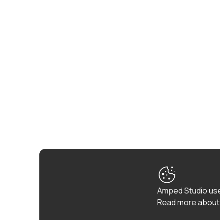
Amped Studio use
Read more about 