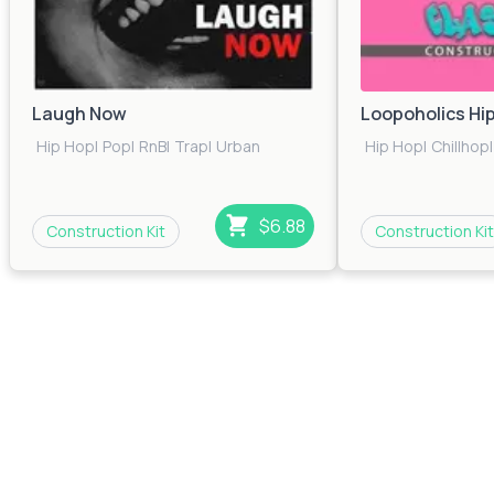
Laugh Now
Loopoholics Hi
Hip Hop
|
Pop
|
RnB
|
Trap
|
Urban
Hip Hop
|
Chillhop
|
$6.88
Construction Kit
Construction Kit