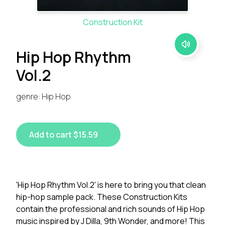
Construction Kit
Hip Hop Rhythm
Vol.2
genre: Hip Hop
Add to cart $15.59
'Hip Hop Rhythm Vol.2' is here to bring you that clean
hip-hop sample pack. These Construction Kits
contain the professional and rich sounds of Hip Hop
music inspired by J Dilla, 9th Wonder, and more! This