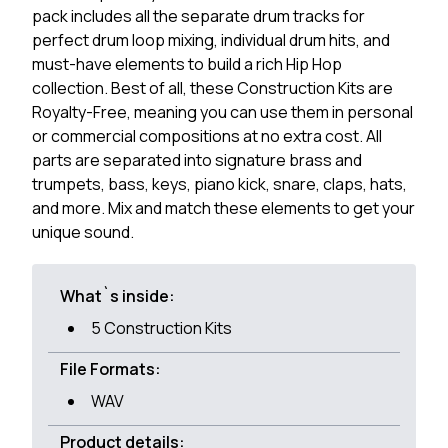
pack includes all the separate drum tracks for
perfect drum loop mixing, individual drum hits, and
must-have elements to build a rich Hip Hop
collection. Best of all, these Construction Kits are
Royalty-Free, meaning you can use them in personal
or commercial compositions at no extra cost. All
parts are separated into signature brass and
trumpets, bass, keys, piano kick, snare, claps, hats,
and more. Mix and match these elements to get your
unique sound.
What`s inside:
5 Construction Kits
File Formats:
WAV
Product details: