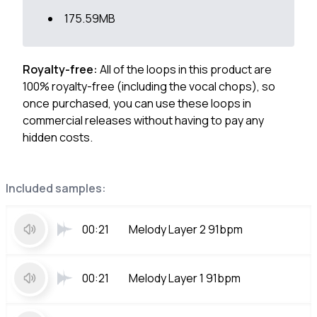
175.59MB
Royalty-free:
All of the loops in this product are
100% royalty-free (including the vocal chops), so
once purchased, you can use these loops in
commercial releases without having to pay any
hidden costs.
Included samples:
00:21
Melody Layer 2 91bpm
00:21
Melody Layer 1 91bpm