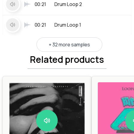
00:21
Drum Loop 2
00:21
Drum Loop 1
+ 32 more samples
Related products