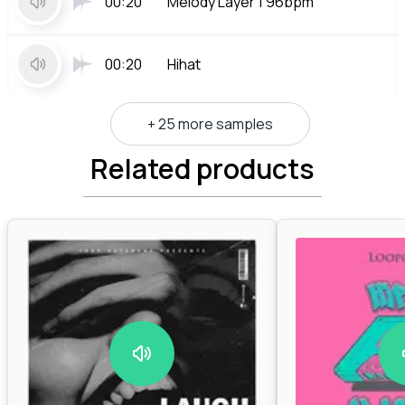
00:20
Melody Layer 1 96bpm
00:20
Hihat
+ 25 more samples
Related products