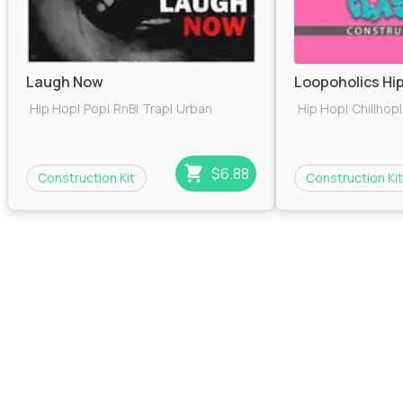
Laugh Now
Loopoholics Hi
Hip Hop
|
Pop
|
RnB
|
Trap
|
Urban
Hip Hop
|
Chillhop
|
$6.88
Construction Kit
Construction Kit